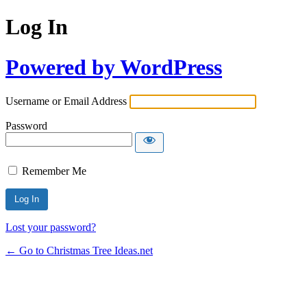
Log In
Powered by WordPress
Username or Email Address
Password
Remember Me
Lost your password?
← Go to Christmas Tree Ideas.net