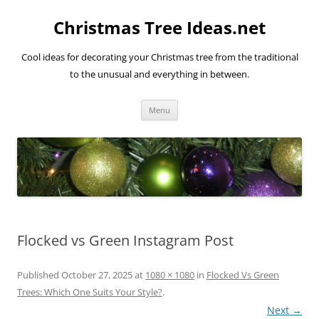
Skip
to
Christmas Tree Ideas.net
content
Cool ideas for decorating your Christmas tree from the traditional
to the unusual and everything in between.
Menu
Flocked vs Green Instagram Post
Published
October 27, 2025
at
1080 × 1080
in
Flocked Vs Green
Trees: Which One Suits Your Style?
.
Next →