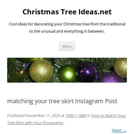
Skip
to
Christmas Tree Ideas.net
content
Cool ideas for decorating your Christmas tree from the traditional
to the unusual and everything in between.
Menu
matching your tree skirt Instagram Post
Published
November 11, 2025
at
1080 × 1080
in
How to Match Your
Tree Skirt with Your Ornaments
.
Next →