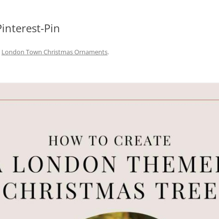
interest-Pin
n
London Town Christmas Ornaments
.