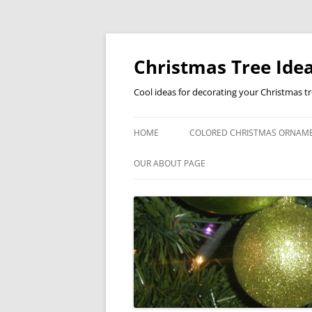
Skip
to
content
Christmas Tree Idea
Cool ideas for decorating your Christmas t
HOME
COLORED CHRISTMAS ORNAM
OUR ABOUT PAGE