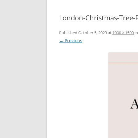
London-Christmas-Tree-P
Published
October 5, 2023
at
1000 × 1500
i
← Previous