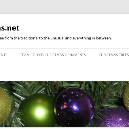
s.net
ree from the traditional to the unusual and everything in between.
ENTS
TEAM COLORS CHRISTMAS ORNAMENTS
CHRISTMAS TREES