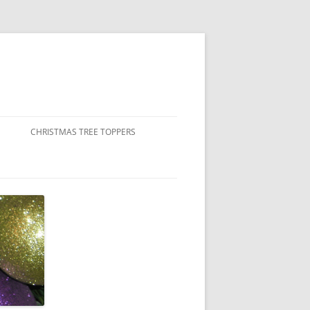
CHRISTMAS TREE TOPPERS