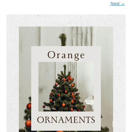
Next →