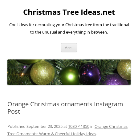
Skip
to
Christmas Tree Ideas.net
content
Cool ideas for decorating your Christmas tree from the traditional
to the unusual and everything in between.
Menu
Orange Christmas ornaments Instagram
Post
Published
September 23, 2025
at
1080 × 1350
in
Orange Christmas
Tree Ornaments: Warm & Cheerful Holiday Ideas
.