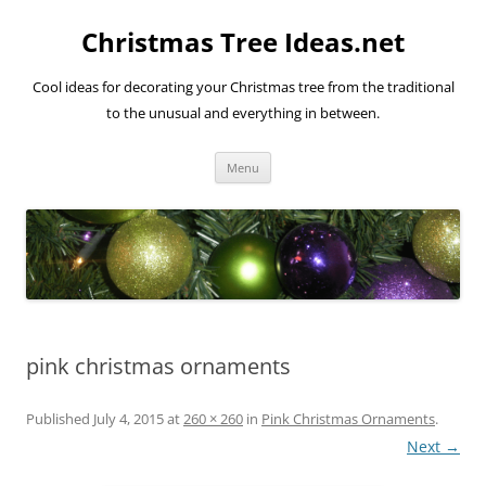
Skip
to
Christmas Tree Ideas.net
content
Cool ideas for decorating your Christmas tree from the traditional
to the unusual and everything in between.
Menu
pink christmas ornaments
Published
July 4, 2015
at
260 × 260
in
Pink Christmas Ornaments
.
Next →