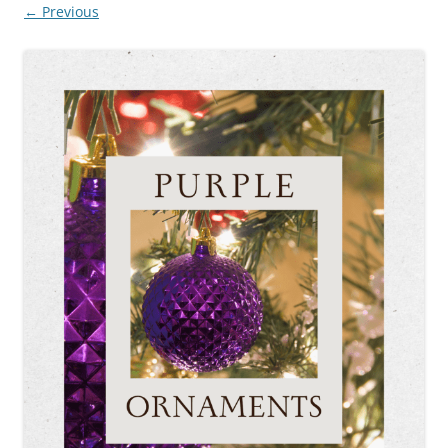
← Previous