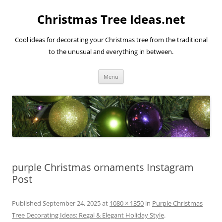
Skip
to
Christmas Tree Ideas.net
content
Cool ideas for decorating your Christmas tree from the traditional
to the unusual and everything in between.
Menu
purple Christmas ornaments Instagram
Post
Published
September 24, 2025
at
1080 × 1350
in
Purple Christmas
Tree Decorating Ideas: Regal & Elegant Holiday Style
.