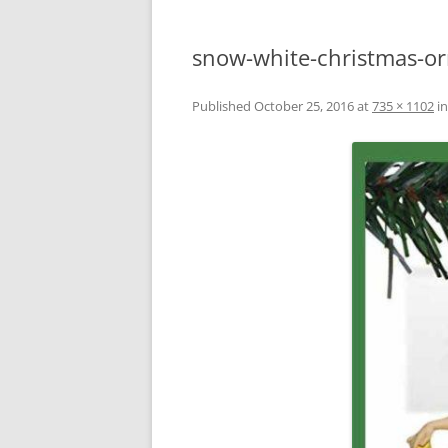
snow-white-christmas-o
Published
October 25, 2016
at
735 × 1102
i