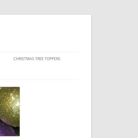
CHRISTMAS TREE TOPPERS