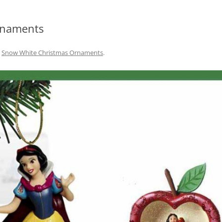
rnaments
n
Snow White Christmas Ornaments
.