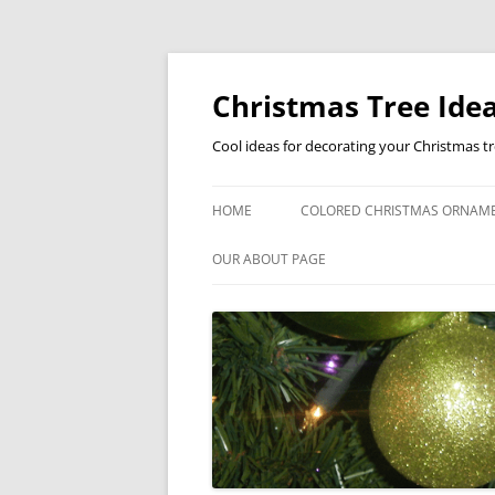
Skip
to
content
Christmas Tree Idea
Cool ideas for decorating your Christmas t
HOME
COLORED CHRISTMAS ORNAM
OUR ABOUT PAGE