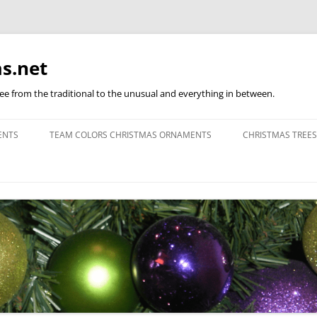
s.net
ree from the traditional to the unusual and everything in between.
ENTS
TEAM COLORS CHRISTMAS ORNAMENTS
CHRISTMAS TREES