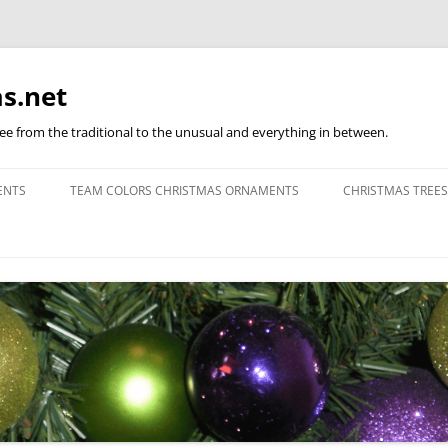
s.net
ree from the traditional to the unusual and everything in between.
ENTS
TEAM COLORS CHRISTMAS ORNAMENTS
CHRISTMAS TREES