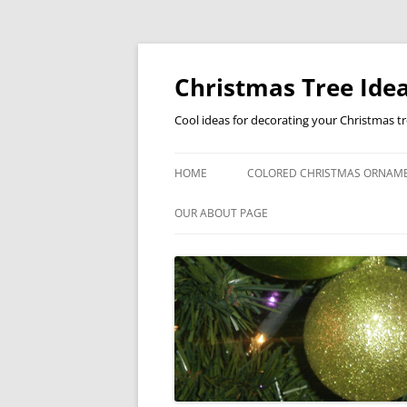
Skip
to
content
Christmas Tree Idea
Cool ideas for decorating your Christmas t
HOME
COLORED CHRISTMAS ORNAM
OUR ABOUT PAGE