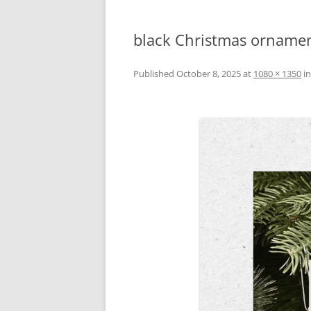
black Christmas ornamen
Published
October 8, 2025
at
1080 × 1350
i