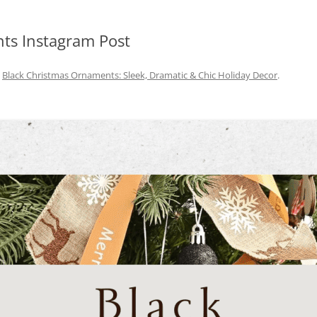
ts Instagram Post
n
Black Christmas Ornaments: Sleek, Dramatic & Chic Holiday Decor
.