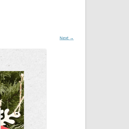
Next →