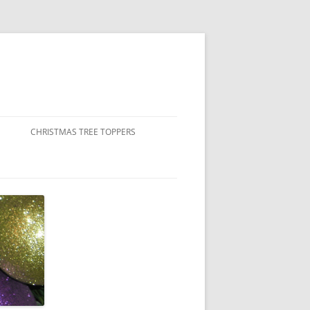
CHRISTMAS TREE TOPPERS