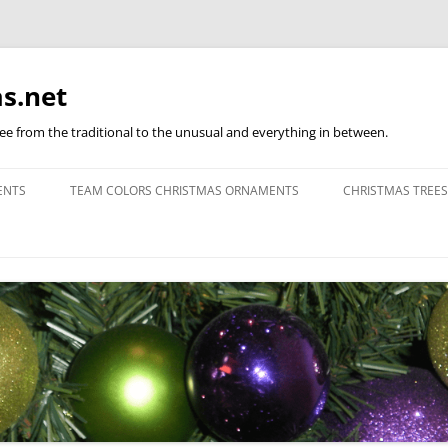
s.net
ree from the traditional to the unusual and everything in between.
ENTS
TEAM COLORS CHRISTMAS ORNAMENTS
CHRISTMAS TREES