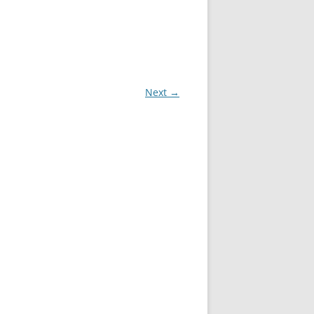
Next →