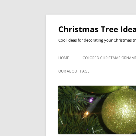
Skip
to
content
Christmas Tree Idea
Cool ideas for decorating your Christmas t
HOME
COLORED CHRISTMAS ORNAM
OUR ABOUT PAGE