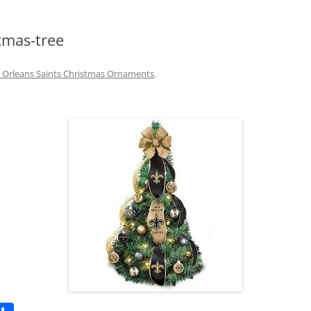
tmas-tree
Orleans Saints Christmas Ornaments
.