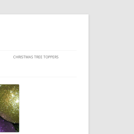
CHRISTMAS TREE TOPPERS