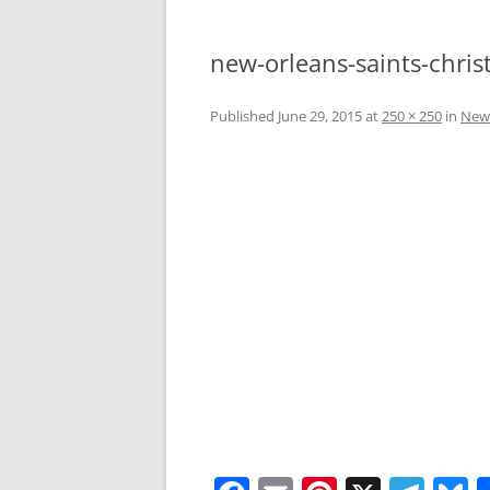
new-orleans-saints-chris
Published
June 29, 2015
at
250 × 250
in
New 