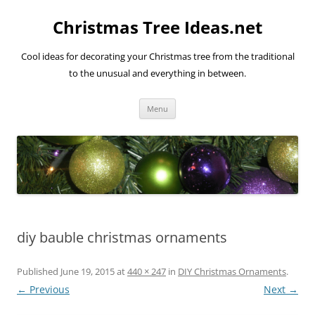
Skip
to
Christmas Tree Ideas.net
content
Cool ideas for decorating your Christmas tree from the traditional
to the unusual and everything in between.
Menu
diy bauble christmas ornaments
Published
June 19, 2015
at
440 × 247
in
DIY Christmas Ornaments
.
← Previous
Next →