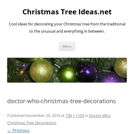
Skip
to
Christmas Tree Ideas.net
content
Cool ideas for decorating your Christmas tree from the traditional
to the unusual and everything in between.
Menu
doctor-who-christmas-tree-decorations
Published
November 20, 2016
at
738 × 1105
in
Doctor Who
Christmas Tree Decorations
.
← Previous