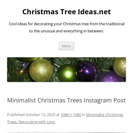
Skip
to
Christmas Tree Ideas.net
content
Cool ideas for decorating your Christmas tree from the traditional
to the unusual and everything in between.
Menu
Minimalist Christmas Trees Instagram Post
Published
October 13, 2025
at
1080 × 1080
in
Minimalist Christmas
Trees: Decorating with Less
.