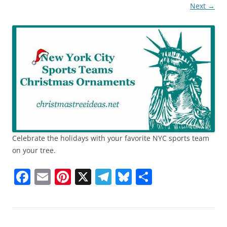
Next →
Celebrate the holidays with your favorite NYC sports team
on your tree.
F
E
Pi
X
T
Bl
S
a
m
nt
el
u
h
c
ai
er
e
e
ar
e
l
e
gr
sk
e