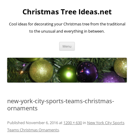
Skip
to
Christmas Tree Ideas.net
content
Cool ideas for decorating your Christmas tree from the traditional
to the unusual and everything in between.
Menu
new-york-city-sports-teams-christmas-
ornaments
Published
November 6, 2016
at
1200 × 630
in
New York City Sports
Teams Christmas Ornaments
.