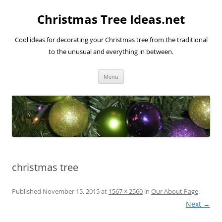
Skip
to
Christmas Tree Ideas.net
content
Cool ideas for decorating your Christmas tree from the traditional
to the unusual and everything in between.
Menu
christmas tree
Published
November 15, 2015
at
1567 × 2560
in
Our About Page
.
Next →