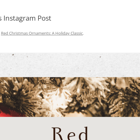
 Instagram Post
n
Red Christmas Ornaments: A Holiday Classic
.