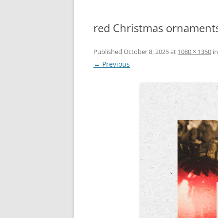
red Christmas ornaments
Published
October 8, 2025
at
1080 × 1350
i
← Previous