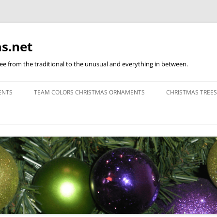
s.net
ree from the traditional to the unusual and everything in between.
ENTS
TEAM COLORS CHRISTMAS ORNAMENTS
CHRISTMAS TREES