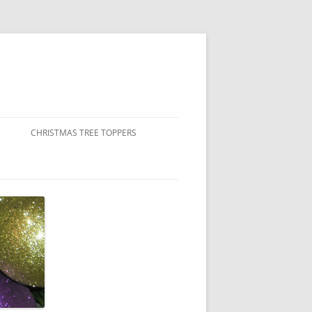
CHRISTMAS TREE TOPPERS