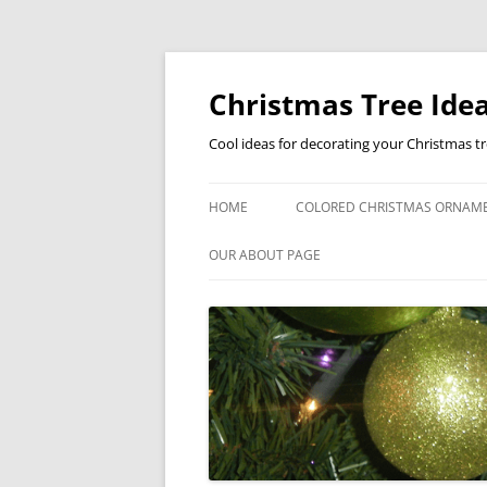
Skip
to
content
Christmas Tree Idea
Cool ideas for decorating your Christmas t
HOME
COLORED CHRISTMAS ORNAM
OUR ABOUT PAGE