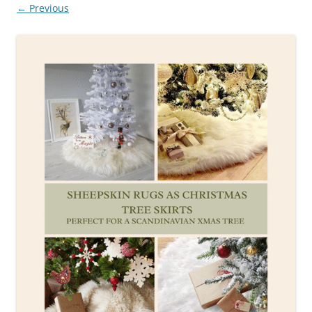
← Previous