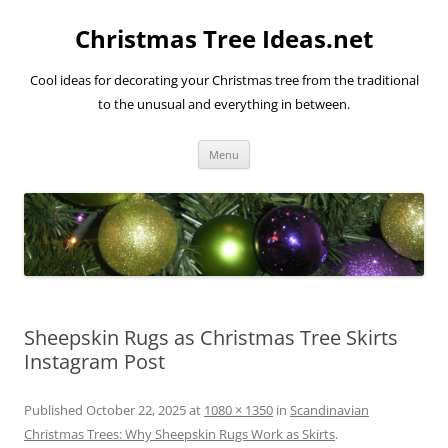
Skip
to
Christmas Tree Ideas.net
content
Cool ideas for decorating your Christmas tree from the traditional
to the unusual and everything in between.
Menu
Sheepskin Rugs as Christmas Tree Skirts
Instagram Post
Published
October 22, 2025
at
1080 × 1350
in
Scandinavian
Christmas Trees: Why Sheepskin Rugs Work as Skirts
.