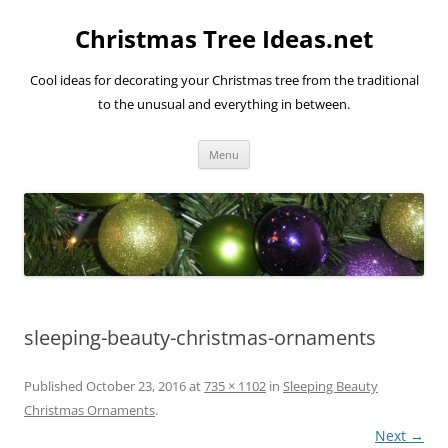
Skip
to
Christmas Tree Ideas.net
content
Cool ideas for decorating your Christmas tree from the traditional
to the unusual and everything in between.
Menu
sleeping-beauty-christmas-ornaments
Published
October 23, 2016
at
735 × 1102
in
Sleeping Beauty
Christmas Ornaments
.
Next →