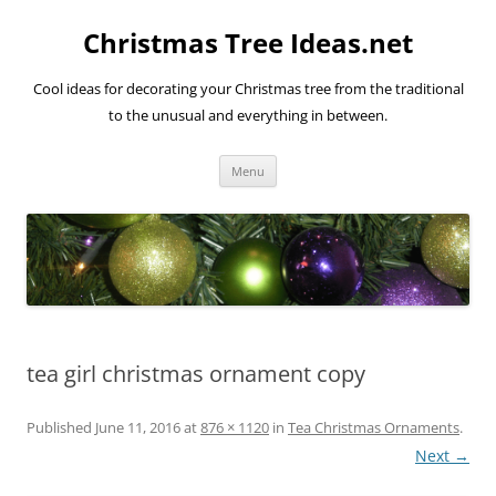
Skip
to
Christmas Tree Ideas.net
content
Cool ideas for decorating your Christmas tree from the traditional
to the unusual and everything in between.
Menu
tea girl christmas ornament copy
Published
June 11, 2016
at
876 × 1120
in
Tea Christmas Ornaments
.
Next →