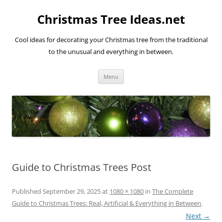
Skip
to
Christmas Tree Ideas.net
content
Cool ideas for decorating your Christmas tree from the traditional
to the unusual and everything in between.
Menu
Guide to Christmas Trees Post
Published
September 29, 2025
at
1080 × 1080
in
The Complete
Guide to Christmas Trees: Real, Artificial & Everything in Between
.
Next →