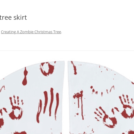
tree skirt
n
Creating A Zombie Christmas Tree
.