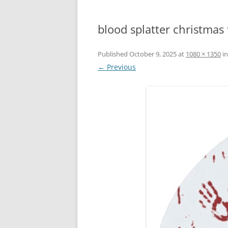
blood splatter christmas 
Published
October 9, 2025
at
1080 × 1350
i
← Previous