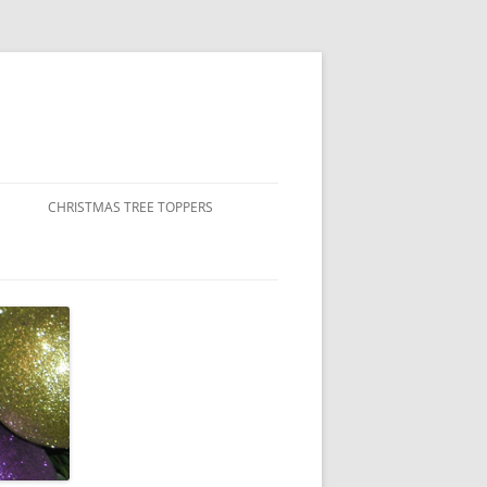
CHRISTMAS TREE TOPPERS