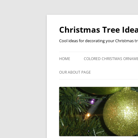
Skip
to
content
Christmas Tree Idea
Cool ideas for decorating your Christmas t
HOME
COLORED CHRISTMAS ORNAM
OUR ABOUT PAGE