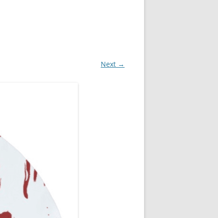
Next →