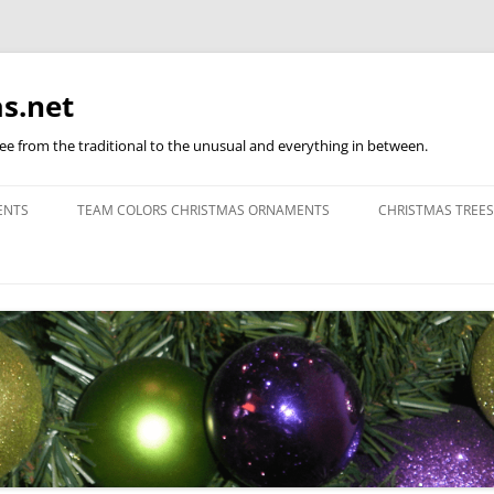
s.net
ree from the traditional to the unusual and everything in between.
ENTS
TEAM COLORS CHRISTMAS ORNAMENTS
CHRISTMAS TREES