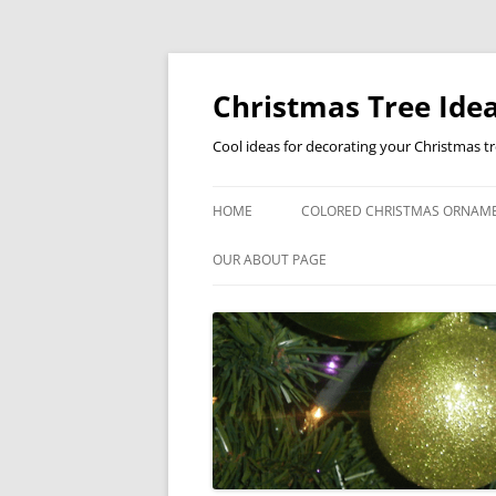
Skip
to
content
Christmas Tree Idea
Cool ideas for decorating your Christmas t
HOME
COLORED CHRISTMAS ORNAM
OUR ABOUT PAGE