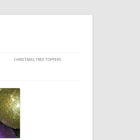
CHRISTMAS TREE TOPPERS