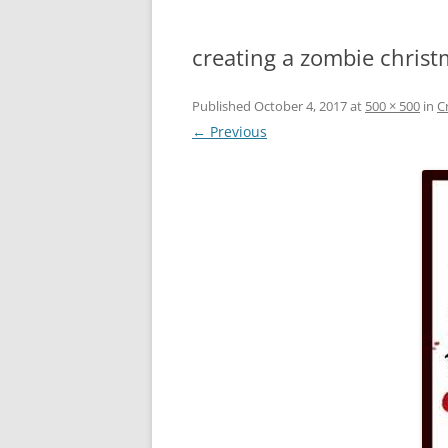
creating a zombie christ
Published
October 4, 2017
at
500 × 500
in
C
← Previous