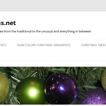
s.net
ree from the traditional to the unusual and everything in between.
ENTS
TEAM COLORS CHRISTMAS ORNAMENTS
CHRISTMAS TREES