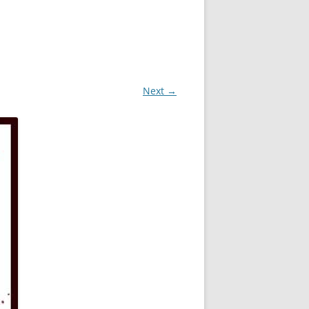
Next →