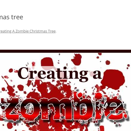
mas tree
reating A Zombie Christmas Tree
.