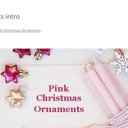
s intro
nk Christmas Ornaments
.