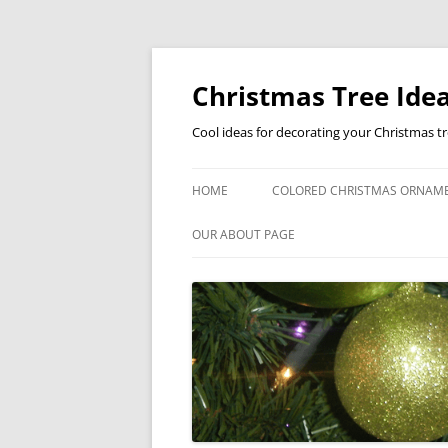
Skip
to
content
Christmas Tree Idea
Cool ideas for decorating your Christmas t
HOME
COLORED CHRISTMAS ORNAM
OUR ABOUT PAGE