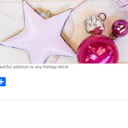
tiful addition to any holiday decor
l
S
h
ar
k
e