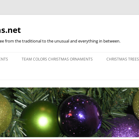
s.net
ree from the traditional to the unusual and everything in between.
ENTS
TEAM COLORS CHRISTMAS ORNAMENTS
CHRISTMAS TREES