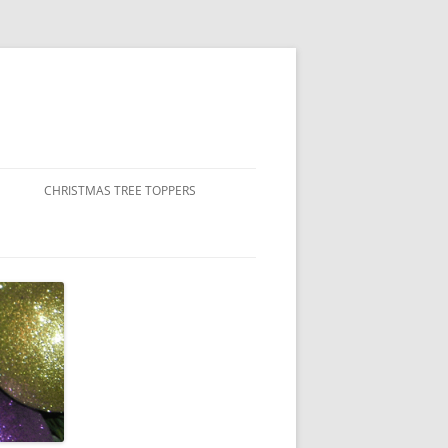
CHRISTMAS TREE TOPPERS