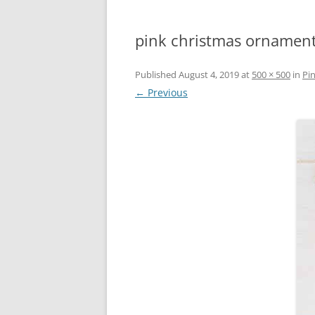
pink christmas ornament
Published
August 4, 2019
at
500 × 500
in
Pi
← Previous