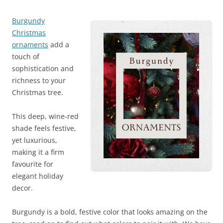
Burgundy
Christmas
ornaments
add a
touch of
sophistication and
richness to your
Christmas tree.
This deep, wine-red
shade feels festive,
yet luxurious,
making it a firm
favourite for
elegant holiday
decor.
Burgundy is a bold, festive color that looks amazing on the