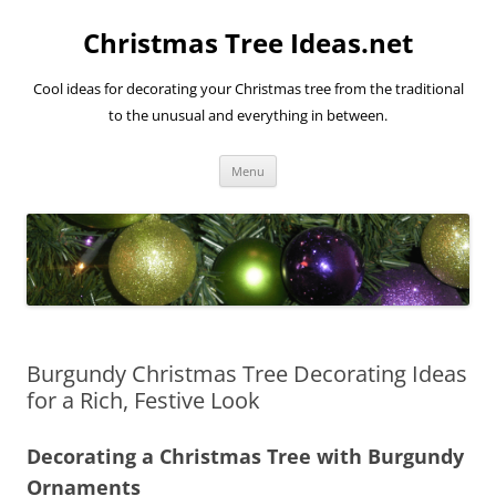
Skip
to
Christmas Tree Ideas.net
content
Cool ideas for decorating your Christmas tree from the traditional
to the unusual and everything in between.
Menu
Burgundy Christmas Tree Decorating Ideas
for a Rich, Festive Look
Decorating a Christmas Tree with Burgundy
Ornaments