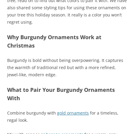
tree, read on to find out what colors to pair it with. We have
also shared some styling tips for using these ornaments on
your tree this holiday season. It really is a color you won’t
regret using.
Why Burgundy Ornaments Work at
Christmas
Burgundy is bold without being overpowering. It captures
the warmth of traditional red but with a more refined,
jewel-like, modern edge.
What to Pair Your Burgundy Ornaments
With
Combine burgundy with
gold ornaments
for a timeless,
regal look.