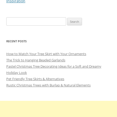
Inspiration
Search
for:
RECENT POSTS
How to Match Your Tree Skirt with Your Ornaments
The Trick to Hanging Beaded Garlands
Pastel Christmas Tree Decorating Ideas for a Soft and Dreamy
Holiday Look
Pet Friendly Tree Skirts & Alternatives
Rustic Christmas Trees with Burlap & Natural Elements