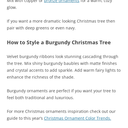
Mix with copper or
bronze ornaments
for a warm, cozy
glow.
If you want a more dramatic looking Christmas tree then
pair with deep greens or even navy.
How to Style a Burgundy Christmas Tree
Velvet burgundy ribbons look stunning cascading through
the tree. Mix shiny burgundy baubles with matte finishes
and crystal accents to add sparkle. Add warm fairy lights to
enhance the richness of the shade.
Burgundy ornaments are perfect if you want your tree to
feel both traditional and luxurious.
For more Christmas ornaments inspiration check out our
guide to this year’s
Christmas Ornament Color Trends.