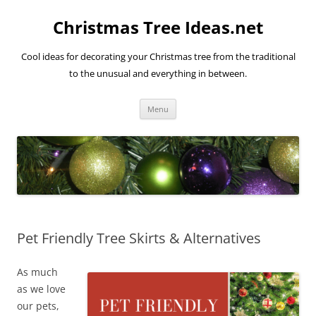
Skip
to
Christmas Tree Ideas.net
content
Cool ideas for decorating your Christmas tree from the traditional
to the unusual and everything in between.
Menu
Pet Friendly Tree Skirts & Alternatives
As much
as we love
our pets,