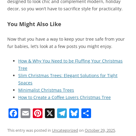
designed to look chic and complement modern, holiday
decor, so you won’t have to sacrifice style for practicality.
You Might Also Like
Now that you have a way to keep your tree safe from your
fur babies, let’s look at a few posts you might enjoy.
How & Why You Need to be Fluffing Your Christmas
Tree
Slim Christmas Trees: Elegant Solutions for Tight
Spaces
Minimalist Christmas Trees
How to Create a Coffee Lovers Christmas Tree
F
E
Pi
X
T
Bl
S
a
m
nt
el
u
h
c
ai
er
e
e
ar
This entry was posted in
Uncategorized
on
October 29, 2025
.