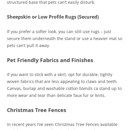
structured base that pets can’t easily disturb.
Sheepskin or Low Profile Rugs (Secured)
If you prefer a softer look, you can still use rugs – just
secure them underneath the stand or use a heavier mat so
pets can’t pull it away.
Pet Friendly Fabrics and Finishes
If you want to stick with a skirt, opt for durable, tightly
woven fabrics that are less appealing to claws and teeth.
Canvas, burlap and washable cotton blends ca stand up to
more wear and tear than delicate faux fur or knits.
Christmas Tree Fences
In recent years I’ve seen Christmas Tree Fences available