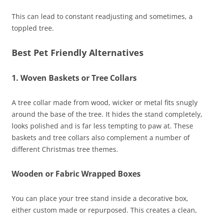
This can lead to constant readjusting and sometimes, a
toppled tree.
Best Pet Friendly Alternatives
1. Woven Baskets or Tree Collars
A tree collar made from wood, wicker or metal fits snugly
around the base of the tree. It hides the stand completely,
looks polished and is far less tempting to paw at. These
baskets and tree collars also complement a number of
different Christmas tree themes.
Wooden or Fabric Wrapped Boxes
You can place your tree stand inside a decorative box,
either custom made or repurposed. This creates a clean,