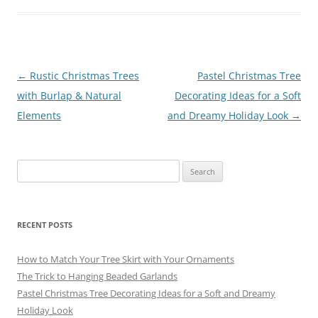
e
l
e
gr
sk
e
b
st
a
y
o
m
o
Post
←
Rustic Christmas Trees
Pastel Christmas Tree
navigation
with Burlap & Natural
Decorating Ideas for a Soft
k
Elements
and Dreamy Holiday Look
→
Search
for:
RECENT POSTS
How to Match Your Tree Skirt with Your Ornaments
The Trick to Hanging Beaded Garlands
Pastel Christmas Tree Decorating Ideas for a Soft and Dreamy
Holiday Look