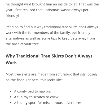
he thought we’d brought him an inside toilet! That was the
year I first realized that Christmas wasn’t always pet-
friendly!
Read on to find out why traditional tree skirts don’t always
work with the fur members of the family, pet friendly
alternatives as well as some tips to keep pets away from
the base of your tree.
Why Traditional Tree Skirts Don’t Always
Work
Most tree skirts are made from soft fabric that sits loosely
on the floor. For pets, this looks like:
A comfy bed to nap on.
A fun toy to scratch or chew.
A hiding sport for mischievous adventures.