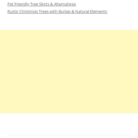
Pet Friendly Tree Skirts & Alternatives
Rustic Christmas Trees with Burlap & Natural Elements