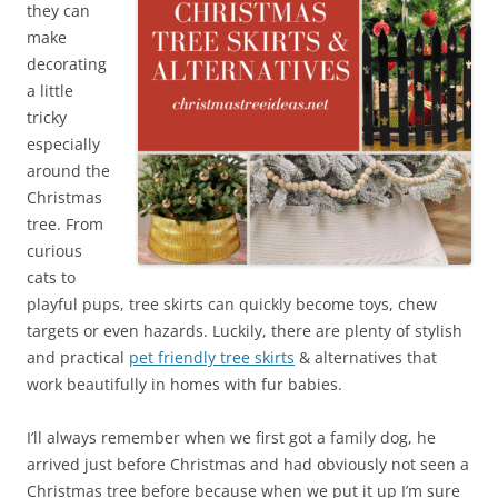
they can
make
decorating
a little
tricky
especially
around the
Christmas
tree. From
curious
cats to
playful pups, tree skirts can quickly become toys, chew
targets or even hazards. Luckily, there are plenty of stylish
and practical
pet friendly tree skirts
& alternatives that
work beautifully in homes with fur babies.
I’ll always remember when we first got a family dog, he
arrived just before Christmas and had obviously not seen a
Christmas tree before because when we put it up I’m sure