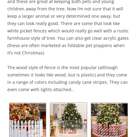
and these are great at keeping both pets and young
children away from the tree. Now I’m not sure that it will
keep a larger animal or very determined one away, but
they can look really good. There are some that look like
white picket fences which would really go well with a rustic
farmhouse style of tree. You can also get clear acrylic gates
(these are often marketed as foldable pet playpens when
it’s not Christmas)
The wood style of fence is the most popular (although
sometimes it looks like wood, but is plastic) and they come
in a range of colors including candy cane stripes. They can
even come with lights attached..