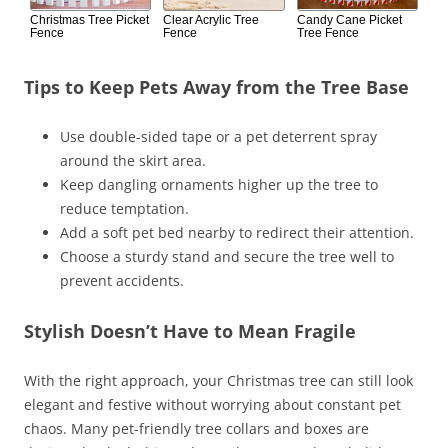
Christmas Tree Picket
Clear Acrylic Tree
Candy Cane Picket
Fence
Fence
Tree Fence
Tips to Keep Pets Away from the Tree Base
Use double-sided tape or a pet deterrent spray
around the skirt area.
Keep dangling ornaments higher up the tree to
reduce temptation.
Add a soft pet bed nearby to redirect their attention.
Choose a sturdy stand and secure the tree well to
prevent accidents.
Stylish Doesn’t Have to Mean Fragile
With the right approach, your Christmas tree can still look
elegant and festive without worrying about constant pet
chaos. Many pet-friendly tree collars and boxes are