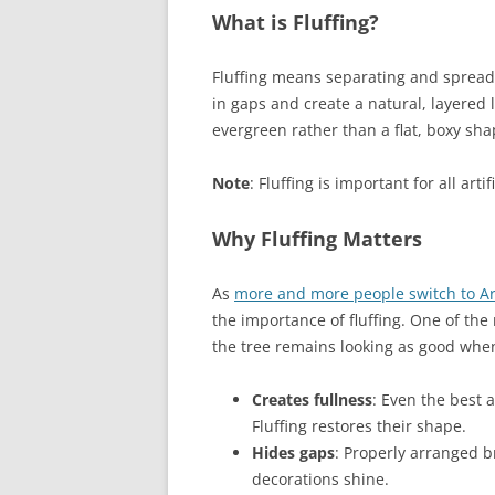
What is Fluffing?
Fluffing means separating and spreading
in gaps and create a natural, layered l
evergreen rather than a flat, boxy sha
Note
: Fluffing is important for all arti
Why Fluffing Matters
As
more and more people switch to Arti
the importance of fluffing. One of th
the tree remains looking as good when 
Creates fullness
: Even the best a
Fluffing restores their shape.
Hides gaps
: Properly arranged 
decorations shine.