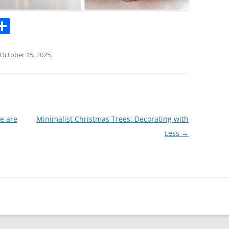
l
S
h
ar
October 15, 2025
.
k
e
e are
Minimalist Christmas Trees: Decorating with
Less
→