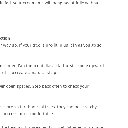
fluffed, your ornaments will hang beautifully without
ction
way up. If your tree is pre-lit, plug it in as you go so
he center. Fan them out like a starburst – some upward,
 – to create a natural shape.
ver open spaces. Step back often to check your
hes are softer than real trees, they can be scratchy.
e process more comfortable.
 the tree, as this area tends to get flattened in storage.