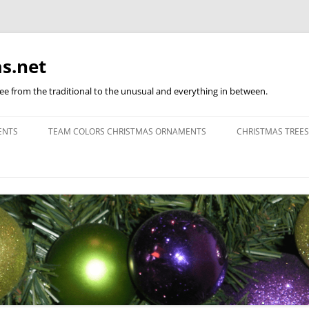
s.net
ree from the traditional to the unusual and everything in between.
ENTS
TEAM COLORS CHRISTMAS ORNAMENTS
CHRISTMAS TREES