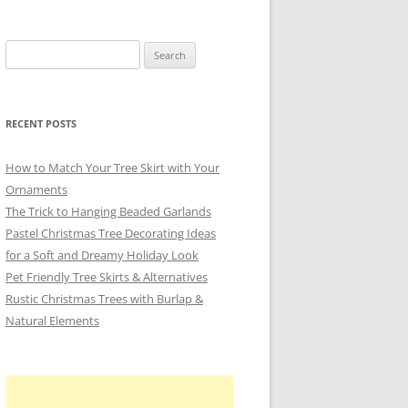
Search
for:
RECENT POSTS
How to Match Your Tree Skirt with Your
Ornaments
The Trick to Hanging Beaded Garlands
Pastel Christmas Tree Decorating Ideas
for a Soft and Dreamy Holiday Look
Pet Friendly Tree Skirts & Alternatives
Rustic Christmas Trees with Burlap &
Natural Elements