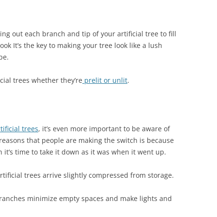
 out each branch and tip of your artificial tree to fill
ook It’s the key to making your tree look like a lush
pe.
ficial trees whether they’re
prelit or unlit
.
ficial trees
, it’s even more important to be aware of
e reasons that people are making the switch is because
it’s time to take it down as it was when it went up.
rtificial trees arrive slightly compressed from storage.
branches minimize empty spaces and make lights and