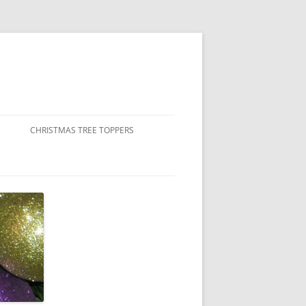
CHRISTMAS TREE TOPPERS