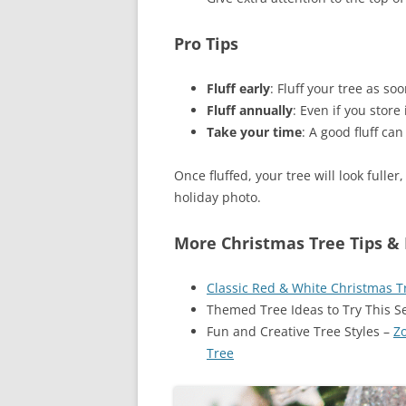
Pro Tips
Fluff early
: Fluff your tree as soo
Fluff annually
: Even if you store 
Take your time
: A good fluff ca
Once fluffed, your tree will look fuller
holiday photo.
More Christmas Tree Tips & 
Classic Red & White Christmas Tr
Themed Tree Ideas to Try This 
Fun and Creative Tree Styles –
Z
Tree