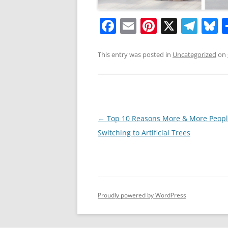
F
E
Pi
X
T
B
a
m
nt
el
u
c
ai
er
e
e
This entry was posted in
Uncategorized
on
e
l
e
gr
s
b
st
a
y
o
m
o
Post
←
Top 10 Reasons More & More Peopl
navigation
Switching to Artificial Trees
k
Proudly powered by WordPress