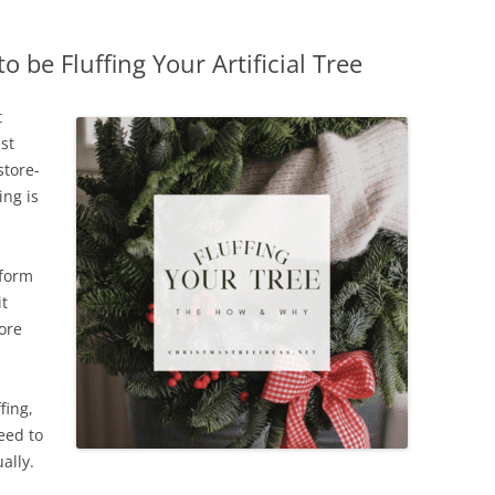
be Fluffing Your Artificial Tree
t
st
store-
ing is
sform
it
ore
fing,
eed to
ally.