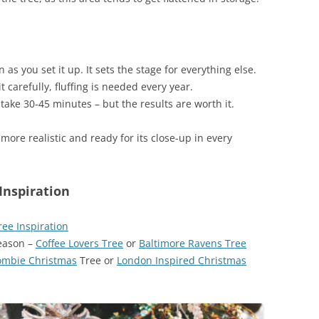
n as you set it up. It sets the stage for everything else.
it carefully, fluffing is needed every year.
n take 30-45 minutes – but the results are worth it.
, more realistic and ready for its close-up in every
Inspiration
ee Inspiration
Season –
Coffee Lovers Tree
or
Baltimore Ravens Tree
ombie Christmas
Tree or
London Inspired Christmas