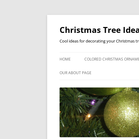
Skip
to
content
Christmas Tree Idea
Cool ideas for decorating your Christmas t
HOME
COLORED CHRISTMAS ORNAM
OUR ABOUT PAGE