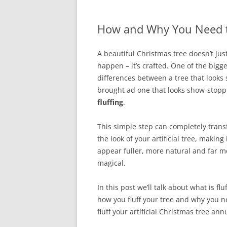
How and Why You Need to 
A beautiful Christmas tree doesn’t jus
happen – it’s crafted. One of the bigge
differences between a tree that looks 
brought ad one that looks show-stopp
fluffing
.
This simple step can completely tran
the look of your artificial tree, making 
appear fuller, more natural and far m
magical.
In this post we’ll talk about what is fluf
how you fluff your tree and why you n
fluff your artificial Christmas tree annu