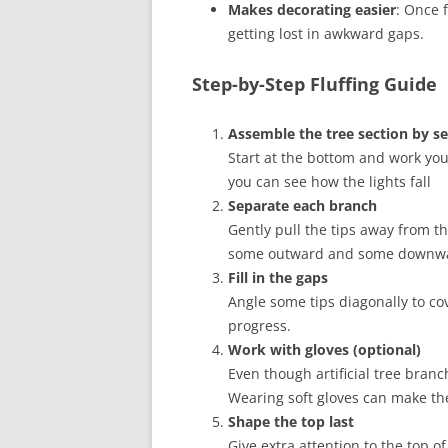
Makes decorating easier
: Once 
getting lost in awkward gaps.
Step-by-Step Fluffing Guide
Assemble the tree section by se
Start at the bottom and work your 
you can see how the lights fall
Separate each branch
Gently pull the tips away from t
some outward and some downward
Fill in the gaps
Angle some tips diagonally to co
progress.
Work with gloves (optional)
Even though artificial tree branc
Wearing soft gloves can make th
Shape the top last
Give extra attention to the top of