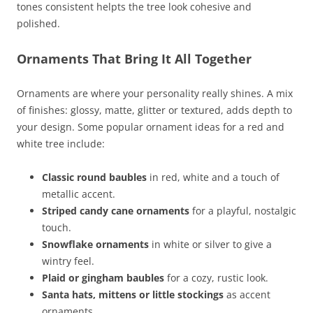
tones consistent helpts the tree look cohesive and
polished.
Ornaments That Bring It All Together
Ornaments are where your personality really shines. A mix
of finishes: glossy, matte, glitter or textured, adds depth to
your design. Some popular ornament ideas for a red and
white tree include:
Classic round baubles
in red, white and a touch of
metallic accent.
Striped candy cane ornaments
for a playful, nostalgic
touch.
Snowflake ornaments
in white or silver to give a
wintry feel.
Plaid or gingham baubles
for a cozy, rustic look.
Santa hats, mittens or little stockings
as accent
ornaments.