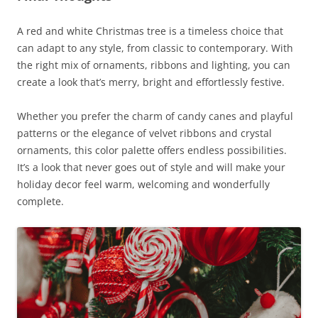
A red and white Christmas tree is a timeless choice that
can adapt to any style, from classic to contemporary. With
the right mix of ornaments, ribbons and lighting, you can
create a look that’s merry, bright and effortlessly festive.
Whether you prefer the charm of candy canes and playful
patterns or the elegance of velvet ribbons and crystal
ornaments, this color palette offers endless possibilities.
It’s a look that never goes out of style and will make your
holiday decor feel warm, welcoming and wonderfully
complete.