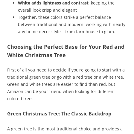
White adds lightness and contrast
, keeping the
overall look crisp and elegant
Together, these colors strike a perfect balance
between traditional and modern, working with nearly
any home decor style – from farmhouse to glam.
Choosing the Perfect Base for Your Red and
White Christmas Tree
First of all you need to decide if you’re going to start with a
traditional green tree or go with a red tree or a white tree.
Green and white trees are easier to find than red, but
Amazon can be your friend when looking for different
colored trees.
Green Christmas Tree: The Classic Backdrop
A green tree is the most traditional choice and provides a