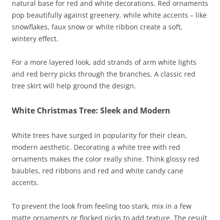
natural base for red and white decorations. Red ornaments
pop beautifully against greenery, while white accents – like
snowflakes, faux snow or white ribbon create a soft,
wintery effect.
For a more layered look, add strands of arm white lights
and red berry picks through the branches. A classic red
tree skirt will help ground the design.
White Christmas Tree: Sleek and Modern
White trees have surged in popularity for their clean,
modern aesthetic. Decorating a white tree with red
ornaments makes the color really shine. Think glossy red
baubles, red ribbons and red and white candy cane
accents.
To prevent the look from feeling too stark, mix in a few
matte ornaments or flocked picks to add texture. The result