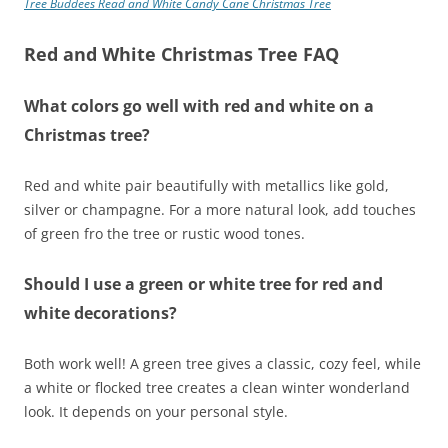
Tree Buddees Read and White Candy Cane Christmas Tree
Red and White Christmas Tree FAQ
What colors go well with red and white on a
Christmas tree?
Red and white pair beautifully with metallics like gold,
silver or champagne. For a more natural look, add touches
of green fro the tree or rustic wood tones.
Should I use a green or white tree for red and
white decorations?
Both work well! A green tree gives a classic, cozy feel, while
a white or flocked tree creates a clean winter wonderland
look. It depends on your personal style.