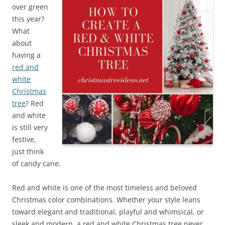
over green
this year?
What
about
having a
red and
white
Christmas
tree
? Red
and white
is still very
festive,
just think
of candy cane.
Red and white is one of the most timeless and beloved
Christmas color combinations. Whether your style leans
toward elegant and traditional, playful and whimsical, or
sleek and modern, a red and white Christmas tree never