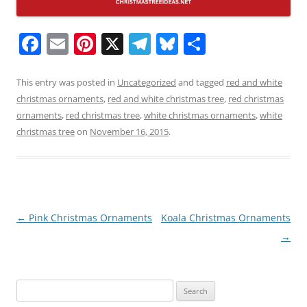
F
E
Pi
X
T
Bl
S
a
m
nt
el
u
h
c
ai
er
e
e
ar
This entry was posted in
Uncategorized
and tagged
red and white
christmas ornaments
,
red and white christmas tree
,
red christmas
e
l
e
gr
sk
e
ornaments
,
red christmas tree
,
white christmas ornaments
,
white
b
st
a
y
christmas tree
on
November 16, 2015
.
o
m
o
k
Post
←
Pink Christmas Ornaments
Koala Christmas Ornaments
navigation
→
Search
for: