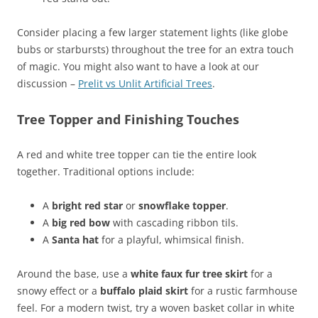
Consider placing a few larger statement lights (like globe
bubs or starbursts) throughout the tree for an extra touch
of magic. You might also want to have a look at our
discussion –
Prelit vs Unlit Artificial Trees
.
Tree Topper and Finishing Touches
A red and white tree topper can tie the entire look
together. Traditional options include:
A
bright red star
or
snowflake topper
.
A
big red bow
with cascading ribbon tils.
A
Santa hat
for a playful, whimsical finish.
Around the base, use a
white faux fur tree skirt
for a
snowy effect or a
buffalo plaid skirt
for a rustic farmhouse
feel. For a modern twist, try a woven basket collar in white