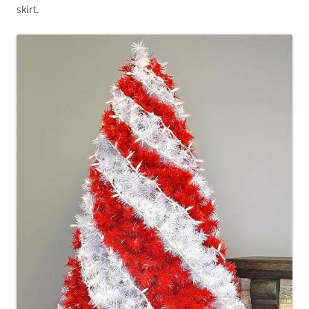
skirt.