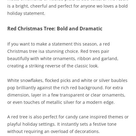
is a bright, cheerful and perfect for anyone wo loves a bold
holiday statement.
Red Christmas Tree: Bold and Dramatic
If you want to make a statement this season, a red
Christmas tree isa stunning choice. Red trees pair
beautifully with white ornaments, ribbon and garland,
creating a striking reverse of the classic look.
White snowflakes, flocked picks and white or silver baubles
pop brilliantly against the rich red background. For extra
dimension, layer in a few transparent or clear ornaments,
or even touches of metallic silver for a modern edge.
A red tree is also perfect for candy cane inspired themes or
playful holiday settings. It instantly sets a festive tone
without requiring an overload of decorations.