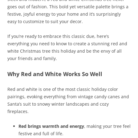
goes out of fashion. This bold yet versatile palette brings a
festive, joyful energy to your home and it’s surprisingly
easy to customize to suit your decor.
If you’re ready to embrace this classic due, here’s
everything you need to know to create a stunning red and
white Christmas tree this holiday and be the envy of all
your friends and family.
Why Red and White Works So Well
Red and white is one of the most classic holiday color
pairings, evoking everything from vintage candy canes and
Santa’s suit to snowy winter landscapes and cozy
fireplaces.
Red brings warmth and energy
, making your tree feel
festive and full of life.