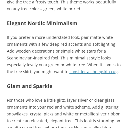
give the tree a frosty touch. This theme works beautifully
on any tree color – green, white or red.
Elegant Nordic Minimalism
If you prefer a more understated look, pair matte white
ornaments with a few deep red accents and soft lighting.
Add wooden decorations or simple white stars for a
Scandinavian-inspired fool. This minimalist style looks
especially lovely on a green or white tree. When it comes to
the tree skirt, you might want to
consider a sheepskin rug
.
Glam and Sparkle
For those who love a little glitz, layer silver or clear glass
ornaments into your red and white scheme. Add glittering
snowflakes, crystal picks and white or metallic silver ribbon
to create an elevated, elegant tree. This look is stunning on
a white or red tree, where the sparkle can really shine.