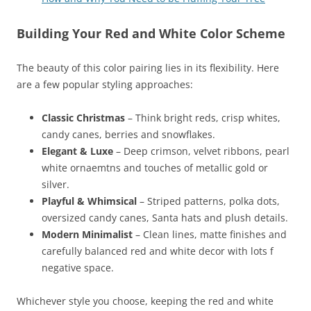
Building Your Red and White Color Scheme
The beauty of this color pairing lies in its flexibility. Here
are a few popular styling approaches:
Classic Christmas
– Think bright reds, crisp whites,
candy canes, berries and snowflakes.
Elegant & Luxe
– Deep crimson, velvet ribbons, pearl
white ornaemtns and touches of metallic gold or
silver.
Playful & Whimsical
– Striped patterns, polka dots,
oversized candy canes, Santa hats and plush details.
Modern Minimalist
– Clean lines, matte finishes and
carefully balanced red and white decor with lots f
negative space.
Whichever style you choose, keeping the red and white