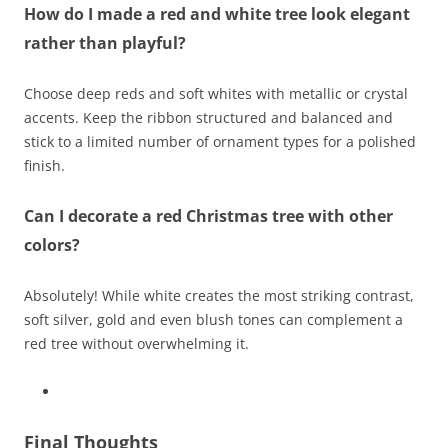
How do I made a red and white tree look elegant
rather than playful?
Choose deep reds and soft whites with metallic or crystal
accents. Keep the ribbon structured and balanced and
stick to a limited number of ornament types for a polished
finish.
Can I decorate a red Christmas tree with other
colors?
Absolutely! While white creates the most striking contrast,
soft silver, gold and even blush tones can complement a
red tree without overwhelming it.
Final Thoughts