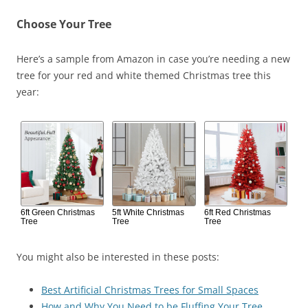
Choose Your Tree
Here’s a sample from Amazon in case you’re needing a new
tree for your red and white themed Christmas tree this
year:
6ft Green Christmas
5ft White Christmas
6ft Red Christmas
Tree
Tree
Tree
You might also be interested in these posts:
Best Artificial Christmas Trees for Small Spaces
How and Why You Need to be Fluffing Your Tree