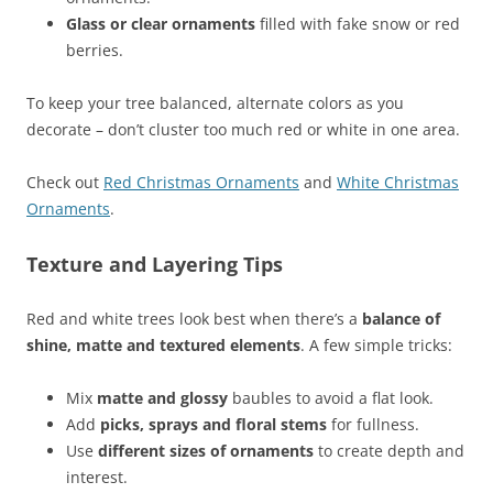
Glass or clear ornaments
filled with fake snow or red
berries.
To keep your tree balanced, alternate colors as you
decorate – don’t cluster too much red or white in one area.
Check out
Red Christmas Ornaments
and
White Christmas
Ornaments
.
Texture and Layering Tips
Red and white trees look best when there’s a
balance of
shine, matte and textured elements
. A few simple tricks:
Mix
matte and glossy
baubles to avoid a flat look.
Add
picks, sprays and floral stems
for fullness.
Use
different sizes of ornaments
to create depth and
interest.