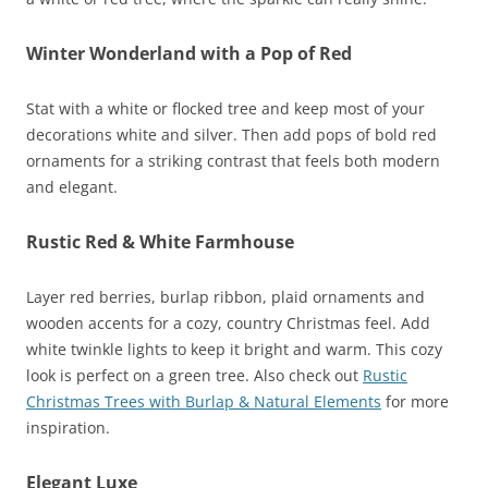
Winter Wonderland with a Pop of Red
Stat with a white or flocked tree and keep most of your
decorations white and silver. Then add pops of bold red
ornaments for a striking contrast that feels both modern
and elegant.
Rustic Red & White Farmhouse
Layer red berries, burlap ribbon, plaid ornaments and
wooden accents for a cozy, country Christmas feel. Add
white twinkle lights to keep it bright and warm. This cozy
look is perfect on a green tree. Also check out
Rustic
Christmas Trees with Burlap & Natural Elements
for more
inspiration.
Elegant Luxe