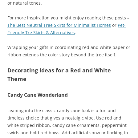
or natural tones.
For more inspiration you might enjoy reading these posts –
The Best Neutral Tree Skirts for Minimalist Homes
or
Pet-
Friendly Tre Skirts & Alternatives
.
Wrapping your gifts in coordinating red and white paper or
ribbon extends the color story beyond the tree itself.
Decorating Ideas for a Red and White
Theme
Candy Cane Wonderland
Leaning into the classic candy cane look is a fun and
timeless choice that gives a nostalgic vibe. Use red and
white striped ribbon, candy cane ornaments, peppermint
swirls and bold red bows. Add artificial snow or flocking to