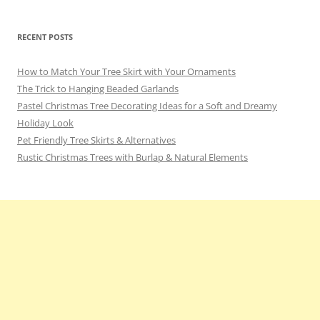
RECENT POSTS
How to Match Your Tree Skirt with Your Ornaments
The Trick to Hanging Beaded Garlands
Pastel Christmas Tree Decorating Ideas for a Soft and Dreamy
Holiday Look
Pet Friendly Tree Skirts & Alternatives
Rustic Christmas Trees with Burlap & Natural Elements