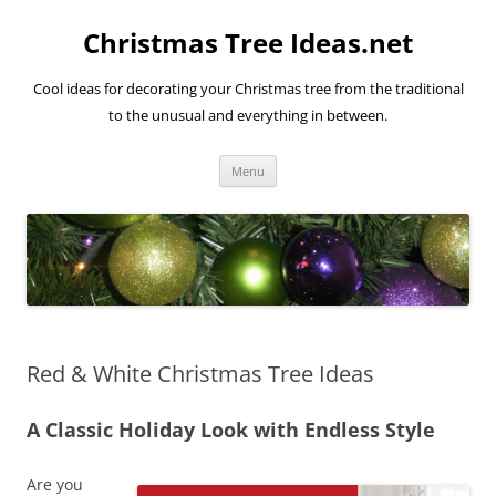
Skip
to
Christmas Tree Ideas.net
content
Cool ideas for decorating your Christmas tree from the traditional
to the unusual and everything in between.
Menu
Red & White Christmas Tree Ideas
A Classic Holiday Look with Endless Style
Are you