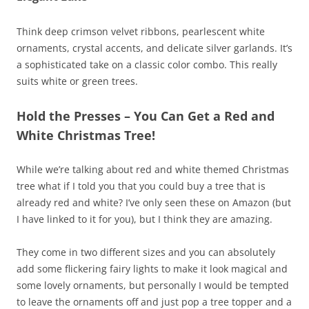
Think deep crimson velvet ribbons, pearlescent white
ornaments, crystal accents, and delicate silver garlands. It’s
a sophisticated take on a classic color combo. This really
suits white or green trees.
Hold the Presses – You Can Get a Red and
White Christmas Tree!
While we’re talking about red and white themed Christmas
tree what if I told you that you could buy a tree that is
already red and white? I’ve only seen these on Amazon (but
I have linked to it for you), but I think they are amazing.
They come in two different sizes and you can absolutely
add some flickering fairy lights to make it look magical and
some lovely ornaments, but personally I would be tempted
to leave the ornaments off and just pop a tree topper and a