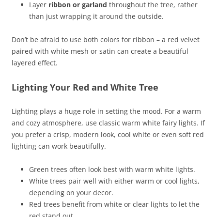
Layer
ribbon or garland
throughout the tree, rather
than just wrapping it around the outside.
Don’t be afraid to use both colors for ribbon – a red velvet
paired with white mesh or satin can create a beautiful
layered effect.
Lighting Your Red and White Tree
Lighting plays a huge role in setting the mood. For a warm
and cozy atmosphere, use classic warm white fairy lights. If
you prefer a crisp, modern look, cool white or even soft red
lighting can work beautifully.
Green trees often look best with warm white lights.
White trees pair well with either warm or cool lights,
depending on your decor.
Red trees benefit from white or clear lights to let the
red stand out.