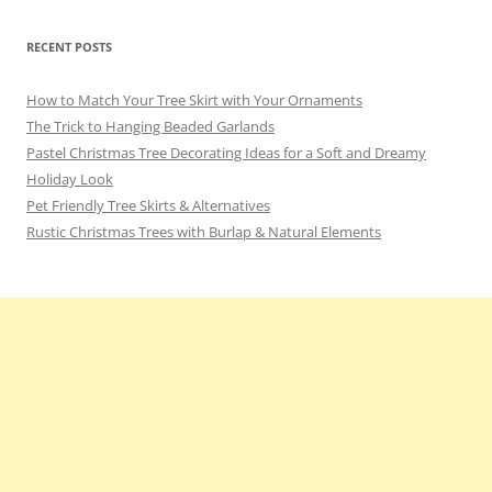
RECENT POSTS
How to Match Your Tree Skirt with Your Ornaments
The Trick to Hanging Beaded Garlands
Pastel Christmas Tree Decorating Ideas for a Soft and Dreamy
Holiday Look
Pet Friendly Tree Skirts & Alternatives
Rustic Christmas Trees with Burlap & Natural Elements