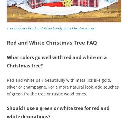
Tree Buddees Read and White Candy Cane Christmas Tree
Red and White Christmas Tree FAQ
What colors go well with red and white on a
Christmas tree?
Red and white pair beautifully with metallics like gold,
silver or champagne. For a more natural look, add touches
of green fro the tree or rustic wood tones.
Should I use a green or white tree for red and
white decorations?