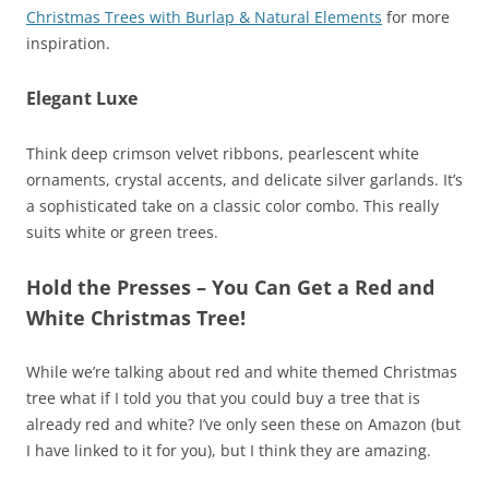
Christmas Trees with Burlap & Natural Elements
for more
inspiration.
Elegant Luxe
Think deep crimson velvet ribbons, pearlescent white
ornaments, crystal accents, and delicate silver garlands. It’s
a sophisticated take on a classic color combo. This really
suits white or green trees.
Hold the Presses – You Can Get a Red and
White Christmas Tree!
While we’re talking about red and white themed Christmas
tree what if I told you that you could buy a tree that is
already red and white? I’ve only seen these on Amazon (but
I have linked to it for you), but I think they are amazing.