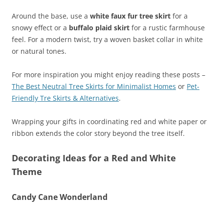
Around the base, use a
white faux fur tree skirt
for a
snowy effect or a
buffalo plaid skirt
for a rustic farmhouse
feel. For a modern twist, try a woven basket collar in white
or natural tones.
For more inspiration you might enjoy reading these posts –
The Best Neutral Tree Skirts for Minimalist Homes
or
Pet-
Friendly Tre Skirts & Alternatives
.
Wrapping your gifts in coordinating red and white paper or
ribbon extends the color story beyond the tree itself.
Decorating Ideas for a Red and White
Theme
Candy Cane Wonderland