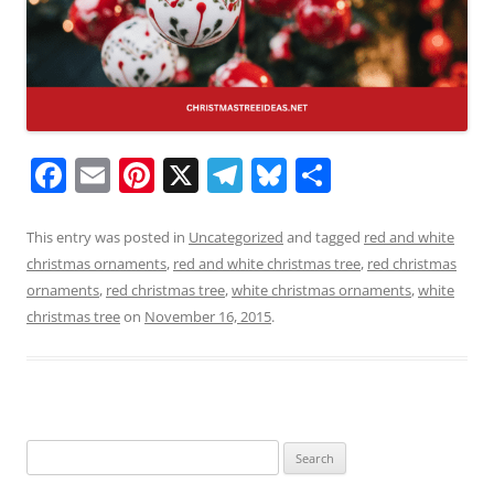
F
E
Pi
X
T
Bl
S
a
m
nt
el
u
h
c
ai
er
e
e
ar
This entry was posted in
Uncategorized
and tagged
red and white
christmas ornaments
,
red and white christmas tree
,
red christmas
e
l
e
gr
sk
e
ornaments
,
red christmas tree
,
white christmas ornaments
,
white
b
st
a
y
christmas tree
on
November 16, 2015
.
o
m
o
k
Search
for: