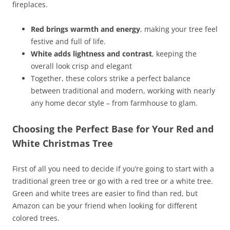
fireplaces.
Red brings warmth and energy
, making your tree feel
festive and full of life.
White adds lightness and contrast
, keeping the
overall look crisp and elegant
Together, these colors strike a perfect balance
between traditional and modern, working with nearly
any home decor style – from farmhouse to glam.
Choosing the Perfect Base for Your Red and
White Christmas Tree
First of all you need to decide if you’re going to start with a
traditional green tree or go with a red tree or a white tree.
Green and white trees are easier to find than red, but
Amazon can be your friend when looking for different
colored trees.