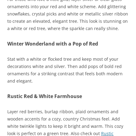
ornaments into your red and white scheme. Add glittering
snowflakes, crystal picks and white or metallic silver ribbon
to create an elevated, elegant tree. This look is stunning on
a white or red tree, where the sparkle can really shine.
Winter Wonderland with a Pop of Red
Stat with a white or flocked tree and keep most of your
decorations white and silver. Then add pops of bold red
ornaments for a striking contrast that feels both modern
and elegant.
Rustic Red & White Farmhouse
Layer red berries, burlap ribbon, plaid ornaments and
wooden accents for a cozy, country Christmas feel. Add
white twinkle lights to keep it bright and warm. This cozy
look is perfect on a green tree. Also check out
Rustic