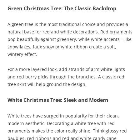
Green Christmas Tree: The Classic Backdrop
A green tree is the most traditional choice and provides a
natural base for red and white decorations. Red ornaments
pop beautifully against greenery, while white accents – like
snowflakes, faux snow or white ribbon create a soft,
wintery effect.
For a more layered look, add strands of arm white lights
and red berry picks through the branches. A classic red
tree skirt will help ground the design.
White Christmas Tree: Sleek and Modern
White trees have surged in popularity for their clean,
modern aesthetic. Decorating a white tree with red
ornaments makes the color really shine. Think glossy red
baubles, red ribbons and red and white candy cane