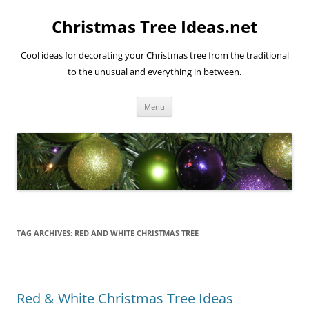
Skip
to
Christmas Tree Ideas.net
content
Cool ideas for decorating your Christmas tree from the traditional
to the unusual and everything in between.
Menu
TAG ARCHIVES:
RED AND WHITE CHRISTMAS TREE
Red & White Christmas Tree Ideas