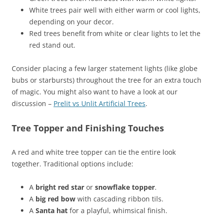
White trees pair well with either warm or cool lights,
depending on your decor.
Red trees benefit from white or clear lights to let the
red stand out.
Consider placing a few larger statement lights (like globe
bubs or starbursts) throughout the tree for an extra touch
of magic. You might also want to have a look at our
discussion –
Prelit vs Unlit Artificial Trees
.
Tree Topper and Finishing Touches
A red and white tree topper can tie the entire look
together. Traditional options include:
A
bright red star
or
snowflake topper
.
A
big red bow
with cascading ribbon tils.
A
Santa hat
for a playful, whimsical finish.