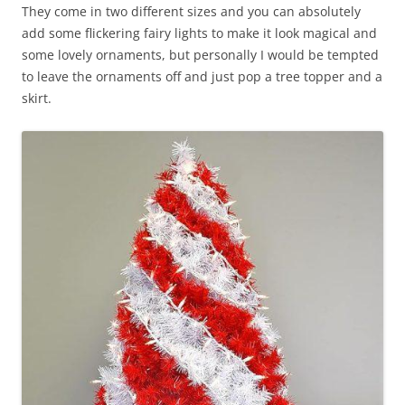
They come in two different sizes and you can absolutely
add some flickering fairy lights to make it look magical and
some lovely ornaments, but personally I would be tempted
to leave the ornaments off and just pop a tree topper and a
skirt.