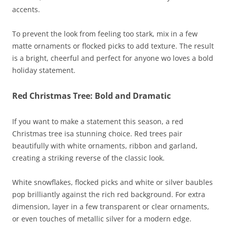
accents.
To prevent the look from feeling too stark, mix in a few
matte ornaments or flocked picks to add texture. The result
is a bright, cheerful and perfect for anyone wo loves a bold
holiday statement.
Red Christmas Tree: Bold and Dramatic
If you want to make a statement this season, a red
Christmas tree isa stunning choice. Red trees pair
beautifully with white ornaments, ribbon and garland,
creating a striking reverse of the classic look.
White snowflakes, flocked picks and white or silver baubles
pop brilliantly against the rich red background. For extra
dimension, layer in a few transparent or clear ornaments,
or even touches of metallic silver for a modern edge.