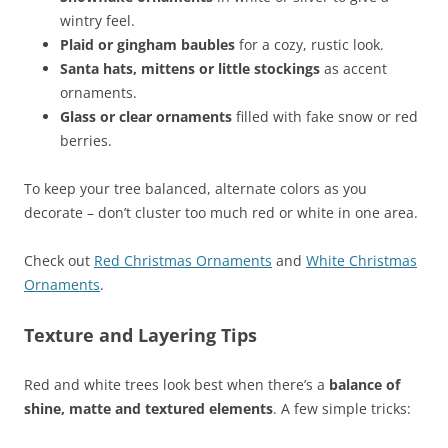
wintry feel.
Plaid or gingham baubles
for a cozy, rustic look.
Santa hats, mittens or little stockings
as accent
ornaments.
Glass or clear ornaments
filled with fake snow or red
berries.
To keep your tree balanced, alternate colors as you
decorate – don’t cluster too much red or white in one area.
Check out
Red Christmas Ornaments
and
White Christmas
Ornaments
.
Texture and Layering Tips
Red and white trees look best when there’s a
balance of
shine, matte and textured elements
. A few simple tricks: