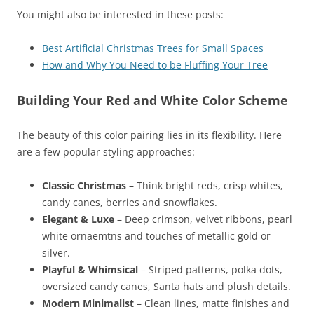
You might also be interested in these posts:
Best Artificial Christmas Trees for Small Spaces
How and Why You Need to be Fluffing Your Tree
Building Your Red and White Color Scheme
The beauty of this color pairing lies in its flexibility. Here
are a few popular styling approaches:
Classic Christmas
– Think bright reds, crisp whites,
candy canes, berries and snowflakes.
Elegant & Luxe
– Deep crimson, velvet ribbons, pearl
white ornaemtns and touches of metallic gold or
silver.
Playful & Whimsical
– Striped patterns, polka dots,
oversized candy canes, Santa hats and plush details.
Modern Minimalist
– Clean lines, matte finishes and