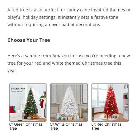
A red tree is also perfect for candy cane inspired themes or
playful holiday settings. It instantly sets a festive tone
without requiring an overload of decorations.
Choose Your Tree
Here’s a sample from Amazon in case you’re needing a new
tree for your red and white themed Christmas tree this
year:
6ft Green Christmas
5ft White Christmas
6ft Red Christmas
Tree
Tree
Tree