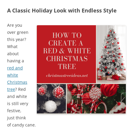
A Classic Holiday Look with Endless Style
Are you
over green
this year?
What
about
having a
red and
white
Christmas
tree
? Red
and white
is still very
festive,
just think
of candy cane.