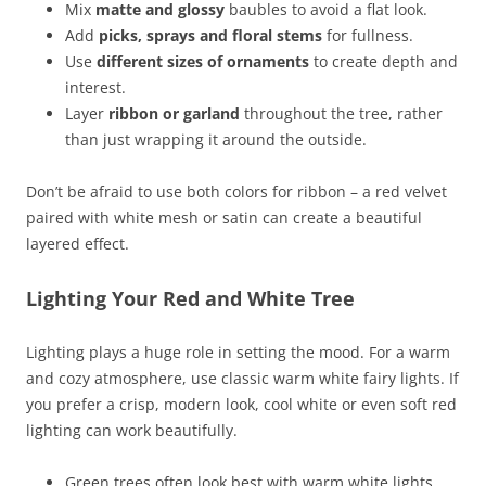
Mix
matte and glossy
baubles to avoid a flat look.
Add
picks, sprays and floral stems
for fullness.
Use
different sizes of ornaments
to create depth and
interest.
Layer
ribbon or garland
throughout the tree, rather
than just wrapping it around the outside.
Don’t be afraid to use both colors for ribbon – a red velvet
paired with white mesh or satin can create a beautiful
layered effect.
Lighting Your Red and White Tree
Lighting plays a huge role in setting the mood. For a warm
and cozy atmosphere, use classic warm white fairy lights. If
you prefer a crisp, modern look, cool white or even soft red
lighting can work beautifully.
Green trees often look best with warm white lights.