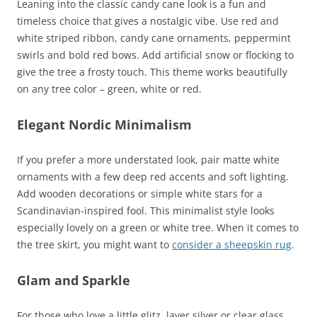
Leaning into the classic candy cane look is a fun and
timeless choice that gives a nostalgic vibe. Use red and
white striped ribbon, candy cane ornaments, peppermint
swirls and bold red bows. Add artificial snow or flocking to
give the tree a frosty touch. This theme works beautifully
on any tree color – green, white or red.
Elegant Nordic Minimalism
If you prefer a more understated look, pair matte white
ornaments with a few deep red accents and soft lighting.
Add wooden decorations or simple white stars for a
Scandinavian-inspired fool. This minimalist style looks
especially lovely on a green or white tree. When it comes to
the tree skirt, you might want to
consider a sheepskin rug
.
Glam and Sparkle
For those who love a little glitz, layer silver or clear glass