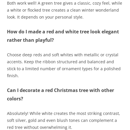
Both work well! A green tree gives a classic, cozy feel, while
a white or flocked tree creates a clean winter wonderland
look. It depends on your personal style.
How do I made a red and white tree look elegant
rather than playful?
Choose deep reds and soft whites with metallic or crystal
accents. Keep the ribbon structured and balanced and
stick to a limited number of ornament types for a polished
finish.
Can I decorate a red Christmas tree with other
colors?
Absolutely! While white creates the most striking contrast,
soft silver, gold and even blush tones can complement a
red tree without overwhelming it.