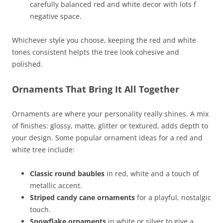
carefully balanced red and white decor with lots f
negative space.
Whichever style you choose, keeping the red and white
tones consistent helpts the tree look cohesive and
polished.
Ornaments That Bring It All Together
Ornaments are where your personality really shines. A mix
of finishes: glossy, matte, glitter or textured, adds depth to
your design. Some popular ornament ideas for a red and
white tree include:
Classic round baubles
in red, white and a touch of
metallic accent.
Striped candy cane ornaments
for a playful, nostalgic
touch.
Snowflake ornaments
in white or silver to give a