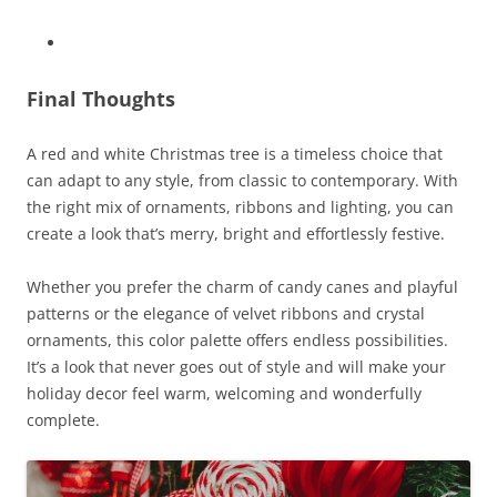
Final Thoughts
A red and white Christmas tree is a timeless choice that
can adapt to any style, from classic to contemporary. With
the right mix of ornaments, ribbons and lighting, you can
create a look that’s merry, bright and effortlessly festive.
Whether you prefer the charm of candy canes and playful
patterns or the elegance of velvet ribbons and crystal
ornaments, this color palette offers endless possibilities.
It’s a look that never goes out of style and will make your
holiday decor feel warm, welcoming and wonderfully
complete.