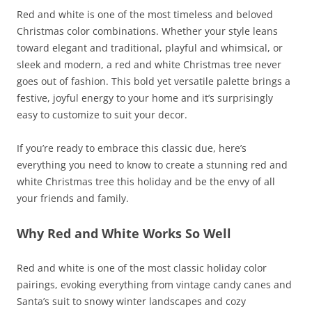
Red and white is one of the most timeless and beloved
Christmas color combinations. Whether your style leans
toward elegant and traditional, playful and whimsical, or
sleek and modern, a red and white Christmas tree never
goes out of fashion. This bold yet versatile palette brings a
festive, joyful energy to your home and it’s surprisingly
easy to customize to suit your decor.
If you’re ready to embrace this classic due, here’s
everything you need to know to create a stunning red and
white Christmas tree this holiday and be the envy of all
your friends and family.
Why Red and White Works So Well
Red and white is one of the most classic holiday color
pairings, evoking everything from vintage candy canes and
Santa’s suit to snowy winter landscapes and cozy