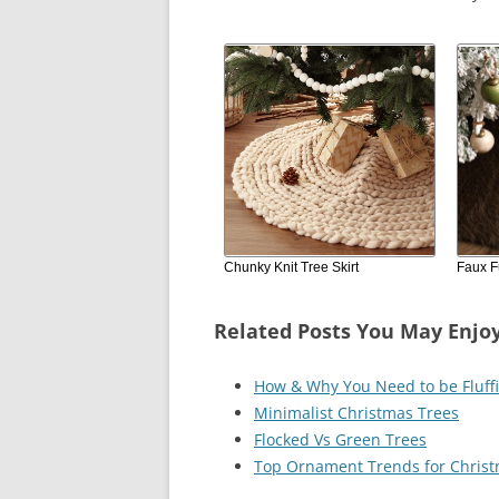
Chunky Knit Tree Skirt
Faux Fu
Related Posts You May Enjo
How & Why You Need to be Fluff
Minimalist Christmas Trees
Flocked Vs Green Trees
Top Ornament Trends for Chris