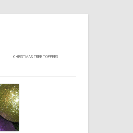
CHRISTMAS TREE TOPPERS