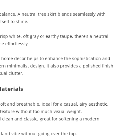
alance. A neutral tree skirt blends seamlessly with
tself to shine.
isp white, oft gray or earthy taupe, there’s a neutral
 effortlessly.
st home decor helps to enhance the sophistication and
rn minimalist design. It also provides a polished finish
ual clutter.
Materials
soft and breathable. Ideal for a casual, airy aesthetic.
c texture without too much visual weight.
ll clean and classic, great for softening a modern
rland vibe without going over the top.