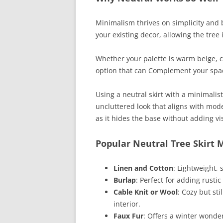
Minimalism thrives on simplicity and b
your existing decor, allowing the tree i
Whether your palette is warm beige, cr
option that can Complement your space
Using a neutral skirt with a minimali
uncluttered look that aligns with mode
as it hides the base without adding vis
Popular Neutral Tree Skirt 
Linen and Cotton
: Lightweight, 
Burlap
: Perfect for adding rusti
Cable Knit or Wool
: Cozy but sti
interior.
Faux Fur
: Offers a winter wonde