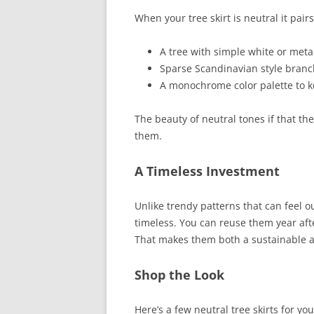
When your tree skirt is neutral it pairs
A tree with simple white or meta
Sparse Scandinavian style branche
A monochrome color palette to k
The beauty of neutral tones if that t
them.
A Timeless Investment
Unlike trendy patterns that can feel o
timeless. You can reuse them year aft
That makes them both a sustainable a
Shop the Look
Here’s a few neutral tree skirts for yo