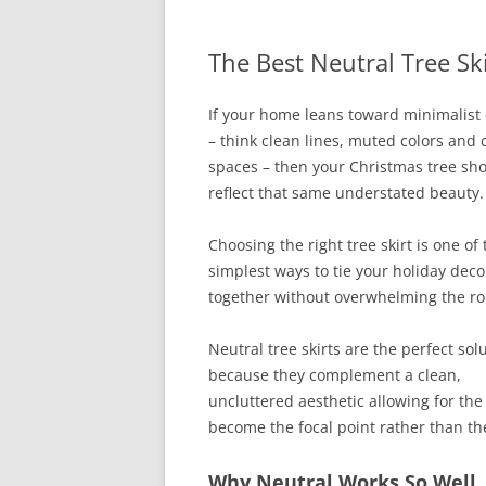
The Best Neutral Tree Sk
If your home leans toward minimalist
– think clean lines, muted colors and
spaces – then your Christmas tree sh
reflect that same understated beauty.
Choosing the right tree skirt is one of 
simplest ways to tie your holiday deco
together without overwhelming the r
Neutral tree skirts are the perfect sol
because they complement a clean,
uncluttered aesthetic allowing for the 
become the focal point rather than the
Why Neutral Works So Well