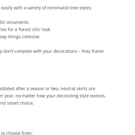
 easily with a variety of minimalist tree styles:
llic ornaments
s for a ‘forest chic’ look
eep things cohesive
hey don’t compete with your decorations – they frame
utdated after a season or two, neutral skirts are
er year, no matter how your decorating style evolves.
nd smart choice.
u to choose from: