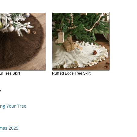
r Tree Skirt
Ruffled Edge Tree Skirt
y
ing Your Tree
tmas 2025