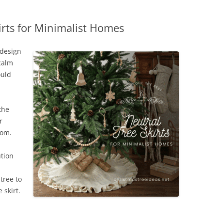
irts for Minimalist Homes
 design
 calm
ould
the
r
oom.
ution
tree to
 skirt.