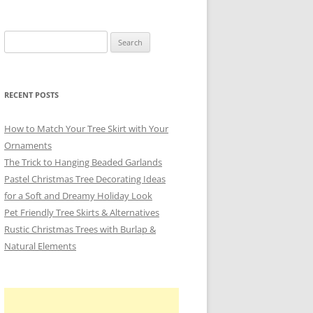
Search
for:
RECENT POSTS
How to Match Your Tree Skirt with Your
Ornaments
The Trick to Hanging Beaded Garlands
Pastel Christmas Tree Decorating Ideas
for a Soft and Dreamy Holiday Look
Pet Friendly Tree Skirts & Alternatives
Rustic Christmas Trees with Burlap &
Natural Elements