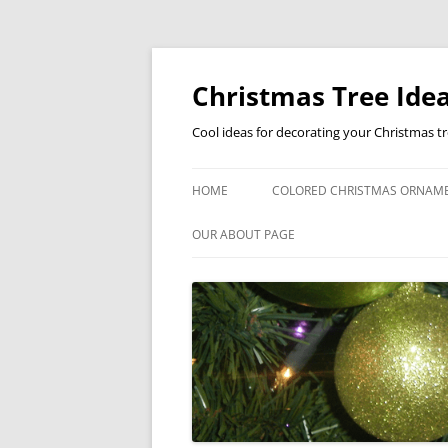
Skip
to
content
Christmas Tree Idea
Cool ideas for decorating your Christmas t
HOME
COLORED CHRISTMAS ORNAM
OUR ABOUT PAGE