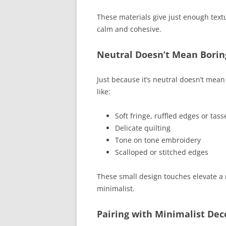
These materials give just enough textu
calm and cohesive.
Neutral Doesn’t Mean Borin
Just because it’s neutral doesn’t mean 
like:
Soft fringe, ruffled edges or tass
Delicate quilting
Tone on tone embroidery
Scalloped or stitched edges
These small design touches elevate a ne
minimalist.
Pairing with Minimalist Dec