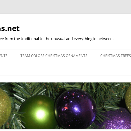
s.net
ree from the traditional to the unusual and everything in between.
ENTS
TEAM COLORS CHRISTMAS ORNAMENTS
CHRISTMAS TREES