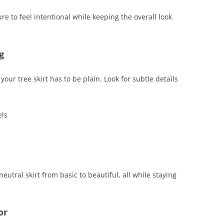
re to feel intentional while keeping the overall look
g
your tree skirt has to be plain. Look for subtle details
els
utral skirt from basic to beautiful, all while staying
or