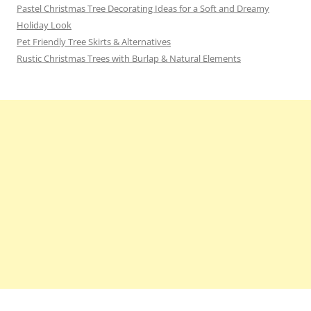
Pastel Christmas Tree Decorating Ideas for a Soft and Dreamy
Holiday Look
Pet Friendly Tree Skirts & Alternatives
Rustic Christmas Trees with Burlap & Natural Elements