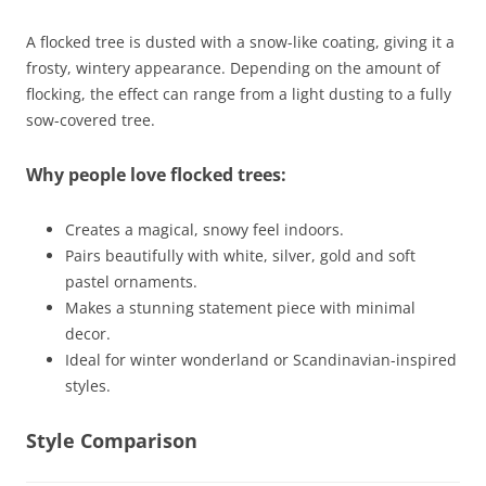
A flocked tree is dusted with a snow-like coating, giving it a
frosty, wintery appearance. Depending on the amount of
flocking, the effect can range from a light dusting to a fully
sow-covered tree.
Why people love flocked trees:
Creates a magical, snowy feel indoors.
Pairs beautifully with white, silver, gold and soft
pastel ornaments.
Makes a stunning statement piece with minimal
decor.
Ideal for winter wonderland or Scandinavian-inspired
styles.
Style Comparison