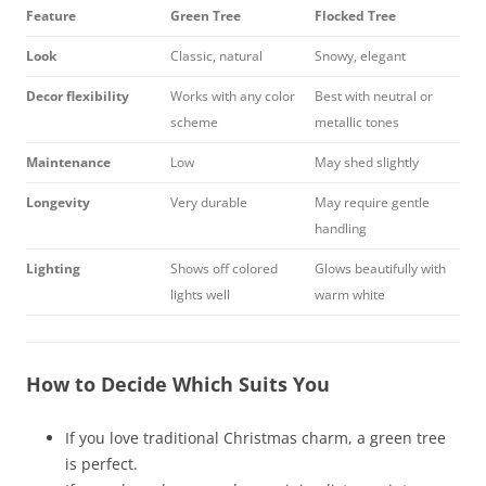
Feature
Green Tree
Flocked Tree
Look
Classic, natural
Snowy, elegant
Decor flexibility
Works with any color
Best with neutral or
scheme
metallic tones
Maintenance
Low
May shed slightly
Longevity
Very durable
May require gentle
handling
Lighting
Shows off colored
Glows beautifully with
lights well
warm white
How to Decide Which Suits You
If you love traditional Christmas charm, a green tree
is perfect.