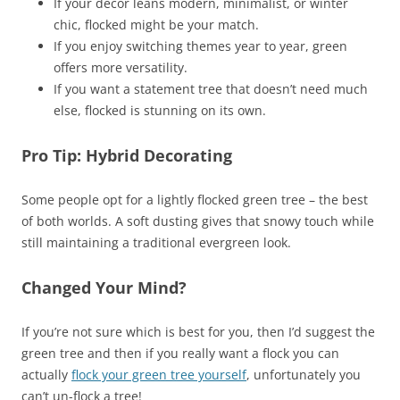
If your decor leans modern, minimalist, or winter
chic, flocked might be your match.
If you enjoy switching themes year to year, green
offers more versatility.
If you want a statement tree that doesn’t need much
else, flocked is stunning on its own.
Pro Tip: Hybrid Decorating
Some people opt for a lightly flocked green tree – the best
of both worlds. A soft dusting gives that snowy touch while
still maintaining a traditional evergreen look.
Changed Your Mind?
If you’re not sure which is best for you, then I’d suggest the
green tree and then if you really want a flock you can
actually
flock your green tree yourself
, unfortunately you
can’t un-flock a tree!