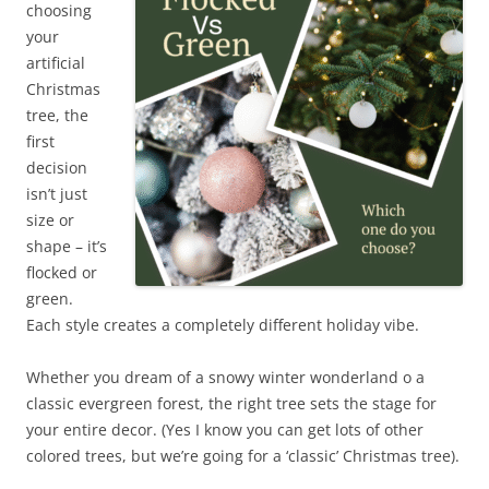
choosing
your
artificial
Christmas
tree, the
first
decision
isn’t just
size or
shape – it’s
flocked or
green.
Each style creates a completely different holiday vibe.
Whether you dream of a snowy winter wonderland o a
classic evergreen forest, the right tree sets the stage for
your entire decor. (Yes I know you can get lots of other
colored trees, but we’re going for a ‘classic’ Christmas tree).