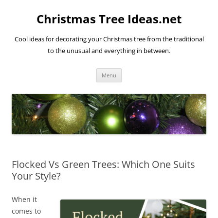
Skip
to
Christmas Tree Ideas.net
content
Cool ideas for decorating your Christmas tree from the traditional
to the unusual and everything in between.
Menu
Flocked Vs Green Trees: Which One Suits
Your Style?
When it
comes to