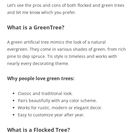
Let’s see the pros and cons of both flocked and green trees
and let me know which you prefer.
What is a GreenTree?
A green artificial tree mimics the look of a natural
evergreen. They come in various shades of green, from rich
pine to dep spruce. Tis style is timeless and works with
nearly every decorating theme.
Why people love green trees:
Classic and traditional look.
Pairs beautifully with any color scheme.
Works for rustic, modern or elegant decor.
Easy to customize year after year.
What is a Flocked Tree?