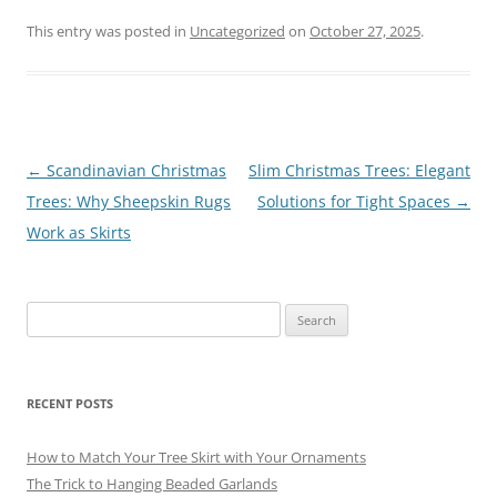
a
m
nt
el
u
h
c
ai
er
e
e
ar
This entry was posted in
Uncategorized
on
October 27, 2025
.
e
l
e
gr
sk
e
b
st
a
y
o
m
o
Post
←
Scandinavian Christmas
Slim Christmas Trees: Elegant
navigation
Trees: Why Sheepskin Rugs
Solutions for Tight Spaces
→
k
Work as Skirts
Search
for:
RECENT POSTS
How to Match Your Tree Skirt with Your Ornaments
The Trick to Hanging Beaded Garlands