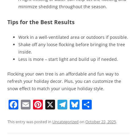
minimize shedding throughout the season.
Tips for the Best Results
Work in a well-ventilated area or outdoors if possible.
Shake off any loose flocking before bringing the tree
inside.
Less is more – start light and build up if needed.
Flocking your own tree is an affordable and fun way to
refresh your holiday decor. Plus, you can customize the
snow effect to match your unique holiday style.
F
E
Pi
X
T
Bl
S
a
m
nt
el
u
h
c
ai
er
e
e
ar
This entry was posted in
Uncategorized
on
October 22, 2025
.
e
l
e
gr
sk
e