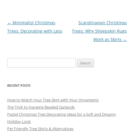
b
st
a
y
o
m
o
Post
←
Minimalist Christmas
Scandinavian Christmas
navigation
Trees: Decorating with Less
Trees: Why Sheepskin Rugs
k
Work as Skirts
→
Search
for:
RECENT POSTS
How to Match Your Tree Skirt with Your Ornaments
The Trick to Hanging Beaded Garlands
Pastel Christmas Tree Decorating Ideas for a Soft and Dreamy
Holiday Look
Pet Friendly Tree Skirts & Alternatives