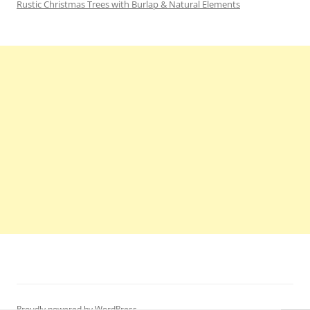
Rustic Christmas Trees with Burlap & Natural Elements
Proudly powered by WordPress