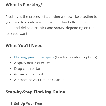
What is Flocking?
Flocking is the process of applying a snow-like coasting to
your tree to create a winter wonderland effect. It can be
light and delicate or thick and snowy, depending on the
look you want.
What You’ll Need
Flocking powder or spray
(look for non-toxic options)
A spray bottle of water
Drop cloth or tarp
Gloves and a mask
A broom or vacuum for cleanup
Step-by-Step Flocking Guide
Set Up Your Tree