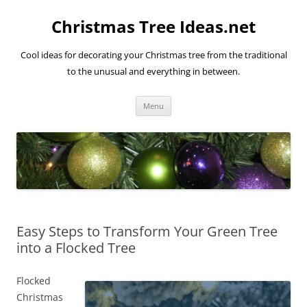
Skip
to
Christmas Tree Ideas.net
content
Cool ideas for decorating your Christmas tree from the traditional
to the unusual and everything in between.
Menu
Easy Steps to Transform Your Green Tree
into a Flocked Tree
Flocked
Christmas