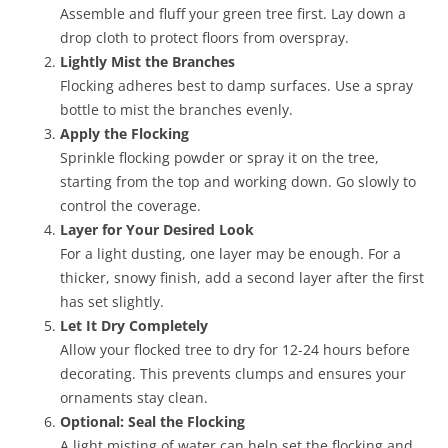
Assemble and fluff your green tree first. Lay down a
drop cloth to protect floors from overspray.
Lightly Mist the Branches
Flocking adheres best to damp surfaces. Use a spray
bottle to mist the branches evenly.
Apply the Flocking
Sprinkle flocking powder or spray it on the tree,
starting from the top and working down. Go slowly to
control the coverage.
Layer for Your Desired Look
For a light dusting, one layer may be enough. For a
thicker, snowy finish, add a second layer after the first
has set slightly.
Let It Dry Completely
Allow your flocked tree to dry for 12-24 hours before
decorating. This prevents clumps and ensures your
ornaments stay clean.
Optional: Seal the Flocking
A light misting of water can help set the flocking and