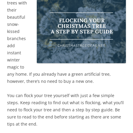
trees with
their
beautiful
snow-
kissed
branches
add
instant
winter
magic to
any home. If you already have a green artificial tree,
however, there’s no need to buy a new one.
You can flock your tree yourself with just a few simple
steps. Keep reading to find out what is flocking, what you’ll
need to flock your tree and then a step by step guide. Be
sure to read to the end before starting as there are some
tips at the end.