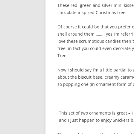
These red, green and silver mini kisse
chocolate inspired Christmas tree.
Of course it could be that you prefer
shell around them …….. yes I’m refer
love these scrumptious candies then th
tree, in fact you could even decorate
Tree.
Now I should say I’m a little partial t
about the biscuit base, creamy carame
so popping one (in ornament form of 
This set of two ornaments is great – I 
and I just happen to enjoy Snickers b