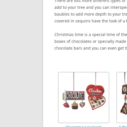
There are lots more different types o
add to your tree and you can intersp
baubles to add more depth to your tr
covered in sequins have the look of a 
Christmas time is a special time of th
boxes of chocolates or specially made 
chocolate bars and you can even get t