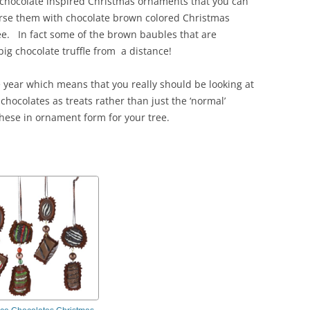
f chocolate inspired Christmas ornaments that you can
erse them with chocolate brown colored Christmas
ee. In fact some of the brown baubles that are
big chocolate truffle from a distance!
e year which means that you really should be looking at
chocolates as treats rather than just the ‘normal’
hese in ornament form for your tree.