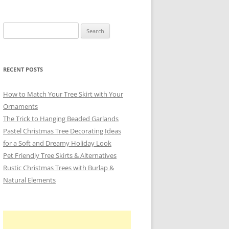
Search
for:
RECENT POSTS
How to Match Your Tree Skirt with Your
Ornaments
The Trick to Hanging Beaded Garlands
Pastel Christmas Tree Decorating Ideas
for a Soft and Dreamy Holiday Look
Pet Friendly Tree Skirts & Alternatives
Rustic Christmas Trees with Burlap &
Natural Elements