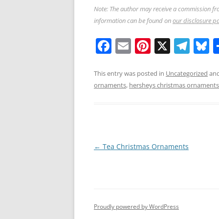
Note: The author may receive a commission fro
information can be found on
our disclosure p
F
E
Pi
X
T
B
a
m
nt
el
u
c
ai
er
e
e
This entry was posted in
Uncategorized
and
ornaments
,
hersheys christmas ornaments
e
l
e
gr
s
b
st
a
y
o
m
o
Post
←
Tea Christmas Ornaments
k
navigation
Proudly powered by WordPress