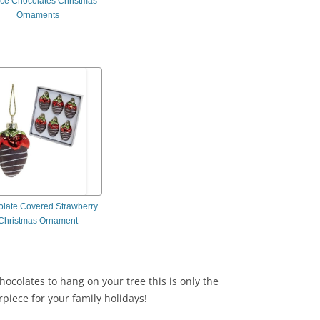
ece Chocolates Christmas
Ornaments
late Covered Strawberry
Christmas Ornament
hocolates to hang on your tree this is only the
rpiece for your family holidays!