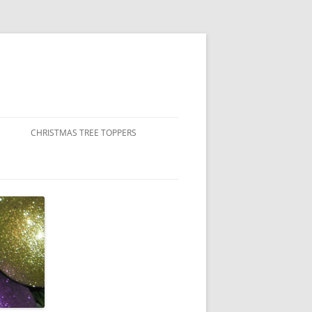
CHRISTMAS TREE TOPPERS