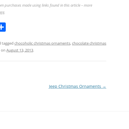
m purchases made using links found in this article – more
age
.
l
S
h
ar
 tagged
chocoholic christmas ornaments
,
chocolate christmas
on
August 13, 2013
.
k
e
Jeep Christmas Ornaments
→