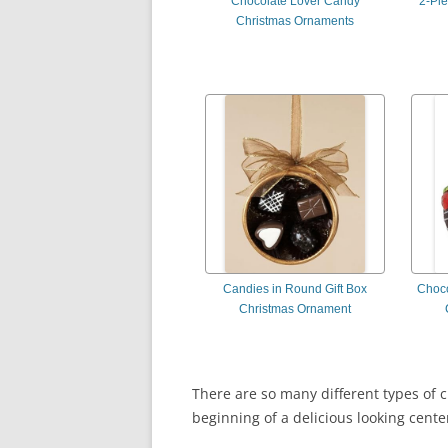
Chocolate Lover Candy
2-Pi
Christmas Ornaments
Candies in Round Gift Box
Choco
Christmas Ornament
There are so many different types of c
beginning of a delicious looking cente