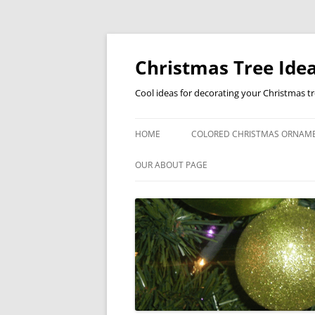
Skip
to
content
Christmas Tree Idea
Cool ideas for decorating your Christmas t
HOME
COLORED CHRISTMAS ORNAM
OUR ABOUT PAGE