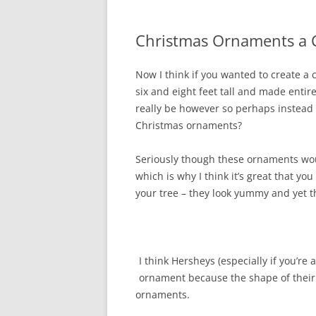
Christmas Ornaments a 
Now I think if you wanted to create a
six and eight feet tall and made entir
really be however so perhaps instead 
Christmas ornaments?
Seriously though these ornaments wou
which is why I think it’s great that y
your tree – they look yummy and yet th
I think Hersheys (especially if you’re 
ornament because the shape of their 
ornaments.