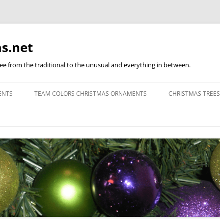
s.net
ree from the traditional to the unusual and everything in between.
ENTS
TEAM COLORS CHRISTMAS ORNAMENTS
CHRISTMAS TREES