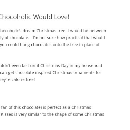
Chocoholic Would Love!
 chocoholic’s dream Christmas tree it would be between
ely of chocolate. I’m not sure how practical that would
you could hang chocolates onto the tree in place of
ldn’t even last until Christmas Day in my household
ou can get chocolate inspired Christmas ornaments for
ey’re calorie free!
a fan of this chocolate) is perfect as a Christmas
Kisses is very similar to the shape of some Christmas