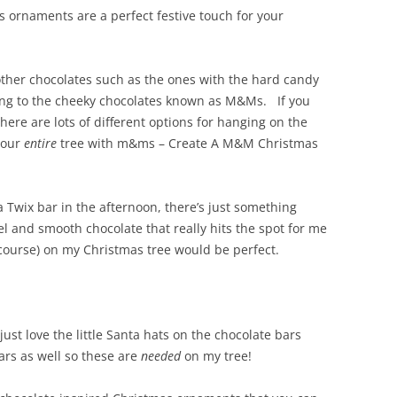
s ornaments are a perfect festive touch for your
 other chocolates such as the ones with the hard candy
ring to the cheeky chocolates known as M&Ms. If you
ere are lots of different options for hanging on the
 your
entire
tree with m&ms – Create A M&M Christmas
o a Twix bar in the afternoon, there’s just something
l and smooth chocolate that really hits the spot for me
course) on my Christmas tree would be perfect.
just love the little Santa hats on the chocolate bars
ars as well so these are
needed
on my tree!