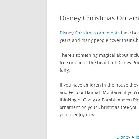
Disney Christmas Ornam
Disney Christmas ornaments
have bec
years and many people cover their Chr
There’s something magical about inc
tree or one of the beautiful Disney P
fairy.
If you have children in the house the
and Ferb or Hannah Montana, if you’r
thinking of Goofy or Bambi or even Pi
ornament on your Christmas tree you’r
you to enjoy now –
Disney Al