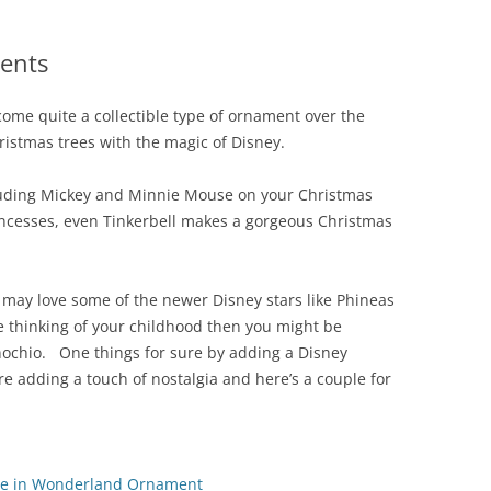
ents
ome quite a collectible type of ornament over the
istmas trees with the magic of Disney.
luding Mickey and Minnie Mouse on your Christmas
rincesses, even Tinkerbell makes a gorgeous Christmas
y may love some of the newer Disney stars like Phineas
e thinking of your childhood then you might be
nochio. One things for sure by adding a Disney
e adding a touch of nostalgia and here’s a couple for
ice in Wonderland Ornament