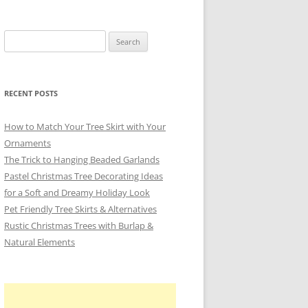
Search
for:
RECENT POSTS
How to Match Your Tree Skirt with Your
Ornaments
The Trick to Hanging Beaded Garlands
Pastel Christmas Tree Decorating Ideas
for a Soft and Dreamy Holiday Look
Pet Friendly Tree Skirts & Alternatives
Rustic Christmas Trees with Burlap &
Natural Elements