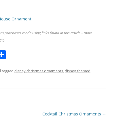
 Mouse Ornament
m purchases made using links found in this article – more
age
.
l
S
h
ar
 tagged
disney christmas ornaments
,
disney themed
k
e
Cocktail Christmas Ornaments
→