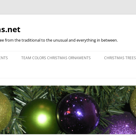
s.net
ree from the traditional to the unusual and everything in between.
ENTS
TEAM COLORS CHRISTMAS ORNAMENTS
CHRISTMAS TREES