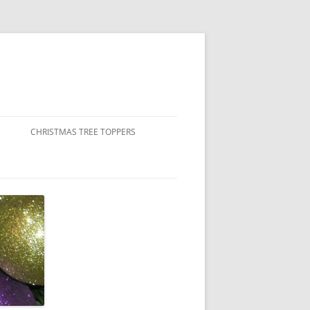
CHRISTMAS TREE TOPPERS