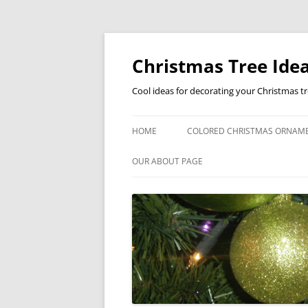
Skip
to
content
Christmas Tree Idea
Cool ideas for decorating your Christmas t
HOME
COLORED CHRISTMAS ORNAM
OUR ABOUT PAGE