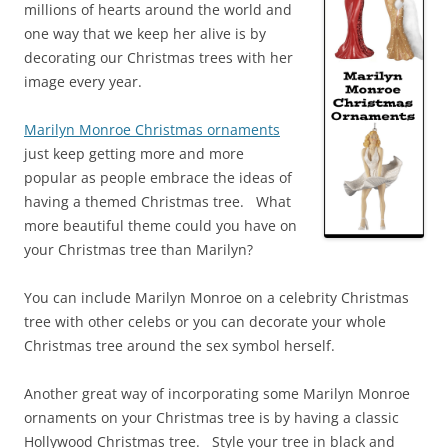
millions of hearts around the world and
one way that we keep her alive is by
decorating our Christmas trees with her
image every year.
Marilyn Monroe Christmas ornaments
just keep getting more and more
popular as people embrace the ideas of
having a themed Christmas tree. What
more beautiful theme could you have on
your Christmas tree than Marilyn?
You can include Marilyn Monroe on a celebrity Christmas
tree with other celebs or you can decorate your whole
Christmas tree around the sex symbol herself.
Another great way of incorporating some Marilyn Monroe
ornaments on your Christmas tree is by having a classic
Hollywood Christmas tree. Style your tree in black and