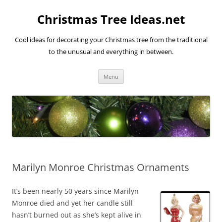
Skip
to
Christmas Tree Ideas.net
content
Cool ideas for decorating your Christmas tree from the traditional
to the unusual and everything in between.
Menu
Marilyn Monroe Christmas Ornaments
It’s been nearly 50 years since Marilyn
Monroe died and yet her candle still
hasn’t burned out as she’s kept alive in