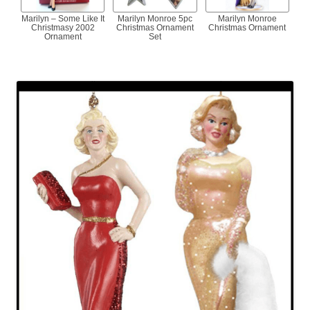
Marilyn – Some Like It
Marilyn Monroe 5pc
Marilyn Monroe
Christmasy 2002
Christmas Ornament
Christmas Ornament
Ornament
Set