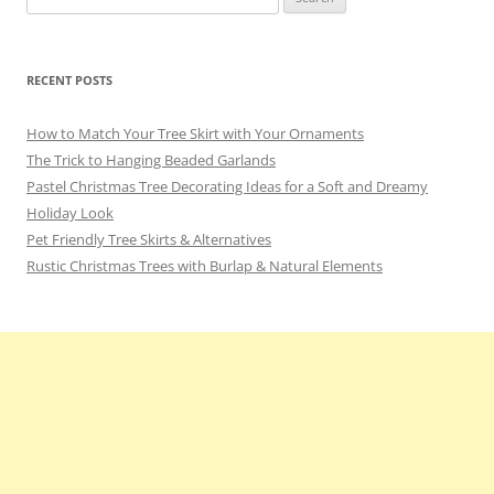
for:
RECENT POSTS
How to Match Your Tree Skirt with Your Ornaments
The Trick to Hanging Beaded Garlands
Pastel Christmas Tree Decorating Ideas for a Soft and Dreamy
Holiday Look
Pet Friendly Tree Skirts & Alternatives
Rustic Christmas Trees with Burlap & Natural Elements