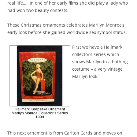
real life……In one of her early films she did play a lady who
had won two beauty contests.
These Christmas ornaments celebrates Marilyn Monroe’s
early look before she gained worldwide sex symbol status.
First we have a Hallmark
collector’s series which
shows Marilyn in a bathing
costume – a very vintage
Marilyn look.
Hallmark Keepsake Ornament
Marilyn Monroe Collector’s Series
1999
This next ornament is from Carlton Cards and moves on