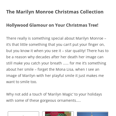
The Marilyn Monroe Christmas Collection
Hollywood Glamour on Your Christmas Tree!
There really is something special about Marilyn Monroe –
it’s that little something that you can’t put your finger on,
but you know it when you see it – star quality! There has to
be a reason why decades after her death her image can
still make you catch your breath …… for me it’s something
about her smile – forget the Mona Lisa, when I see an
image of Marilyn with her playful smile it just makes me
want to smile too.
Why not add a touch of ‘Marilyn Magic’ to your holidays
with some of these gorgeous ornaments…..