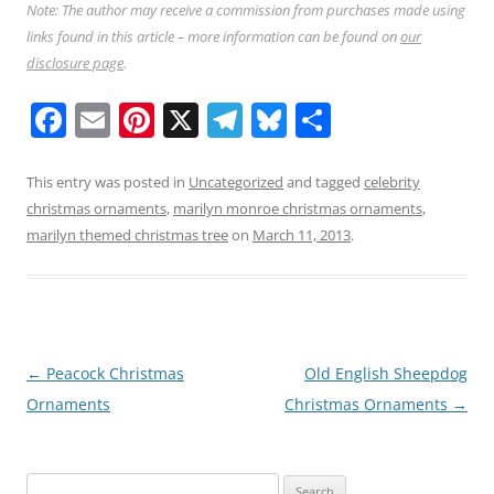
Note: The author may receive a commission from purchases made using
links found in this article – more information can be found on
our
disclosure page
.
F
E
Pi
X
T
Bl
S
a
m
nt
el
u
h
c
ai
er
e
e
ar
This entry was posted in
Uncategorized
and tagged
celebrity
christmas ornaments
,
marilyn monroe christmas ornaments
,
e
l
e
gr
sk
e
marilyn themed christmas tree
on
March 11, 2013
.
b
st
a
y
o
m
o
k
Post
←
Peacock Christmas
Old English Sheepdog
navigation
Ornaments
Christmas Ornaments
→
Search