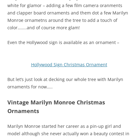
white for glamor – adding a few film camera oranments
and clapper board ornaments and them dot a few Marilyn
Monroe ornametns around the tree to add a touch of
color……..and of course more glam!
Even the Hollywood sign is available as an ornament –
Hollywood Sign Christmas Ornament
But let’s just look at decking our whole tree with Marilyn
ornaments for now…..
Vintage Marilyn Monroe Christmas
Ornaments
Marilyn Monroe started her career as a pin-up girl and
model although she never actually won a beauty contest in