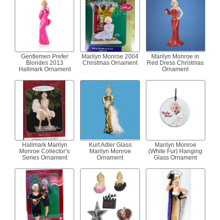
Gentlemen Prefer
Marilyn Monroe 2004
Marilyn Monroe in
Blondes 2013
Christmas Ornament
Red Dress Christmas
Hallmark Ornament
Ornament
Hallmark Marilyn
Kurt Adler Glass
Marilyn Monroe
Monroe Collector’s
Marilyn Monroe
(White Fur) Hanging
Series Ornament
Ornament
Glass Ornament