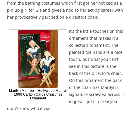
from the bathing costumes which first got her noticed as a
pin up girl for GIs and gives a nod to her acting career with
her provocatively perched on a directors chair.
It’s the little touches on this
ornament that makes it a
collector’s ornament. The
painted toe nails are a nice
touch, but what you can’t
see in this picture is the
back of the director’s chair.
On this ornament the back
of the chair has Marilyn’s
Marilyn Monroe – Hollywood Marilyn
signature scrawled across it
1999 Carlton Cards Christmas
Ornament
in gold – just in case you
didn’t know who it was!