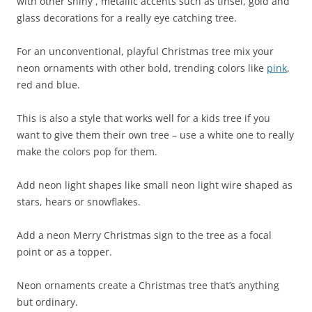
with other shiny , metallic accents such as tinsel, gold and
glass decorations for a really eye catching tree.
For an unconventional, playful Christmas tree mix your
neon ornaments with other bold, trending colors like
pink
,
red and blue.
This is also a style that works well for a kids tree if you
want to give them their own tree – use a white one to really
make the colors pop for them.
Add neon light shapes like small neon light wire shaped as
stars, hears or snowflakes.
Add a neon Merry Christmas sign to the tree as a focal
point or as a topper.
Neon ornaments create a Christmas tree that’s anything
but ordinary.