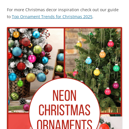
For more Christmas decor inspiration check out our guide
to
Top Ornament Trends for Christmas 2025
.