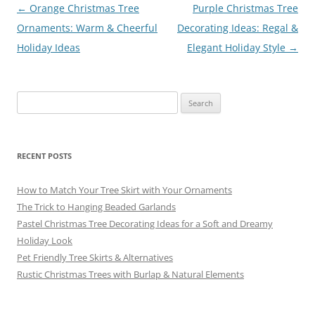
o
Post
←
Orange Christmas Tree
Purple Christmas Tree
navigation
Ornaments: Warm & Cheerful
Decorating Ideas: Regal &
k
Holiday Ideas
Elegant Holiday Style
→
Search
for:
RECENT POSTS
How to Match Your Tree Skirt with Your Ornaments
The Trick to Hanging Beaded Garlands
Pastel Christmas Tree Decorating Ideas for a Soft and Dreamy
Holiday Look
Pet Friendly Tree Skirts & Alternatives
Rustic Christmas Trees with Burlap & Natural Elements