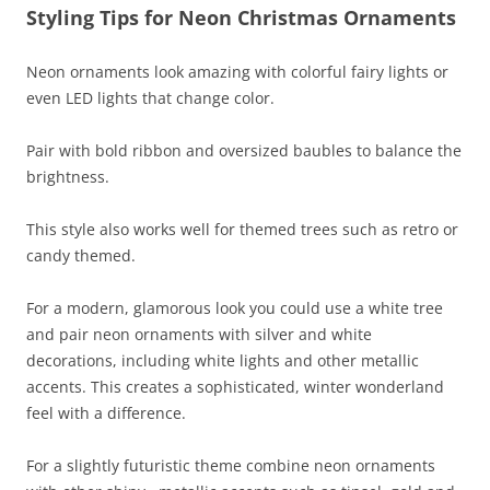
Styling Tips for Neon Christmas Ornaments
Neon ornaments look amazing with colorful fairy lights or
even LED lights that change color.
Pair with bold ribbon and oversized baubles to balance the
brightness.
This style also works well for themed trees such as retro or
candy themed.
For a modern, glamorous look you could use a white tree
and pair neon ornaments with silver and white
decorations, including white lights and other metallic
accents. This creates a sophisticated, winter wonderland
feel with a difference.
For a slightly futuristic theme combine neon ornaments