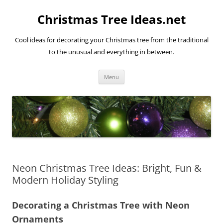
Skip
to
Christmas Tree Ideas.net
content
Cool ideas for decorating your Christmas tree from the traditional
to the unusual and everything in between.
Menu
Neon Christmas Tree Ideas: Bright, Fun &
Modern Holiday Styling
Decorating a Christmas Tree with Neon
Ornaments