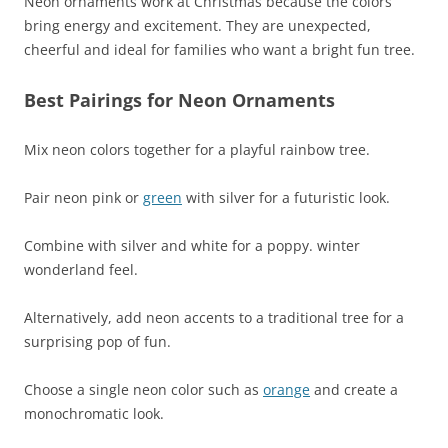
Neon ornaments work at Christmas because the colors
bring energy and excitement. They are unexpected,
cheerful and ideal for families who want a bright fun tree.
Best Pairings for Neon Ornaments
Mix neon colors together for a playful rainbow tree.
Pair neon pink or
green
with silver for a futuristic look.
Combine with silver and white for a poppy. winter
wonderland feel.
Alternatively, add neon accents to a traditional tree for a
surprising pop of fun.
Choose a single neon color such as
orange
and create a
monochromatic look.