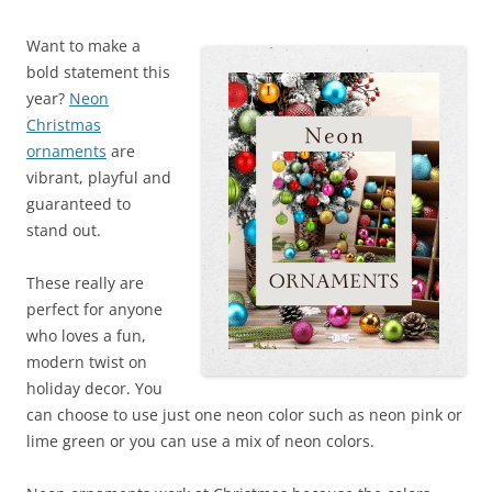
Want to make a
bold statement this
year?
Neon
Christmas
ornaments
are
vibrant, playful and
guaranteed to
stand out.
These really are
perfect for anyone
who loves a fun,
modern twist on
holiday decor. You
can choose to use just one neon color such as neon pink or
lime green or you can use a mix of neon colors.