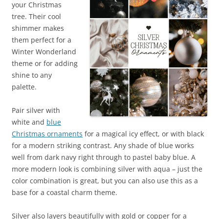
your Christmas
tree. Their cool
shimmer makes
them perfect for a
Winter Wonderland
theme or for adding
shine to any
palette.
Pair silver with
white and
blue
Christmas ornaments
for a magical icy effect, or with black
for a modern striking contrast. Any shade of blue works
well from dark navy right through to pastel baby blue. A
more modern look is combining silver with aqua – just the
color combination is great, but you can also use this as a
base for a coastal charm theme.
Silver also layers beautifully with gold or copper for a