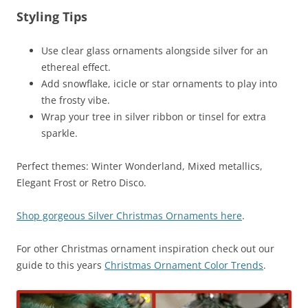
Styling Tips
Use clear glass ornaments alongside silver for an
ethereal effect.
Add snowflake, icicle or star ornaments to play into
the frosty vibe.
Wrap your tree in silver ribbon or tinsel for extra
sparkle.
Perfect themes: Winter Wonderland, Mixed metallics,
Elegant Frost or Retro Disco.
Shop gorgeous Silver Christmas Ornaments here
.
For other Christmas ornament inspiration check out our
guide to this years
Christmas Ornament Color Trends
.