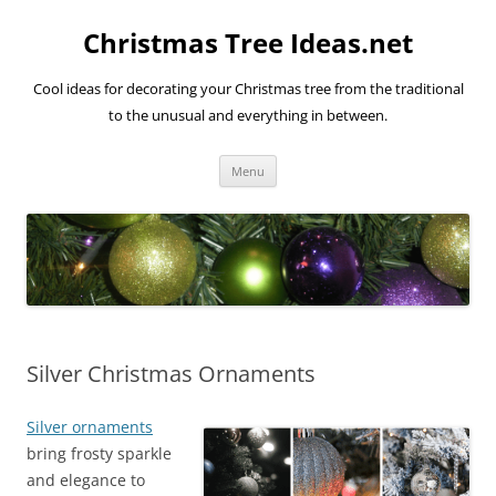
Skip
to
Christmas Tree Ideas.net
content
Cool ideas for decorating your Christmas tree from the traditional
to the unusual and everything in between.
Menu
Silver Christmas Ornaments
Silver ornaments
bring frosty sparkle
and elegance to