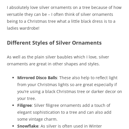
I absolutely love silver ornaments on a tree because of how
versatile they can be – I often think of silver ornaments
being to a Christmas tree what a little black dress is to a
ladies wardrobe!
Different Styles of Silver Ornaments
As well as the plain silver baubles which I love, silver
ornaments are great in other shapes and styles.
Mirrored Disco Balls
: These also help to reflect light
from your Christmas lights so are great especially if
you’re using a black Christmas tree or darker decor on
your tree.
Filigree
: Silver filigree ornaments add a touch of
elegant sophistication to a tree and can also add
some vintage charm.
Snowflake
: As silver is often used in Winter