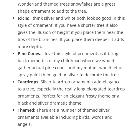
Wonderland themed trees snowflakes are a great
shape ornament to add to the tree.
Icicle
: I think silver and white both look so good in this
style of ornament. If you have a shorter tree it also
gives the illusion of height if you place them near the
tips of the branches. If you place them deeper it adds
more depth.
Pine Cones
: I love this style of ornament as it brings
back memories of my childhood where we would
gather actual pine cones and my mother would let us
spray paint them gold or silver to decorate the tree.
Teardrops
: Silver teardrop ornaments add elegance
to a tree, especially the really long elongated teardrop
ornaments. Perfect for an elegant frosty theme or a
black and silver dramatic theme.
Themed
: There are a number of themed silver
ornaments available including birds, words and
angels.