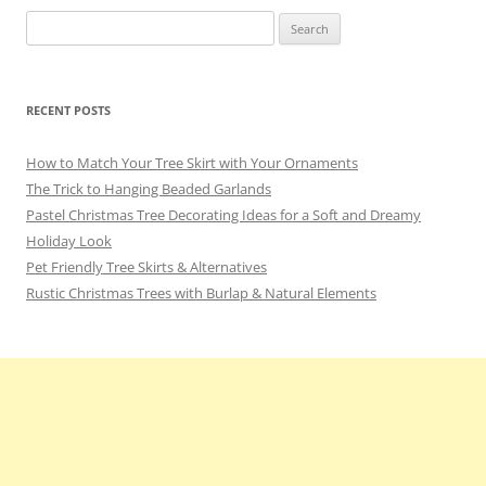
Search
for:
RECENT POSTS
How to Match Your Tree Skirt with Your Ornaments
The Trick to Hanging Beaded Garlands
Pastel Christmas Tree Decorating Ideas for a Soft and Dreamy
Holiday Look
Pet Friendly Tree Skirts & Alternatives
Rustic Christmas Trees with Burlap & Natural Elements