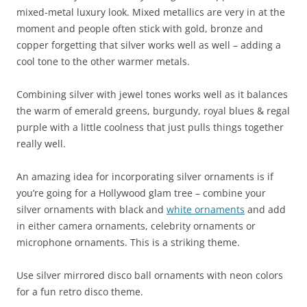
mixed-metal luxury look. Mixed metallics are very in at the
moment and people often stick with gold, bronze and
copper forgetting that silver works well as well – adding a
cool tone to the other warmer metals.
Combining silver with jewel tones works well as it balances
the warm of emerald greens, burgundy, royal blues & regal
purple with a little coolness that just pulls things together
really well.
An amazing idea for incorporating silver ornaments is if
you’re going for a Hollywood glam tree – combine your
silver ornaments with black and
white ornaments
and add
in either camera ornaments, celebrity ornaments or
microphone ornaments. This is a striking theme.
Use silver mirrored disco ball ornaments with neon colors
for a fun retro disco theme.