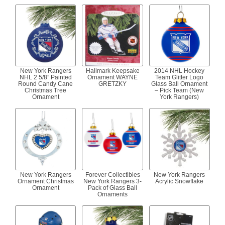
New York Rangers
Hallmark Keepsake
2014 NHL Hockey
NHL 2 5/8” Painted
Ornament WAYNE
Team Glitter Logo
Round Candy Cane
GRETZKY
Glass Ball Ornament
Christmas Tree
– Pick Team (New
Ornament
York Rangers)
New York Rangers
Forever Collectibles
New York Rangers
Ornament Christmas
New York Rangers 3-
Acrylic Snowflake
Ornament
Pack of Glass Ball
Ornaments