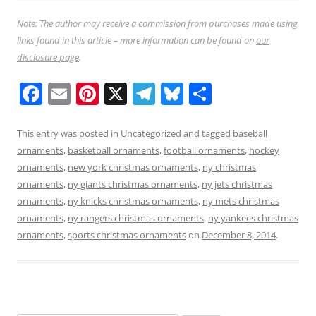
Note: The author may receive a commission from purchases made using
links found in this article – more information can be found on
our
disclosure page
.
F
E
Pi
X
T
Bl
S
a
m
nt
el
u
h
c
ai
er
e
e
ar
This entry was posted in
Uncategorized
and tagged
baseball
ornaments
,
basketball ornaments
,
football ornaments
,
hockey
e
l
e
gr
sk
e
ornaments
,
new york christmas ornaments
,
ny christmas
b
st
a
y
ornaments
,
ny giants christmas ornaments
,
ny jets christmas
o
m
ornaments
,
ny knicks christmas ornaments
,
ny mets christmas
ornaments
,
ny rangers christmas ornaments
,
ny yankees christmas
o
ornaments
,
sports christmas ornaments
on
December 8, 2014
.
k