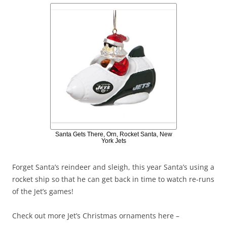
Santa Gets There, Orn, Rocket Santa, New
York Jets
Forget Santa’s reindeer and sleigh, this year Santa’s using a
rocket ship so that he can get back in time to watch re-runs
of the Jet’s games!
Check out more Jet’s Christmas ornaments here –