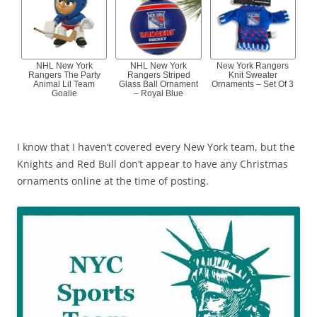
NHL New York
NHL New York
New York Rangers
Rangers The Party
Rangers Striped
Knit Sweater
Animal Lil Team
Glass Ball Ornament
Ornaments – Set Of 3
Goalie
– Royal Blue
I know that I haven’t covered every New York team, but the
Knights and Red Bull don’t appear to have any Christmas
ornaments online at the time of posting.