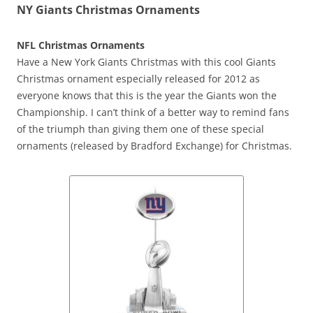
NY Giants Christmas Ornaments
NFL Christmas Ornaments
Have a New York Giants Christmas with this cool Giants
Christmas ornament especially released for 2012 as
everyone knows that this is the year the Giants won the
Championship. I can’t think of a better way to remind fans
of the triumph than giving them one of these special
ornaments (released by Bradford Exchange) for Christmas.