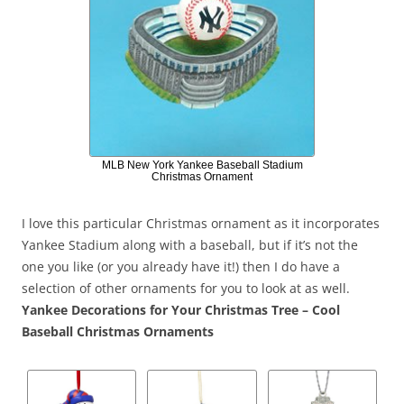
MLB New York Yankee Baseball Stadium
Christmas Ornament
I love this particular Christmas ornament as it incorporates
Yankee Stadium along with a baseball, but if it’s not the
one you like (or you already have it!) then I do have a
selection of other ornaments for you to look at as well.
Yankee Decorations for Your Christmas Tree – Cool
Baseball Christmas Ornaments