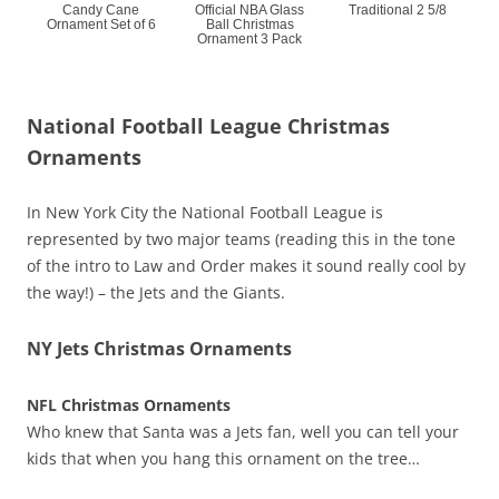
Candy Cane
Official NBA Glass
Traditional 2 5/8
Ornament Set of 6
Ball Christmas
Ornament 3 Pack
National Football League Christmas
Ornaments
In New York City the National Football League is
represented by two major teams (reading this in the tone
of the intro to Law and Order makes it sound really cool by
the way!) – the Jets and the Giants.
NY Jets Christmas Ornaments
NFL Christmas Ornaments
Who knew that Santa was a Jets fan, well you can tell your
kids that when you hang this ornament on the tree…