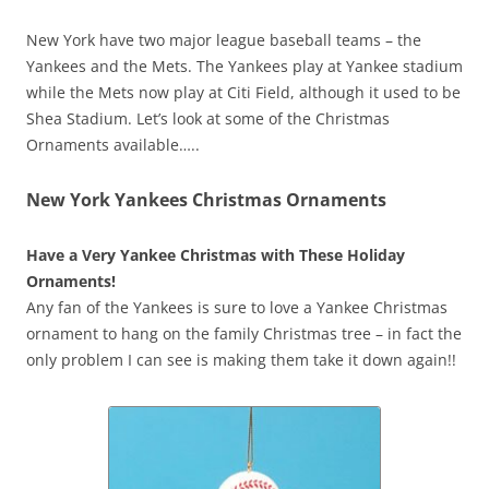
New York have two major league baseball teams – the
Yankees and the Mets. The Yankees play at Yankee stadium
while the Mets now play at Citi Field, although it used to be
Shea Stadium. Let’s look at some of the Christmas
Ornaments available…..
New York Yankees Christmas Ornaments
Have a Very Yankee Christmas with These Holiday
Ornaments!
Any fan of the Yankees is sure to love a Yankee Christmas
ornament to hang on the family Christmas tree – in fact the
only problem I can see is making them take it down again!!