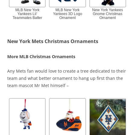
MLB New York
MLB New York
New York Yankees
Yankees Lil’
Yankees 3D Logo
Gnome Christmas
Teammates Batter
Ornament
Ornament
New York Mets Christmas Ornaments
More MLB Christmas Ornaments
Any Mets fan would love to create a tree dedicated to their
team and what better ornament to hang up first than the
team mascot Mr Met himself –