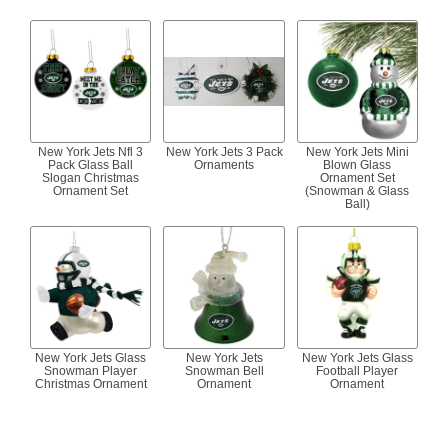
New York Jets Nfl 3
New York Jets 3 Pack
New York Jets Mini
Pack Glass Ball
Ornaments
Blown Glass
Slogan Christmas
Ornament Set
Ornament Set
(Snowman & Glass
Ball)
New York Jets Glass
New York Jets
New York Jets Glass
Snowman Player
Snowman Bell
Football Player
Christmas Ornament
Ornament
Ornament