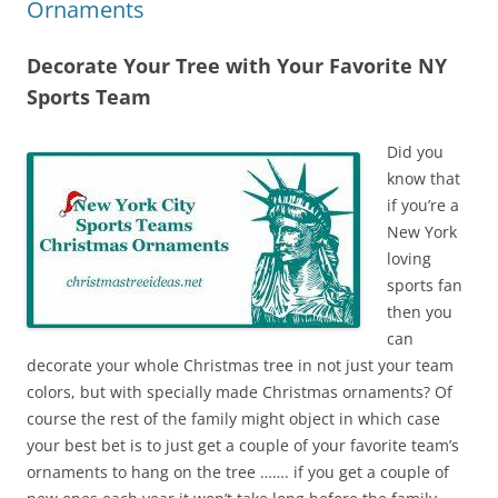
Ornaments
Decorate Your Tree with Your Favorite NY
Sports Team
Did you
know that
if you’re a
New York
loving
sports fan
then you
can
decorate your whole Christmas tree in not just your team
colors, but with specially made Christmas ornaments? Of
course the rest of the family might object in which case
your best bet is to just get a couple of your favorite team’s
ornaments to hang on the tree ……. if you get a couple of