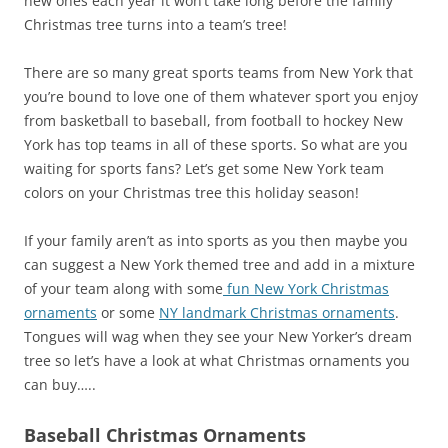
new ones each year it won’t take long before the family
Christmas tree turns into a team’s tree!
There are so many great sports teams from New York that
you’re bound to love one of them whatever sport you enjoy
from basketball to baseball, from football to hockey New
York has top teams in all of these sports. So what are you
waiting for sports fans? Let’s get some New York team
colors on your Christmas tree this holiday season!
If your family aren’t as into sports as you then maybe you
can suggest a New York themed tree and add in a mixture
of your team along with some
fun New York Christmas
ornaments
or some
NY landmark Christmas ornaments
.
Tongues will wag when they see your New Yorker’s dream
tree so let’s have a look at what Christmas ornaments you
can buy…..
Baseball Christmas Ornaments