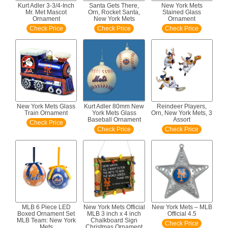
Kurt Adler 3-3/4-Inch
Santa Gets There,
New York Mets
Mr. Met Mascot
Orn, Rocket Santa,
Stained Glass
Ornament
New York Mets
Ornament
Check Price
Check Price
Check Price
New York Mets Glass
Kurt Adler 80mm New
Reindeer Players,
Train Ornament
York Mets Glass
Orn, New York Mets, 3
Baseball Ornament
Assort
Check Price
Check Price
Check Price
MLB 6 Piece LED
New York Mets Official
New York Mets – MLB
Boxed Ornament Set
MLB 3 inch x 4 inch
Official 4.5
MLB Team: New York
Chalkboard Sign
Check Price
Mets
Christmas Ornament