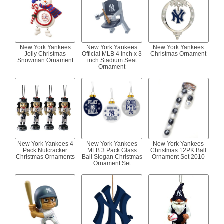
New York Yankees
New York Yankees
New York Yankees
Jolly Christmas
Official MLB 4 inch x 3
Christmas Ornament
Snowman Ornament
inch Stadium Seat
Ornament
New York Yankees 4
New York Yankees
New York Yankees
Pack Nutcracker
MLB 3 Pack Glass
Christmas 12PK Ball
Christmas Ornaments
Ball Slogan Christmas
Ornament Set 2010
Ornament Set