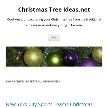
Skip
to
Christmas Tree Ideas.net
content
Cool ideas for decorating your Christmas tree from the traditional
to the unusual and everything in between.
Menu
TAG ARCHIVES:
BASKETBALL ORNAMENTS
New York City Sports Teams Christmas