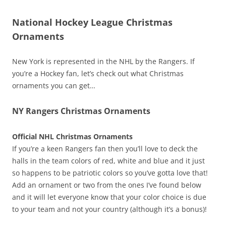
National Hockey League Christmas
Ornaments
New York is represented in the NHL by the Rangers. If
you’re a Hockey fan, let’s check out what Christmas
ornaments you can get…
NY Rangers Christmas Ornaments
Official NHL Christmas Ornaments
If you’re a keen Rangers fan then you’ll love to deck the
halls in the team colors of red, white and blue and it just
so happens to be patriotic colors so you’ve gotta love that!
Add an ornament or two from the ones I’ve found below
and it will let everyone know that your color choice is due
to your team and not your country (although it’s a bonus)!