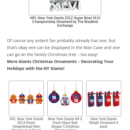
NFL New York Giants 2012 Super Bowl XLVI
Championship Ornament by The Bradford
Exchange
Of course any ardent fan probably already has one, but
that’s okay one can be displayed in the Man Cave and one
can go on the family Christmas tree – too easy!
More Giants Christmas Ornaments – Decorating Your
Holidays with the NY Giants!
NFL New York Giants
New York Giants Nfl 3
New York Giants
2014 Resin
Pack Glass Ball
Sleigh Ornament 4
Gingerbread Man
Slogan Christmas
pack