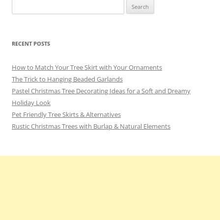
Search
for:
RECENT POSTS
How to Match Your Tree Skirt with Your Ornaments
The Trick to Hanging Beaded Garlands
Pastel Christmas Tree Decorating Ideas for a Soft and Dreamy
Holiday Look
Pet Friendly Tree Skirts & Alternatives
Rustic Christmas Trees with Burlap & Natural Elements