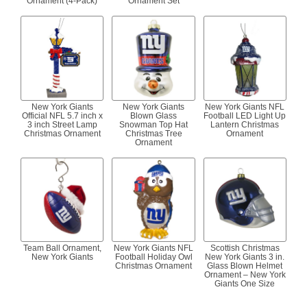
Ornament (4-Pack)
Ornament Set
New York Giants
New York Giants
New York Giants NFL
Official NFL 5.7 inch x
Blown Glass
Football LED Light Up
3 inch Street Lamp
Snowman Top Hat
Lantern Christmas
Christmas Ornament
Christmas Tree
Ornament
Ornament
Team Ball Ornament,
New York Giants NFL
Scottish Christmas
New York Giants
Football Holiday Owl
New York Giants 3 in.
Christmas Ornament
Glass Blown Helmet
Ornament – New York
Giants One Size