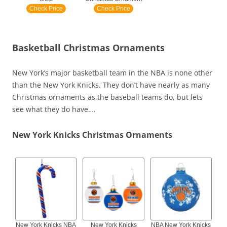
Check Price
Check Price
Basketball Christmas Ornaments
New York’s major basketball team in the NBA is none other
than the New York Knicks. They don’t have nearly as many
Christmas ornaments as the baseball teams do, but lets
see what they do have….
New York Knicks Christmas Ornaments
New York Knicks NBA
New York Knicks
NBA New York Knicks