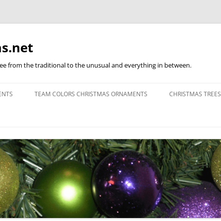
s.net
ree from the traditional to the unusual and everything in between.
ENTS
TEAM COLORS CHRISTMAS ORNAMENTS
CHRISTMAS TREES