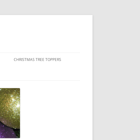
CHRISTMAS TREE TOPPERS