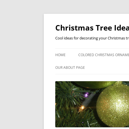
Skip
to
content
Christmas Tree Idea
Cool ideas for decorating your Christmas t
HOME
COLORED CHRISTMAS ORNAM
OUR ABOUT PAGE