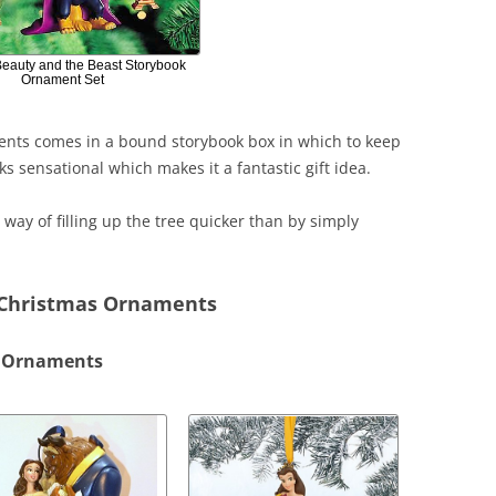
Beauty and the Beast Storybook
Ornament Set
ments comes in a bound storybook box in which to keep
oks sensational which makes it a fantastic gift idea.
at way of filling up the tree quicker than by simply
 Christmas Ornaments
s Ornaments