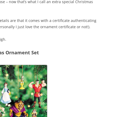
ose – now that’s what I call an extra special Christmas
tails are that it comes with a certificate authenticating
rsonally I just love the ornament certificate or not!).
igh.
mas Ornament Set