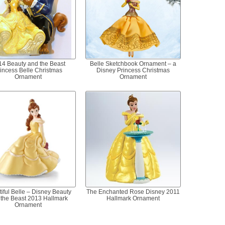
14 Beauty and the Beast
Belle Sketchbook Ornament – a
incess Belle Christmas
Disney Princess Christmas
Ornament
Ornament
iful Belle – Disney Beauty
The Enchanted Rose Disney 2011
 the Beast 2013 Hallmark
Hallmark Ornament
Ornament