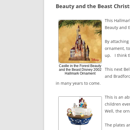
Beauty and the Beast Chri
This Hallmar
Beauty and th
By attaching 
ornament, to 
up. I think 
Castle in the Forest Beauty
This next Be
and the Beast Disney 2002
Hallmark Ornament
and Bradford
in many years to come.
This is an a
children ever
Well, the or
The plates a