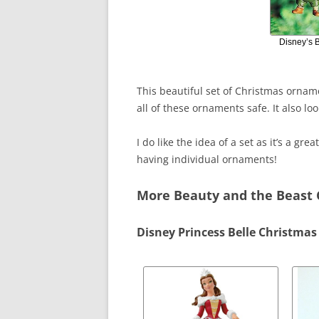
Disney’s 
This beautiful set of Christmas orna
all of these ornaments safe. It also lo
I do like the idea of a set as it’s a gre
having individual ornaments!
More Beauty and the Beast
Disney Princess Belle Christma