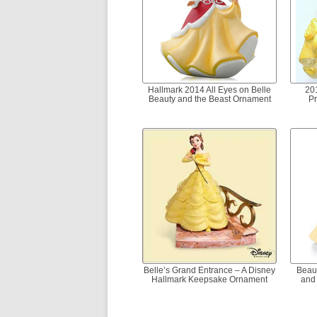
Hallmark 2014 All Eyes on Belle
20
Beauty and the Beast Ornament
Pr
Belle’s Grand Entrance – A Disney
Beaut
Hallmark Keepsake Ornament
and