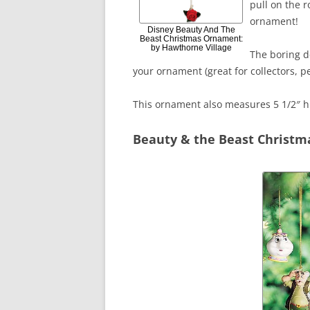
pull on the r
ornament!
Disney Beauty And The
Beast Christmas Ornament:
by Hawthorne Village
The boring de
your ornament (great for collectors, pe
This ornament also measures 5 1/2″ h
Beauty & the Beast Christ