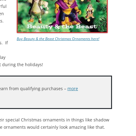
rful
en
s.
Buy Beauty & the Beast Christmas Ornaments here!
. If
lay
t during the holidays!
earn from qualifying purchases –
more
heir special Christmas ornaments in things like shadow
e ornaments would certainly look amazing like that.