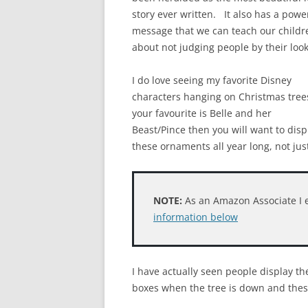
story ever written. It also has a powe
message that we can teach our childr
about not judging people by their look
I do love seeing my favorite Disney
characters hanging on Christmas trees
your favourite is Belle and her
Beast/Pince then you will want to disp
these ornaments all year long, not jus
NOTE:
As an Amazon Associate I 
information below
I have actually seen people display t
boxes when the tree is down and thes