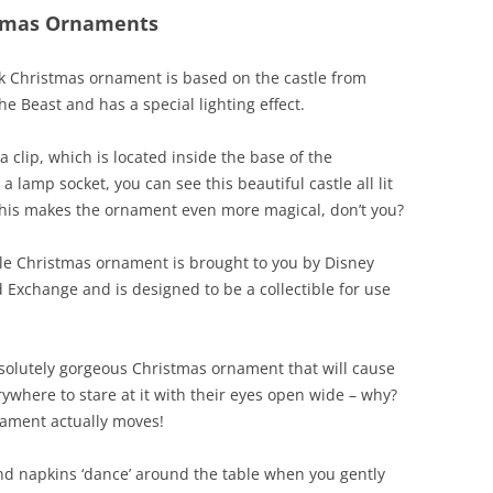
stmas Ornaments
k Christmas ornament is based on the castle from
e Beast and has a special lighting effect.
a clip, which is located inside the base of the
a lamp socket, you can see this beautiful castle all lit
this makes the ornament even more magical, don’t you?
lle Christmas ornament is brought to you by Disney
 Exchange and is designed to be a collectible for use
bsolutely gorgeous Christmas ornament that will cause
ywhere to stare at it with their eyes open wide – why?
nament actually moves!
nd napkins ‘dance’ around the table when you gently