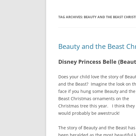
TAG ARCHIVES:
BEAUTY AND THE BEAST CHRI
Beauty and the Beast C
Disney Princess Belle (Bea
Does your child love the story of Beau
and the Beast? Imagine the look on th
face if you hung some Beauty and the
Beast Christmas ornaments on the
Christmas tree this year. I think they
would probably be awestruck!
The story of Beauty and the Beast has
been heralded as the most beautiful 