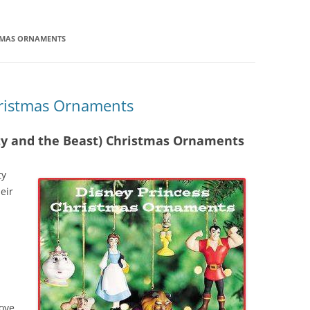
STMAS ORNAMENTS
hristmas Ornaments
uty and the Beast) Christmas Ornaments
ty
eir
love