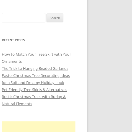
Search
for:
RECENT POSTS
How to Match Your Tree Skirt with Your
Ornaments
The Trick to Hanging Beaded Garlands
Pastel Christmas Tree Decorating Ideas
for a Soft and Dreamy Holiday Look
Pet Friendly Tree Skirts & Alternatives
Rustic Christmas Trees with Burlap &
Natural Elements