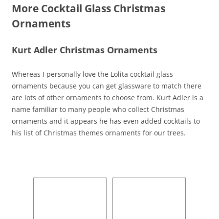
More Cocktail Glass Christmas
Ornaments
Kurt Adler Christmas Ornaments
Whereas I personally love the Lolita cocktail glass
ornaments because you can get glassware to match there
are lots of other ornaments to choose from. Kurt Adler is a
name familiar to many people who collect Christmas
ornaments and it appears he has even added cocktails to
his list of Christmas themes ornaments for our trees.