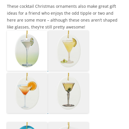
These cocktail Christmas ornaments also make great gift
ideas for a friend who enjoys the odd tipple or two and
here are some more – although these ones aren’t shaped
like glasses, they’re still pretty awesome!