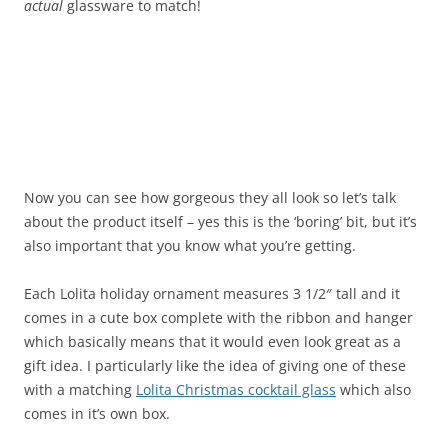
actual
glassware to match!
Now you can see how gorgeous they all look so let’s talk
about the product itself – yes this is the ‘boring’ bit, but it’s
also important that you know what you’re getting.
Each Lolita holiday ornament measures 3 1/2″ tall and it
comes in a cute box complete with the ribbon and hanger
which basically means that it would even look great as a
gift idea. I particularly like the idea of giving one of these
with a matching
Lolita Christmas cocktail glass
which also
comes in it’s own box.