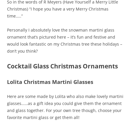
So in the words of R Meyers (Have Yourself a Merry Little
Christmas) “I hope you have a very Merry Christmas
time…..”
Personally I absolutely love the snowman martini glass
ornament that’s pictured here – it’s fun and festive and
would look fantastic on my Christmas tree these holidays –
don’t you think?
Cocktail Glass Christmas Ornaments
Lolita Christmas Martini Glasses
Here are some made by Lolita who also make lovely martini
glasses……as a gift idea you could give them the ornament
and glass together. For your own tree though, choose your
favorite martini glass or get them all!