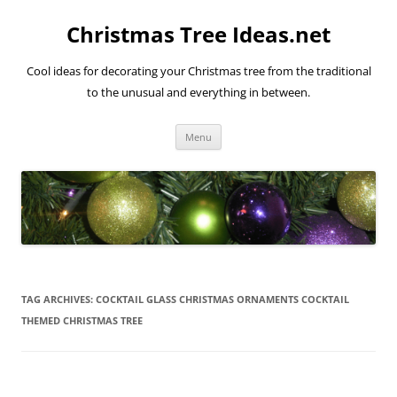
Skip
to
Christmas Tree Ideas.net
content
Cool ideas for decorating your Christmas tree from the traditional
to the unusual and everything in between.
Menu
TAG ARCHIVES:
COCKTAIL GLASS CHRISTMAS ORNAMENTS COCKTAIL
THEMED CHRISTMAS TREE