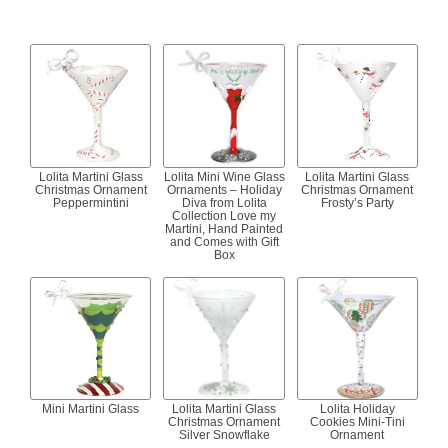
Lolita Martini Glass
Lolita Mini Wine Glass
Lolita Martini Glass
Christmas Ornament
Ornaments – Holiday
Christmas Ornament
Peppermintini
Diva from Lolita
Frosty’s Party
Collection Love my
Martini, Hand Painted
and Comes with Gift
Box
Mini Martini Glass
Lolita Martini Glass
Lolita Holiday
Christmas Ornament
Cookies Mini-Tini
Silver Snowflake
Ornament