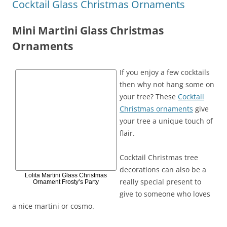
Cocktail Glass Christmas Ornaments
Mini Martini Glass Christmas
Ornaments
If you enjoy a few cocktails
then why not hang some on
your tree? These
Cocktail
Christmas ornaments
give
your tree a unique touch of
flair.
Cocktail Christmas tree
decorations can also be a
Lolita Martini Glass Christmas
really special present to
Ornament Frosty’s Party
give to someone who loves
a nice martini or cosmo.