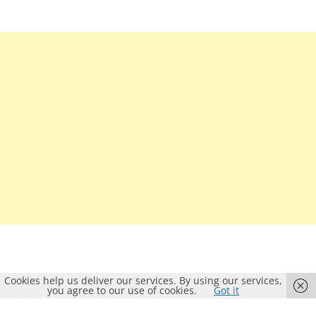
Cookies help us deliver our services. By using our services,
you agree to our use of cookies.
Got it
Proudly powered by WordPress