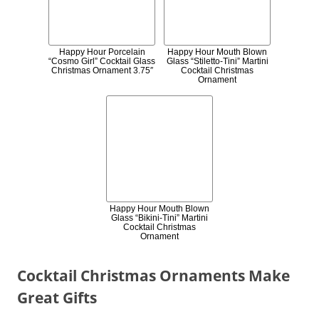
Happy Hour Porcelain
Happy Hour Mouth Blown
“Cosmo Girl” Cocktail Glass
Glass “Stiletto-Tini” Martini
Christmas Ornament 3.75″
Cocktail Christmas
Ornament
Happy Hour Mouth Blown
Glass “Bikini-Tini” Martini
Cocktail Christmas
Ornament
Cocktail Christmas Ornaments Make
Great Gifts