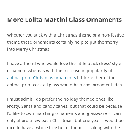
More Lolita Martini Glass Ornaments
Whether you stick with a Christmas theme or a non-festive
theme these ornaments certainly help to put the ‘merry’
into Merry Christmas!
I have a friend who would love the ‘little black dress’ style
ornament whereas with the increase in popularity of
animal print Christmas ornaments
I think either of the
animal print cocktail glass would be a cool ornament idea.
I must admit I do prefer the holiday themed ones like
Frosty, Santa and candy canes, but that could be because
I’d like to own matching ornaments and glassware – I can
only afford a few each Christmas, but one year it would be
nice to have a whole tree full of them ……. along with the