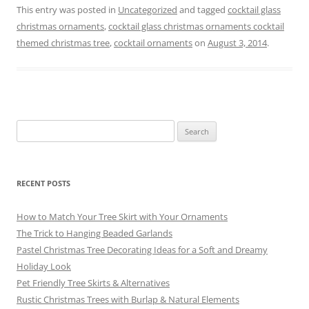
c
ai
er
e
e
ar
This entry was posted in
Uncategorized
and tagged
cocktail glass
christmas ornaments
,
cocktail glass christmas ornaments cocktail
e
l
e
gr
sk
e
themed christmas tree
,
cocktail ornaments
on
August 3, 2014
.
b
st
a
y
o
m
o
k
Search
for:
RECENT POSTS
How to Match Your Tree Skirt with Your Ornaments
The Trick to Hanging Beaded Garlands
Pastel Christmas Tree Decorating Ideas for a Soft and Dreamy
Holiday Look
Pet Friendly Tree Skirts & Alternatives
Rustic Christmas Trees with Burlap & Natural Elements