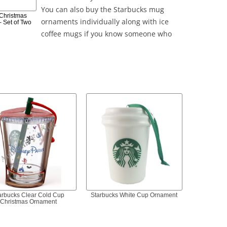
You can also buy the Starbucks mug
 Christmas
ornaments individually along with ice
 Set of Two
coffee mugs if you know someone who
arbucks Clear Cold Cup
Starbucks White Cup Ornament
Christmas Ornament