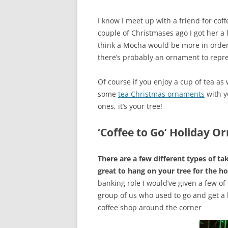
I know I meet up with a friend for coff
couple of Christmases ago I got her a 
think a Mocha would be more in order
there’s probably an ornament to repre
Of course if you enjoy a cup of tea as
some
tea Christmas ornaments
with y
ones, it’s your tree!
‘Coffee to Go’ Holiday 
There are a few different types of t
great to hang on your tree for the ho
banking role I would’ve given a few of
group of us who used to go and get a l
coffee shop around the corner