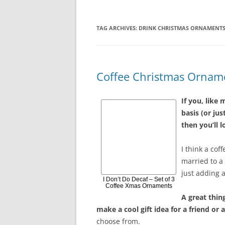
TAG ARCHIVES:
DRINK CHRISTMAS ORNAMENT
Coffee Christmas Ornam
If you, like 
basis (or jus
then you’ll 
I think a co
married to a 
just adding 
I Don’t Do Decaf – Set of 3
Coffee Xmas Ornaments
A great thin
make a cool gift idea for a friend or
choose from.