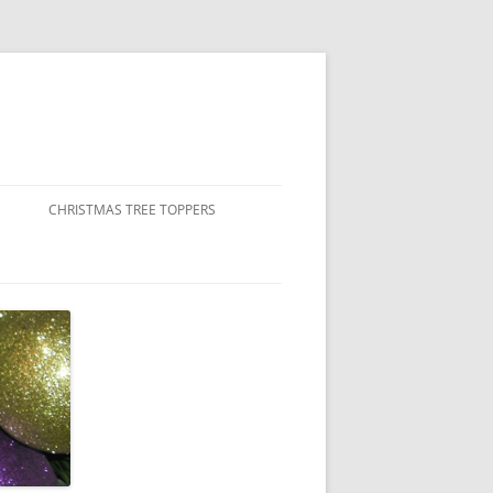
CHRISTMAS TREE TOPPERS