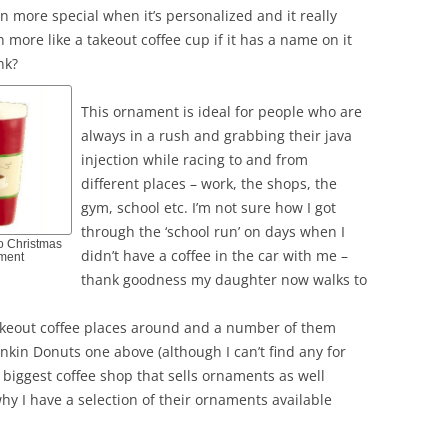
 more special when it’s personalized and it really
 more like a takeout coffee cup if it has a name on it
nk?
This ornament is ideal for people who are
always in a rush and grabbing their java
injection while racing to and from
different places – work, the shops, the
gym, school etc. I’m not sure how I got
through the ‘school run’ on days when I
o Christmas
didn’t have a coffee in the car with me –
ment
thank goodness my daughter now walks to
 takeout coffee places around and a number of them
nkin Donuts one above (although I can’t find any for
e biggest coffee shop that sells ornaments as well
hy I have a selection of their ornaments available