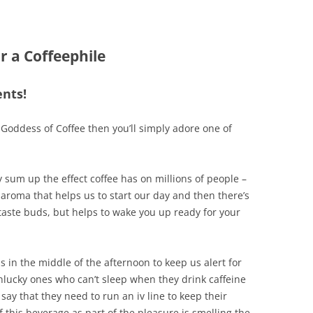
 a Coffeephile
nts!
, Goddess of Coffee then you’ll simply adore one of
sum up the effect coffee has on millions of people –
aroma that helps us to start our day and then there’s
taste buds, but helps to wake you up ready for your
us in the middle of the afternoon to keep us alert for
unlucky ones who can’t sleep when they drink caffeine
 say that they need to run an iv line to keep their
of this beverage as part of the pleasure is smelling the