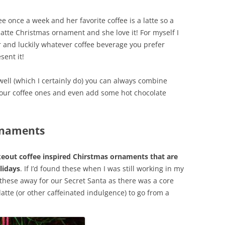
ee once a week and her favorite coffee is a latte so a
latte Christmas ornament and she love it! For myself I
 and luckily whatever coffee beverage you prefer
sent it!
 well (which I certainly do) you can always combine
our coffee ones and even add some hot chocolate
Ornaments
akeout coffee inspired Chirstmas ornaments that are
lidays
. If I’d found these when I was still working in my
 these away for our Secret Santa as there was a core
atte (or other caffeinated indulgence) to go from a