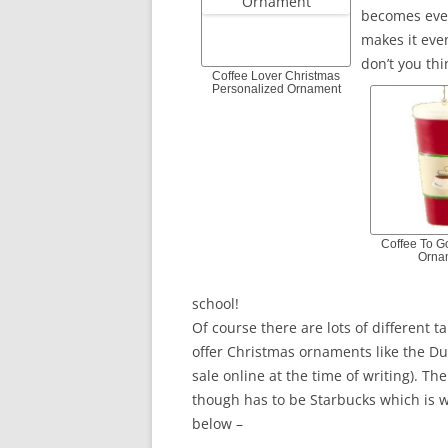
becomes even
makes it even
don’t you thi
Coffee Lover Christmas
Personalized Ornament
Coffee To G
Orna
school!
Of course there are lots of different
offer Christmas ornaments like the Du
sale online at the time of writing). Th
though has to be Starbucks which is w
below –