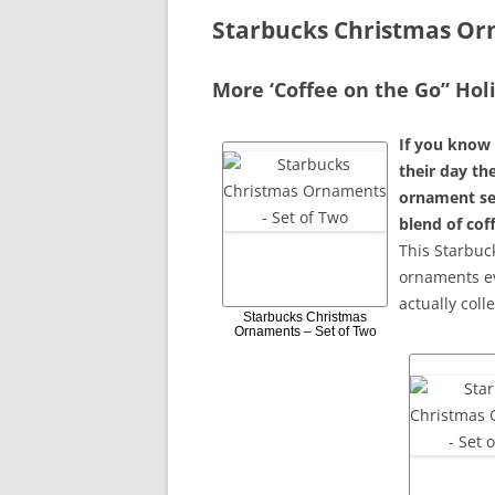
Starbucks Christmas O
More ‘Coffee on the Go” Ho
If you know 
their day the
ornament set
blend of cof
This Starbuc
ornaments ev
actually coll
Starbucks Christmas
Ornaments – Set of Two