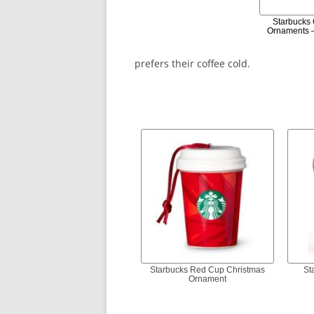
Starbucks
Ornaments –
prefers their coffee cold.
Starbucks Red Cup Christmas
St
Ornament