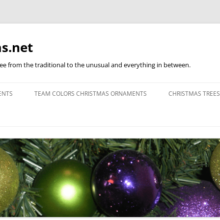
s.net
ree from the traditional to the unusual and everything in between.
ENTS
TEAM COLORS CHRISTMAS ORNAMENTS
CHRISTMAS TREES