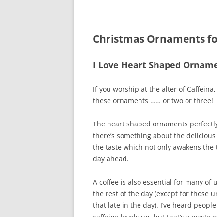
Christmas Ornaments for
I Love Heart Shaped Orname
If you worship at the alter of Caffeina
these ornaments …… or two or three!
The heart shaped ornaments perfectly 
there’s something about the delicious 
the taste which not only awakens the 
day ahead.
A coffee is also essential for many of 
the rest of the day (except for those 
that late in the day). I’ve heard people
caffeine levels up, but that’s a waste 