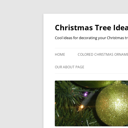
Skip
to
content
Christmas Tree Idea
Cool ideas for decorating your Christmas t
HOME
COLORED CHRISTMAS ORNAM
OUR ABOUT PAGE