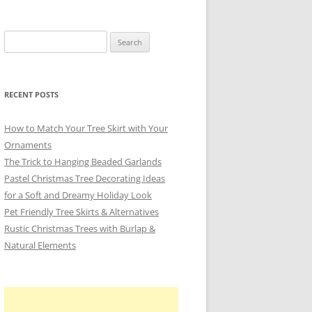
Search
for:
RECENT POSTS
How to Match Your Tree Skirt with Your
Ornaments
The Trick to Hanging Beaded Garlands
Pastel Christmas Tree Decorating Ideas
for a Soft and Dreamy Holiday Look
Pet Friendly Tree Skirts & Alternatives
Rustic Christmas Trees with Burlap &
Natural Elements