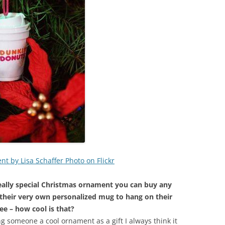
 by Lisa Schaffer Photo on Flickr
ally special Christmas ornament you can buy any
 their very own personalized mug to hang on their
ee – how cool is that?
ing someone a cool ornament as a gift I always think it