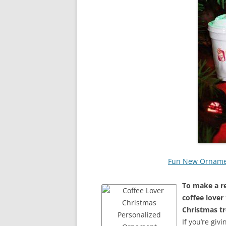
Fun New Ornament
To make a re
coffee lover
Christmas tr
If you’re giv