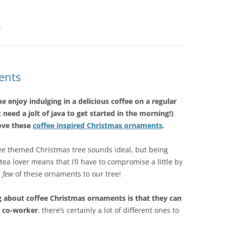
S
ents
me enjoy indulging in a delicious coffee on a regular
t need a jolt of java to get started in the morning!)
love these
coffee inspired Christmas ornaments
.
ffee themed Christmas tree sounds ideal, but being
tea lover means that I’ll have to compromise a little by
a
few
of these ornaments to our tree!
g about coffee Christmas ornaments is that they can
 a co-worker
, there’s certainly a lot of different ones to