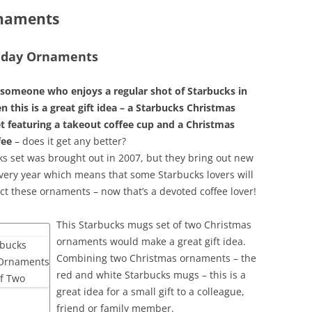
rnaments
liday Ornaments
someone who enjoys a regular shot of Starbucks in
n this is a great gift idea – a Starbucks Christmas
 featuring a takeout coffee cup and a Christmas
fee
– does it get any better?
ks set was brought out in 2007, but they bring out new
ery year which means that some Starbucks lovers will
ect these ornaments – now that’s a devoted coffee lover!
This Starbucks mugs set of two Christmas
ornaments would make a great gift idea.
Combining two Christmas ornaments – the
red and white Starbucks mugs – this is a
great idea for a small gift to a colleague,
friend or family member.