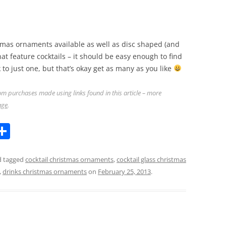
tmas ornaments available as well as disc shaped (and
t feature cocktails – it should be easy enough to find
 to just one, but that’s okay get as many as you like
m purchases made using links found in this article – more
age
.
l
S
h
ar
 tagged
cocktail christmas ornaments
,
cocktail glass christmas
,
drinks christmas ornaments
on
February 25, 2013
.
k
e