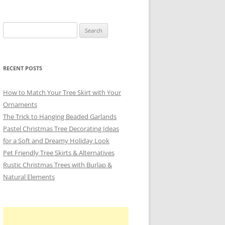
Search
for:
RECENT POSTS
How to Match Your Tree Skirt with Your
Ornaments
The Trick to Hanging Beaded Garlands
Pastel Christmas Tree Decorating Ideas
for a Soft and Dreamy Holiday Look
Pet Friendly Tree Skirts & Alternatives
Rustic Christmas Trees with Burlap &
Natural Elements