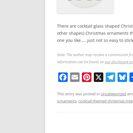
There are cocktail glass shaped Chris
other shapes) Christmas ornaments tha
one you like……just not so easy to stick
Note: The author may receive a commission fro
information can be found on
our disclosure p
F
E
Pi
X
T
B
a
m
nt
el
u
c
ai
er
e
e
This entry was posted in
Uncategorized
and
ornaments
,
cocktail themed christmas tree
e
l
e
gr
s
b
st
a
y
o
m