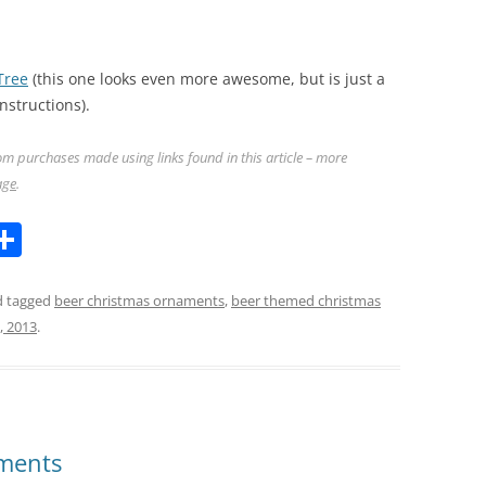
Tree
(this one looks even more awesome, but is just a
nstructions).
m purchases made using links found in this article – more
age
.
l
S
h
ar
 tagged
beer christmas ornaments
,
beer themed christmas
8, 2013
.
k
e
aments