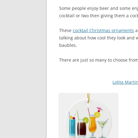
Some people enjoy beer and some enj
cocktail or two then giving them a cock
These
cocktail Christmas ornaments
a
talking about how cool they look and
baubles.
There are just so many to choose from 
Lolita Mart