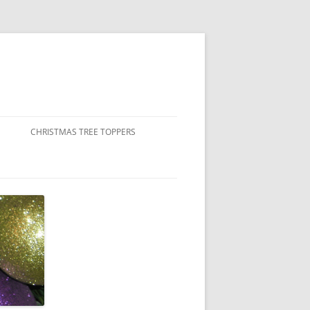
CHRISTMAS TREE TOPPERS