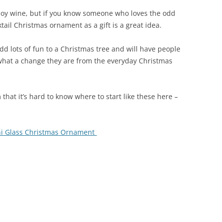
oy wine, but if you know someone who loves the odd
tail Christmas ornament as a gift is a great idea.
dd lots of fun to a Christmas tree and will have people
 what a change they are from the everyday Christmas
that it’s hard to know where to start like these here –
ini Glass Christmas Ornament