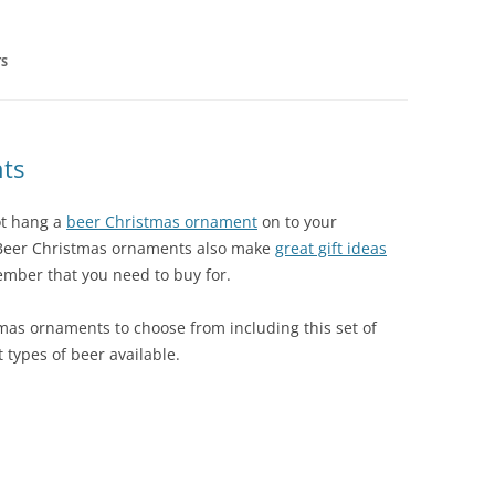
TS
ts
ot hang a
beer Christmas ornament
on to your
 Beer Christmas ornaments also make
great gift ideas
mber that you need to buy for.
tmas ornaments to choose from including this set of
 types of beer available.