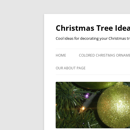
Skip
to
content
Christmas Tree Idea
Cool ideas for decorating your Christmas t
HOME
COLORED CHRISTMAS ORNAM
OUR ABOUT PAGE