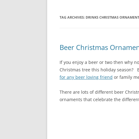
TAG ARCHIVES:
DRINKS CHRISTMAS ORNAMEN
Beer Christmas Ornamen
If you enjoy a beer or two then why n
Christmas tree this holiday season?
for any beer loving friend
or family me
There are lots of different beer Chris
ornaments that celebrate the different