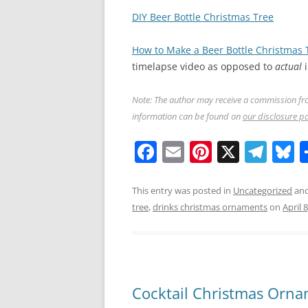
DIY Beer Bottle Christmas Tree
How to Make a Beer Bottle Christmas 
timelapse video as opposed to
actual
i
Note: The author may receive a commission fro
information can be found on
our disclosure p
F
E
Pi
X
T
B
a
m
nt
el
u
c
ai
er
e
e
This entry was posted in
Uncategorized
and
tree
,
drinks christmas ornaments
on
April 
e
l
e
gr
s
b
st
a
y
o
m
o
Cocktail Christmas Orn
k