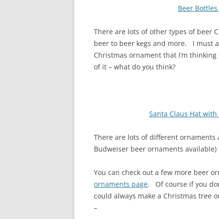
Beer Bottle
There are lots of other types of beer 
beer to beer kegs and more. I must a
Christmas ornament that I’m thinking o
of it – what do you think?
Santa Claus Hat wit
There are lots of different ornaments a
Budweiser beer ornaments available) t
You can check out a few more beer o
ornaments page
. Of course if you do
could always make a Christmas tree ou
–