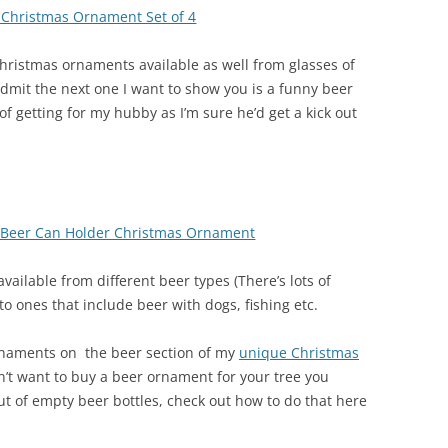
s Christmas Ornament Set of 4
Christmas ornaments available as well from glasses of
dmit the next one I want to show you is a funny beer
f getting for my hubby as I’m sure he’d get a kick out
h Beer Can Holder Christmas Ornament
vailable from different beer types (There’s lots of
o ones that include beer with dogs, fishing etc.
rnaments on the beer section of my
unique Christmas
n’t want to buy a beer ornament for your tree you
t of empty beer bottles, check out how to do that here