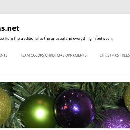
s.net
ree from the traditional to the unusual and everything in between.
ENTS
TEAM COLORS CHRISTMAS ORNAMENTS
CHRISTMAS TREES