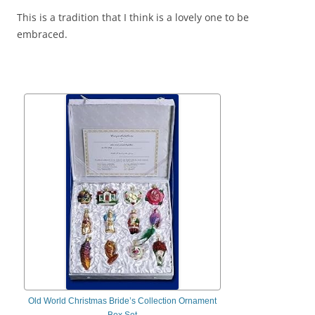
This is a tradition that I think is a lovely one to be
embraced.
Old World Christmas Bride’s Collection Ornament