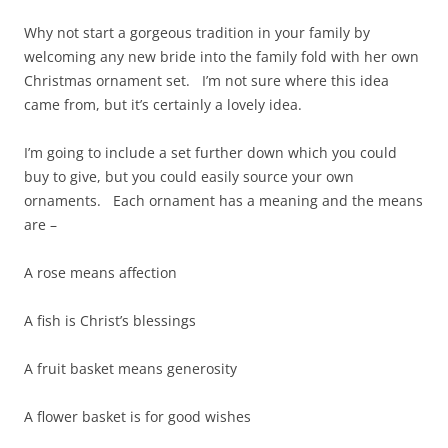
Why not start a gorgeous tradition in your family by
welcoming any new bride into the family fold with her own
Christmas ornament set. I’m not sure where this idea
came from, but it’s certainly a lovely idea.
I’m going to include a set further down which you could
buy to give, but you could easily source your own
ornaments. Each ornament has a meaning and the means
are –
A rose means affection
A fish is Christ’s blessings
A fruit basket means generosity
A flower basket is for good wishes