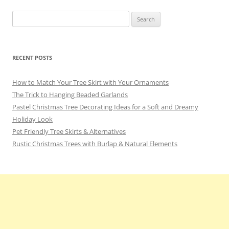
o
Search
k
for:
RECENT POSTS
How to Match Your Tree Skirt with Your Ornaments
The Trick to Hanging Beaded Garlands
Pastel Christmas Tree Decorating Ideas for a Soft and Dreamy
Holiday Look
Pet Friendly Tree Skirts & Alternatives
Rustic Christmas Trees with Burlap & Natural Elements