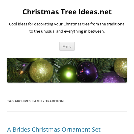
Skip
to
Christmas Tree Ideas.net
content
Cool ideas for decorating your Christmas tree from the traditional
to the unusual and everything in between.
Menu
TAG ARCHIVES:
FAMILY TRADITION
A Brides Christmas Ornament Set