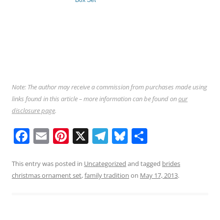
Box Set
Note: The author may receive a commission from purchases made using
links found in this article – more information can be found on
our
disclosure page
.
F
E
Pi
X
T
Bl
S
a
m
nt
el
u
h
c
ai
er
e
e
ar
This entry was posted in
Uncategorized
and tagged
brides
christmas ornament set
,
family tradition
on
May 17, 2013
.
e
l
e
gr
sk
e
b
st
a
y
o
m