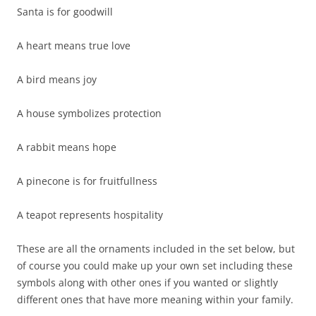
Santa is for goodwill
A heart means true love
A bird means joy
A house symbolizes protection
A rabbit means hope
A pinecone is for fruitfullness
A teapot represents hospitality
These are all the ornaments included in the set below, but
of course you could make up your own set including these
symbols along with other ones if you wanted or slightly
different ones that have more meaning within your family.