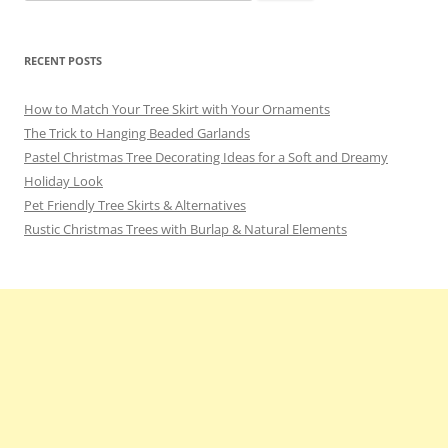
for:
RECENT POSTS
How to Match Your Tree Skirt with Your Ornaments
The Trick to Hanging Beaded Garlands
Pastel Christmas Tree Decorating Ideas for a Soft and Dreamy
Holiday Look
Pet Friendly Tree Skirts & Alternatives
Rustic Christmas Trees with Burlap & Natural Elements