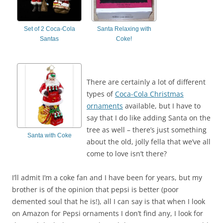
Set of 2 Coca-Cola
Santa Relaxing with
Santas
Coke!
There are certainly a lot of different
types of
Coca-Cola Christmas
ornaments
available, but I have to
say that I do like adding Santa on the
tree as well – there’s just something
Santa with Coke
about the old, jolly fella that we’ve all
come to love isn’t there?
I’ll admit I’m a coke fan and I have been for years, but my
brother is of the opinion that pepsi is better (poor
demented soul that he is!), all I can say is that when I look
on Amazon for Pepsi ornaments I don’t find any, I look for