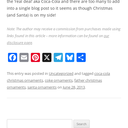
the ‘real deal’ aka Coca-Cola and there are too many to add
into a single blog post so it seems as though Christmas
(and Santa) is on my side!
Note: The author may receive a commission from purchases made using
links found in this article – more information can be found on
our
disclosure page
.
F
E
Pi
X
T
Bl
S
a
m
nt
el
u
h
c
ai
er
e
e
ar
This entry was posted in
Uncategorized
and tagged
coca-cola
christmas ornaments
,
coke ornaments
,
father christmas
e
l
e
gr
sk
e
ornaments
,
santa ornaments
on
June 28, 2013
.
b
st
a
y
o
m
o
k
Search