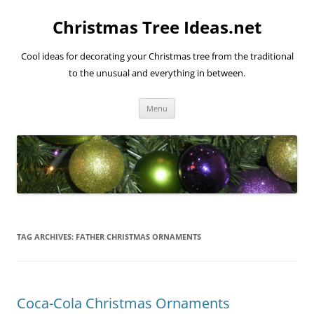
Skip
to
Christmas Tree Ideas.net
content
Cool ideas for decorating your Christmas tree from the traditional
to the unusual and everything in between.
Menu
TAG ARCHIVES:
FATHER CHRISTMAS ORNAMENTS
Coca-Cola Christmas Ornaments