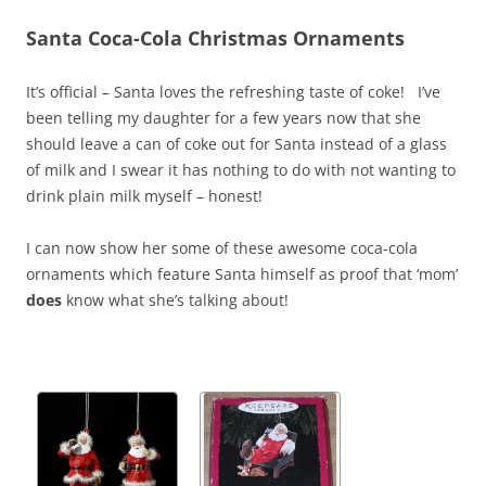
Santa Coca-Cola Christmas Ornaments
It’s official – Santa loves the refreshing taste of coke! I’ve
been telling my daughter for a few years now that she
should leave a can of coke out for Santa instead of a glass
of milk and I swear it has nothing to do with not wanting to
drink plain milk myself – honest!
I can now show her some of these awesome coca-cola
ornaments which feature Santa himself as proof that ‘mom’
does
know what she’s talking about!