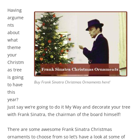
Having
argume
nts
about
what
theme
your
Christm
as tree
is going
Buy Frank Sinatra Christmas Ornaments here!
to have
this
year?
Just say we’re going to do it My Way and decorate your tree
with Frank Sinatra, the chairman of the board himself!
There are some awesome Frank Sinatra Christmas
ornaments to choose from so let’s have a look at some of