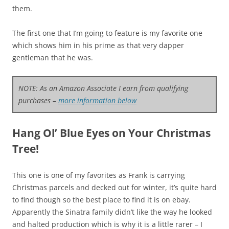
them.
The first one that I’m going to feature is my favorite one
which shows him in his prime as that very dapper
gentleman that he was.
NOTE: As an Amazon Associate I earn from qualifying
purchases –
more information below
Hang Ol’ Blue Eyes on Your Christmas
Tree!
This one is one of my favorites as Frank is carrying
Christmas parcels and decked out for winter, it’s quite hard
to find though so the best place to find it is on ebay.
Apparently the Sinatra family didn’t like the way he looked
and halted production which is why it is a little rarer – I