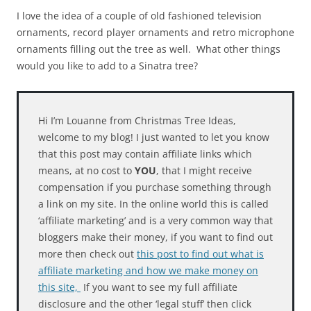
I love the idea of a couple of old fashioned television
ornaments, record player ornaments and retro microphone
ornaments filling out the tree as well. What other things
would you like to add to a Sinatra tree?
Hi I’m Louanne from Christmas Tree Ideas,
welcome to my blog! I just wanted to let you know
that this post may contain affiliate links which
means, at no cost to
YOU
, that I might receive
compensation if you purchase something through
a link on my site. In the online world this is called
‘affiliate marketing’ and is a very common way that
bloggers make their money, if you want to find out
more then check out
this post to find out what is
affiliate marketing and how we make money on
this site,
If you want to see my full affiliate
disclosure and the other ‘legal stuff’ then click