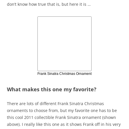
don’t know how true that is, but here it is …
Frank Sinatra Christmas Ornament
What makes this one my favorite?
There are lots of different Frank Sinatra Christmas
ornaments to choose from, but my favorite one has to be
this cool 2011 collectible Frank Sinatra ornament (shown
above). I really like this one as it shows Frank off in his very