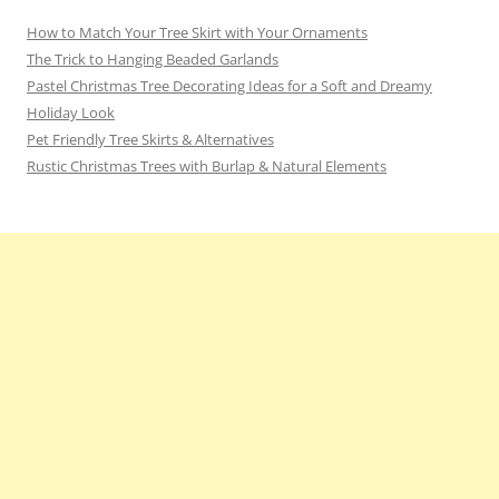
How to Match Your Tree Skirt with Your Ornaments
The Trick to Hanging Beaded Garlands
Pastel Christmas Tree Decorating Ideas for a Soft and Dreamy
Holiday Look
Pet Friendly Tree Skirts & Alternatives
Rustic Christmas Trees with Burlap & Natural Elements