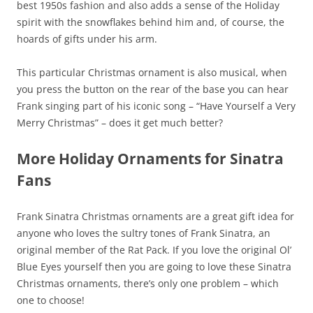
best 1950s fashion and also adds a sense of the Holiday
spirit with the snowflakes behind him and, of course, the
hoards of gifts under his arm.
This particular Christmas ornament is also musical, when
you press the button on the rear of the base you can hear
Frank singing part of his iconic song – “Have Yourself a Very
Merry Christmas” – does it get much better?
More Holiday Ornaments for Sinatra
Fans
Frank Sinatra Christmas ornaments are a great gift idea for
anyone who loves the sultry tones of Frank Sinatra, an
original member of the Rat Pack. If you love the original Ol’
Blue Eyes yourself then you are going to love these Sinatra
Christmas ornaments, there’s only one problem – which
one to choose!