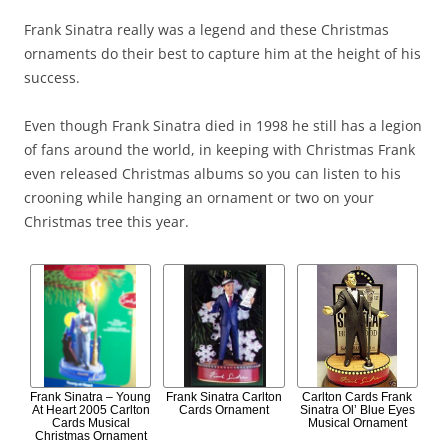
Frank Sinatra really was a legend and these Christmas
ornaments do their best to capture him at the height of his
success.
Even though Frank Sinatra died in 1998 he still has a legion
of fans around the world, in keeping with Christmas Frank
even released Christmas albums so you can listen to his
crooning while hanging an ornament or two on your
Christmas tree this year.
Frank Sinatra – Young
Frank Sinatra Carlton
Carlton Cards Frank
At Heart 2005 Carlton
Cards Ornament
Sinatra Ol’ Blue Eyes
Cards Musical
Musical Ornament
Christmas Ornament