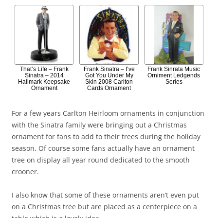
That’s Life – Frank
Frank Sinatra – I’ve
Frank Sinrata Music
Sinatra – 2014
Got You Under My
Orniment Ledgends
Hallmark Keepsake
Skin 2008 Carlton
Series
Ornament
Cards Ornament
For a few years Carlton Heirloom ornaments in conjunction
with the Sinatra family were bringing out a Christmas
ornament for fans to add to their trees during the holiday
season. Of course some fans actually have an ornament
tree on display all year round dedicated to the smooth
crooner.
I also know that some of these ornaments aren’t even put
on a Christmas tree but are placed as a centerpiece on a