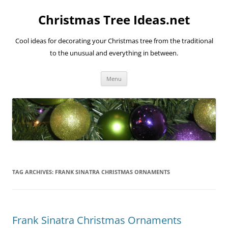
Skip
to
Christmas Tree Ideas.net
content
Cool ideas for decorating your Christmas tree from the traditional
to the unusual and everything in between.
Menu
TAG ARCHIVES:
FRANK SINATRA CHRISTMAS ORNAMENTS
Frank Sinatra Christmas Ornaments