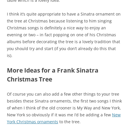
table which is a lovely idea.
I think it’s quite appropriate to have a Sinatra ornament on
the tree at Christmas because listening to him singing
Christmas songs is definitely a nice way to enjoy an
evening or two – in fact popping on one of his Christmas
albums before decorating the tree is a lovely tradition that
you should try and start (if you don’t already do this that
is).
More Ideas for a Frank Sinatra
Christmas Tree
Of course you can also add a few other things to your tree
besides these Sinatra ornaments, the first two songs I think
of when I think of the old crooner is My Way and New York,
New York so obviously if it was me I’d be adding a few
New
York Christmas ornaments
to the tree.