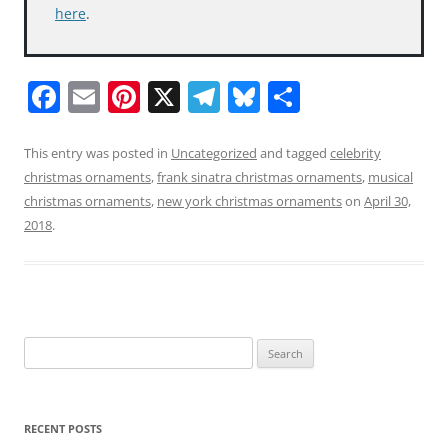
here
.
F
E
Pi
X
T
Bl
S
a
m
nt
el
u
h
c
ai
er
e
e
ar
This entry was posted in
Uncategorized
and tagged
celebrity
christmas ornaments
,
frank sinatra christmas ornaments
,
musical
e
l
e
gr
sk
e
christmas ornaments
,
new york christmas ornaments
on
April 30,
b
st
a
y
2018
.
o
m
o
k
Search
for:
RECENT POSTS