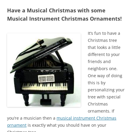
Have a Musical Christmas with some
Musical Instrument Christmas Ornaments!
It’s fun to have a
Christmas tree
that looks a little
different to your
friends and
neighbors one.
One way of doing
this is by
personalizing your
tree with special
Christmas
ornaments. If
you’re a musician then a
musical instrument Christmas
ornament
is exactly what you should have on your