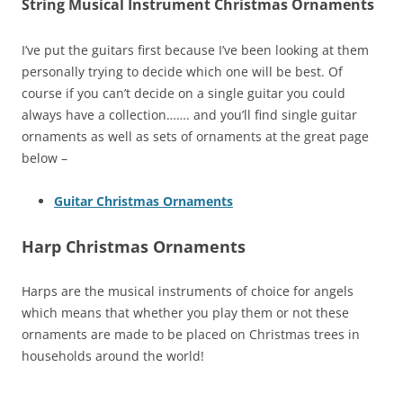
String Musical Instrument Christmas Ornaments
I’ve put the guitars first because I’ve been looking at them
personally trying to decide which one will be best. Of
course if you can’t decide on a single guitar you could
always have a collection……. and you’ll find single guitar
ornaments as well as sets of ornaments at the great page
below –
Guitar Christmas Ornaments
Harp Christmas Ornaments
Harps are the musical instruments of choice for angels
which means that whether you play them or not these
ornaments are made to be placed on Christmas trees in
households around the world!