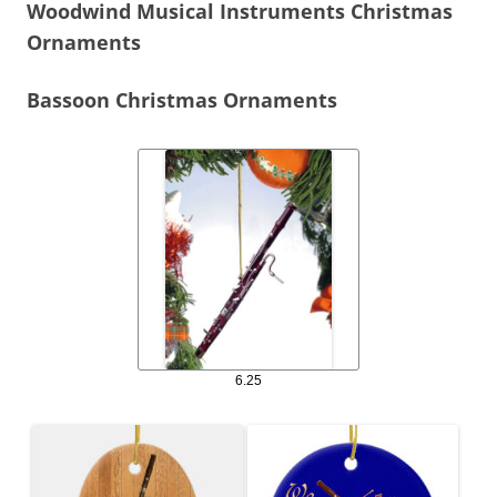
Woodwind Musical Instruments Christmas
Ornaments
Bassoon Christmas Ornaments
6.25