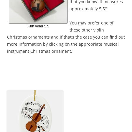
that you know. It measures
approximately 5.5″.
You may prefer one of
Kurt Adler 5.5
these other violin
Christmas ornaments and if that’s the case you can find out
more information by clicking on the appropriate musical
instrument Christmas ornament.