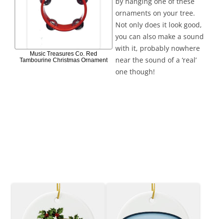
by hanging one of these
ornaments on your tree.
Not only does it look good,
you can also make a sound
with it, probably nowhere
Music Treasures Co. Red
near the sound of a ‘real’
Tambourine Christmas Ornament
one though!