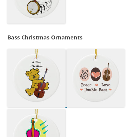
Bass Christmas Ornaments