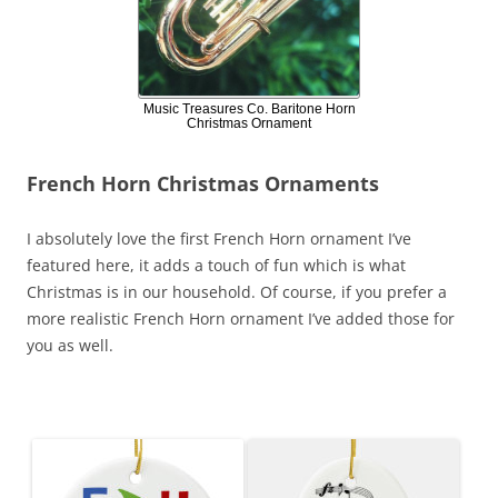
Music Treasures Co. Baritone Horn
Christmas Ornament
French Horn Christmas Ornaments
I absolutely love the first French Horn ornament I’ve
featured here, it adds a touch of fun which is what
Christmas is in our household. Of course, if you prefer a
more realistic French Horn ornament I’ve added those for
you as well.