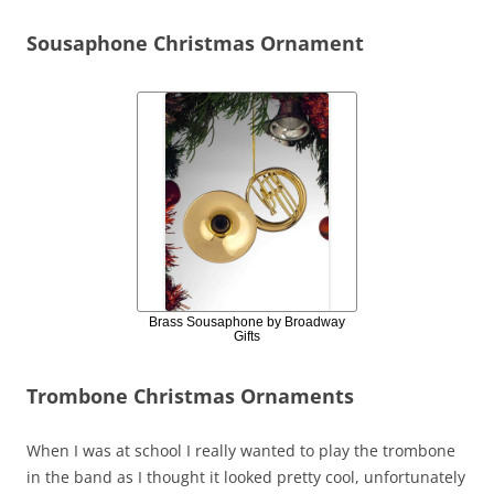
Sousaphone Christmas Ornament
Brass Sousaphone by Broadway
Gifts
Trombone Christmas Ornaments
When I was at school I really wanted to play the trombone
in the band as I thought it looked pretty cool, unfortunately