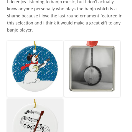
I do enjoy listening to banjo music, but I don’t actually
know anyone personally who plays the banjo which is a
shame because I love the last round ornament featured in
this selection and I think it would make a great gift to any
banjo player.