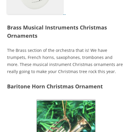
Brass Musical Instruments Christmas
Ornaments
The Brass section of the orchestra that is! We have
trumpets, French horns, saxophones, trombones and
more. These musical instrument Christmas ornaments are
really going to make your Christmas tree rock this year.
Baritone Horn Christmas Ornament