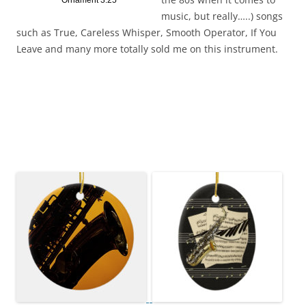
Ornament 3.25
music, but really…..) songs
such as True, Careless Whisper, Smooth Operator, If You
Leave and many more totally sold me on this instrument.