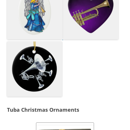
Tuba Christmas Ornaments