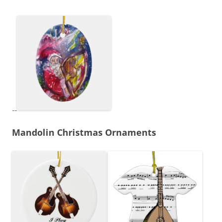
Mandolin Christmas Ornaments