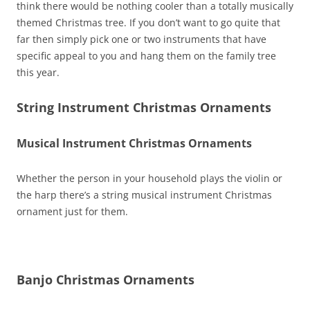
think there would be nothing cooler than a totally musically
themed Christmas tree. If you don’t want to go quite that
far then simply pick one or two instruments that have
specific appeal to you and hang them on the family tree
this year.
String Instrument Christmas Ornaments
Musical Instrument Christmas Ornaments
Whether the person in your household plays the violin or
the harp there’s a string musical instrument Christmas
ornament just for them.
Banjo Christmas Ornaments