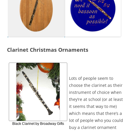
Clarinet Christmas Ornaments
Lots of people seem to
choose the clarinet as their
instrument of choice when
they’re at school (or at least
it seems that way to me)
which means that there’s a
lot of people who you could
Black Clarinet by Broadway Gifts
buy a clarinet ornament