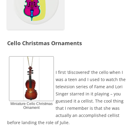
Cello Christmas Ornaments
I first ‘discovered’ the cello when I
was a teen and I used to watch the
television series of Fame and Lori
Singer starred in it playing – you
guessed it a cellist. The cool thing
Miniature Cello Christmas
that I remember is that she was
Ornament
actually an accomplished cellist
before landing the role of Julie.