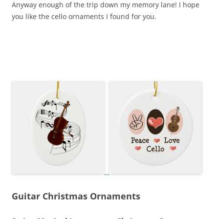
Anyway enough of the trip down my memory lane! I hope
you like the cello ornaments I found for you.
Guitar Christmas Ornaments