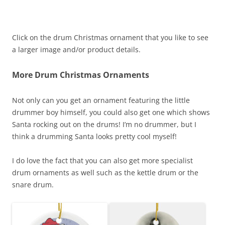
Click on the drum Christmas ornament that you like to see
a larger image and/or product details.
More Drum Christmas Ornaments
Not only can you get an ornament featuring the little
drummer boy himself, you could also get one which shows
Santa rocking out on the drums! I’m no drummer, but I
think a drumming Santa looks pretty cool myself!
I do love the fact that you can also get more specialist
drum ornaments as well such as the kettle drum or the
snare drum.