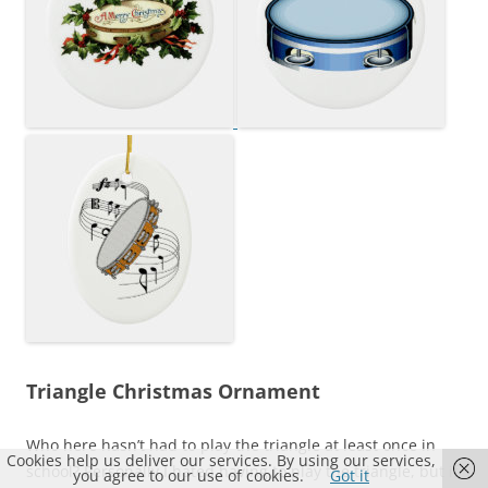
Triangle Christmas Ornament
Who here hasn’t had to play the triangle at least once in
Cookies help us deliver our services. By using our services,
school? Personally I hated having to play the triangle, but if
you agree to our use of cookies.
Got it