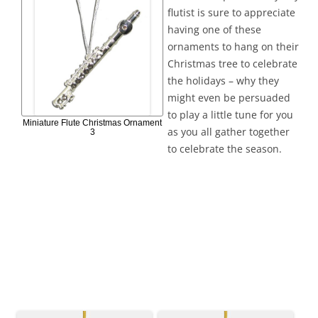
flutist is sure to appreciate
having one of these
ornaments to hang on their
Christmas tree to celebrate
the holidays – why they
might even be persuaded
to play a little tune for you
Miniature Flute Christmas Ornament
as you all gather together
3
to celebrate the season.