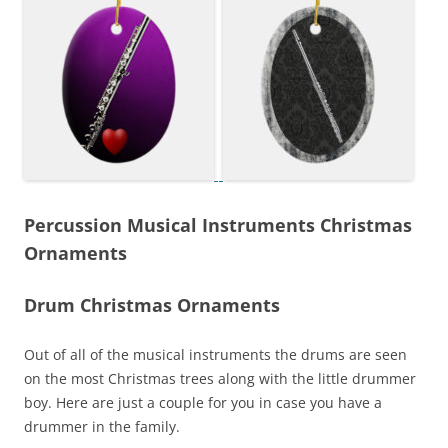
Percussion Musical Instruments Christmas
Ornaments
Drum Christmas Ornaments
Out of all of the musical instruments the drums are seen
on the most Christmas trees along with the little drummer
boy. Here are just a couple for you in case you have a
drummer in the family.