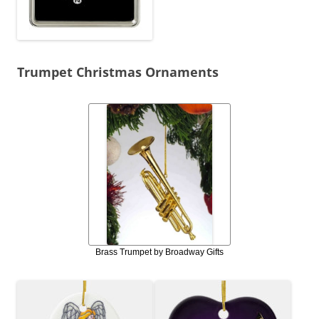
Trumpet Christmas Ornaments
Brass Trumpet by Broadway Gifts