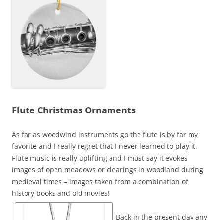
Flute Christmas Ornaments
As far as woodwind instruments go the flute is by far my
favorite and I really regret that I never learned to play it.
Flute music is really uplifting and I must say it evokes
images of open meadows or clearings in woodland during
medieval times – images taken from a combination of
history books and old movies!
Back in the present day any