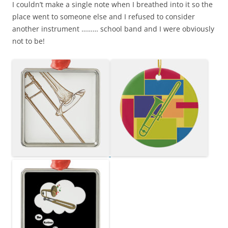
I couldn’t make a single note when I breathed into it so the
place went to someone else and I refused to consider
another instrument ……… school band and I were obviously
not to be!