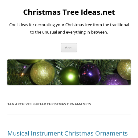
Skip
to
Christmas Tree Ideas.net
content
Cool ideas for decorating your Christmas tree from the traditional
to the unusual and everything in between.
Menu
TAG ARCHIVES:
GUITAR CHRISTMAS ORNAMANETS
Musical Instrument Christmas Ornaments