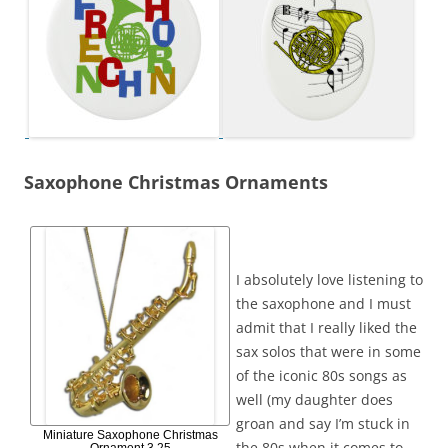
Saxophone Christmas Ornaments
I absolutely love listening to
the saxophone and I must
admit that I really liked the
sax solos that were in some
of the iconic 80s songs as
well (my daughter does
groan and say I’m stuck in
Miniature Saxophone Christmas
the 80s when it comes to