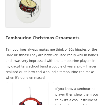
Tambourine Christmas Ornaments
Tambourines always makes me think of 60s hippies or the
Hare Krishnas! They are however used really well in bands
and I was very impressed with the tambourine players in
my daughter’s school band a couple of years ago – I never
realized quite how cool a sound a tambourine can make
when it’s done en masse!
If you know a tambourine
player then show them you
think it’s a cool instrument