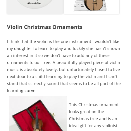
Violin Christmas Ornaments
I think that the violin is the one instrument I wouldn’t like
my daughter to learn to play and luckily she hasn’t shown
an interest in it so we don’t have to add any of these
ornaments to our tree. A beautifully played piece of violin
music is absolutely lovely, but unfortunately I used to live
next door to a child learning to play the violin and I can’t
stand that screechy sound that seems to be all part of the
learning curve!
This Christmas ornament
looks great on the
Christmas tree and is an
ideal gift for any violinist