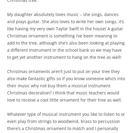
Christmas tree.
My daughter absolutely loves music – she sings, dances
and plays guitar. She also loves to write her own songs, it’s
like having my very own Taylor Swift in the house! A guitar
Christmas ornament is something I’ve been meaning to
add to the tree, although she’s also been looking at playing
a different instrument in the school bank so we may have
to get yet another instrument to hang on the tree as well!
Christmas ornaments aren’t just to put on your tree they
also make fantastic gifts so if you know someone who’s into
their music why not buy them a musical instrument
Christmas decoration? I think that music teachers would
love to receive a cool little ornament for their tree as well.
Whatever type of musical instrument you like to listen to or
even play from strings to woodwind, brass to percussion
there’s a Christmas ornament to match and I personally