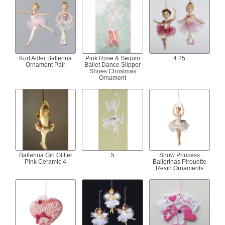
Kurt Adler Ballerina
Pink Rose & Sequin
4.25
Ornament Pair
Ballet Dance Slipper
Shoes Christmas
Ornament
Ballerina Girl Glitter
5
Snow Princess
Pink Ceramic 4
Ballerinas Pirouette
Resin Ornaments