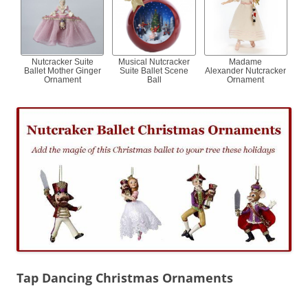
Nutcracker Suite
Musical Nutcracker
Madame
Ballet Mother Ginger
Suite Ballet Scene
Alexander Nutcracker
Ornament
Ball
Ornament
Tap Dancing Christmas Ornaments