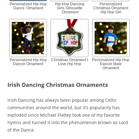
Personalized Hip Hop
Hip-Hop Dancing
Personalized
Dance Ornament
Girls Silhouette
Christmas Ornament
Ornament
Hip Hop Girl
Personalized Hip Hop
Christmas Ornament I
Personalized Hip Hop
Dancer Ornament
Love Hip Hop
Dancer Male
Ornament
Irish Dancing Christmas Ornaments
Irish Dancing has always been popular among Celtic
communities around the world, but it’s popularity has
exploded since Michael Flatley took one of my favorite
hymns and turned it into the phenomenon known as Lord
of the Dance.