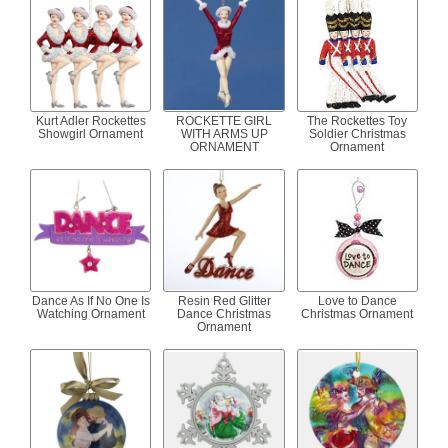
Kurt Adler Rockettes
ROCKETTE GIRL
The Rockettes Toy
Showgirl Ornament
WITH ARMS UP
Soldier Christmas
ORNAMENT
Ornament
Dance As If No One Is
Resin Red Glitter
Love to Dance
Watching Ornament
Dance Christmas
Christmas Ornament
Ornament