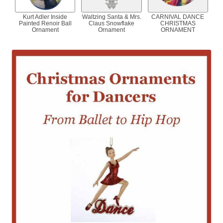
Kurt Adler Inside
Waltzing Santa & Mrs.
CARNIVAL DANCE
Painted Renoir Ball
Claus Snowflake
CHRISTMAS
Ornament
Ornament
ORNAMENT