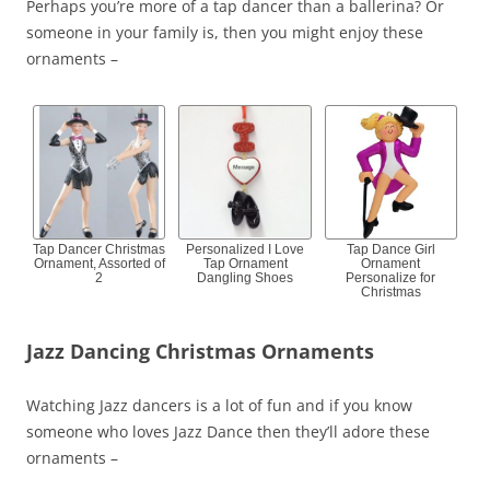
Perhaps you’re more of a tap dancer than a ballerina? Or
someone in your family is, then you might enjoy these
ornaments –
Tap Dancer Christmas
Personalized I Love
Tap Dance Girl
Ornament, Assorted of
Tap Ornament
Ornament
2
Dangling Shoes
Personalize for
Christmas
Jazz Dancing Christmas Ornaments
Watching Jazz dancers is a lot of fun and if you know
someone who loves Jazz Dance then they’ll adore these
ornaments –