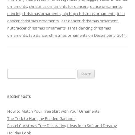
c
ai
er
e
e
ar
ornaments
,
christmas ornaments for dancers
,
dance ornaments
,
e
l
e
gr
sk
e
dancing christmas ornaments
,
hip hop christmas ornaments
,
irish
b
st
a
y
dancer christmas ornaments
,
jazz dancer christmas ornament
,
o
m
nutcracker christmas ornaments
,
santa dancing christmas
ornaments
,
tap dancer christmas ornaments
on
December 5, 2014
.
o
k
Search
for:
RECENT POSTS
How to Match Your Tree Skirt with Your Ornaments
The Trick to Hanging Beaded Garlands
Pastel Christmas Tree Decorating Ideas for a Soft and Dreamy
Holiday Look