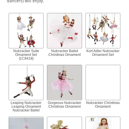
dancers) will enjoy.
Nutcracker Suite
Nutcracker Ballet
Kurt Adler Nutcracker
Ornament Set
Christmas Ornament
Ornament Set
[1C8418]
Leaping Nutcracker
Gorgeous Nutcracker
Nutcracker Christmas
Leaping Ornament
Christmas Ornament
Ornament
Nutcracker Ballet