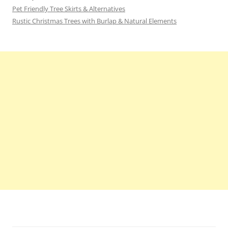
Pet Friendly Tree Skirts & Alternatives
Rustic Christmas Trees with Burlap & Natural Elements