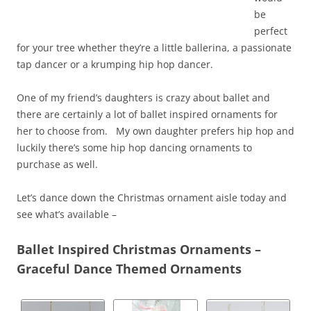
be
perfect
for your tree whether they’re a little ballerina, a passionate
tap dancer or a krumping hip hop dancer.
One of my friend’s daughters is crazy about ballet and
there are certainly a lot of ballet inspired ornaments for
her to choose from. My own daughter prefers hip hop and
luckily there’s some hip hop dancing ornaments to
purchase as well.
Let’s dance down the Christmas ornament aisle today and
see what’s available –
Ballet Inspired Christmas Ornaments –
Graceful Dance Themed Ornaments