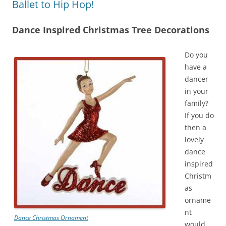
Ballet to Hip Hop!
Dance Inspired Christmas Tree Decorations
Do you
have a
dancer
in your
family?
If you do
then a
lovely
dance
inspired
Christm
as
orname
nt
Dance Christmas Ornament
would