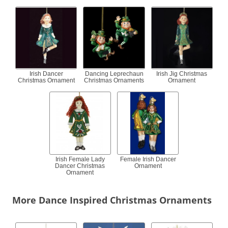
Irish Dancer
Dancing Leprechaun
Irish Jig Christmas
Christmas Ornament
Christmas Ornaments
Ornament
Irish Female Lady
Female Irish Dancer
Dancer Christmas
Ornament
Ornament
More Dance Inspired Christmas Ornaments