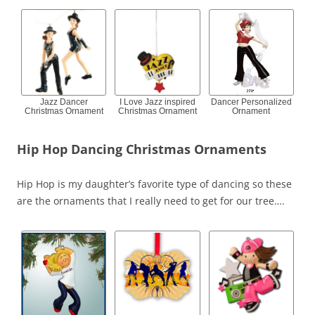
Jazz Dancer
I Love Jazz inspired
Dancer Personalized
Christmas Ornament
Christmas Ornament
Ornament
Hip Hop Dancing Christmas Ornaments
Hip Hop is my daughter’s favorite type of dancing so these
are the ornaments that I really need to get for our tree….