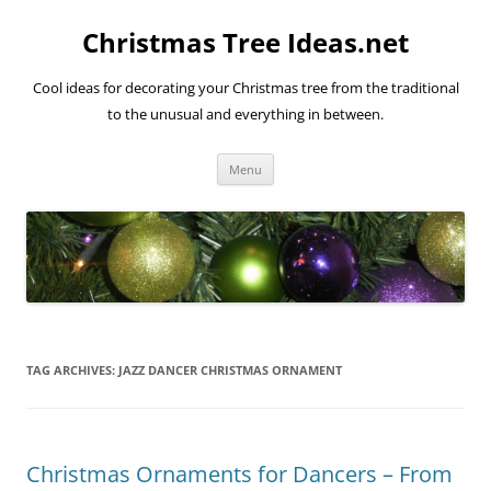
Skip
to
Christmas Tree Ideas.net
content
Cool ideas for decorating your Christmas tree from the traditional
to the unusual and everything in between.
Menu
TAG ARCHIVES:
JAZZ DANCER CHRISTMAS ORNAMENT
Christmas Ornaments for Dancers – From