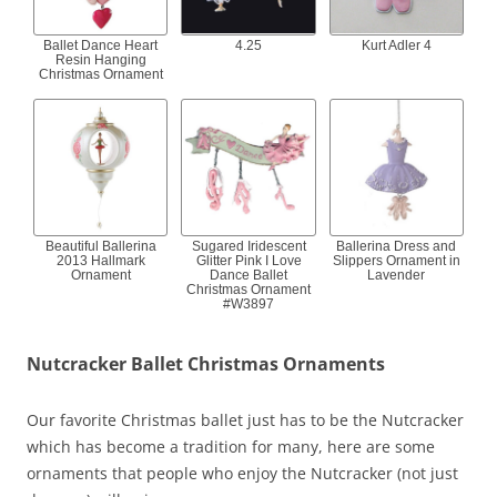
Ballet Dance Heart
4.25
Kurt Adler 4
Resin Hanging
Christmas Ornament
Beautiful Ballerina
Sugared Iridescent
Ballerina Dress and
2013 Hallmark
Glitter Pink I Love
Slippers Ornament in
Ornament
Dance Ballet
Lavender
Christmas Ornament
#W3897
Nutcracker Ballet Christmas Ornaments
Our favorite Christmas ballet just has to be the Nutcracker
which has become a tradition for many, here are some
ornaments that people who enjoy the Nutcracker (not just