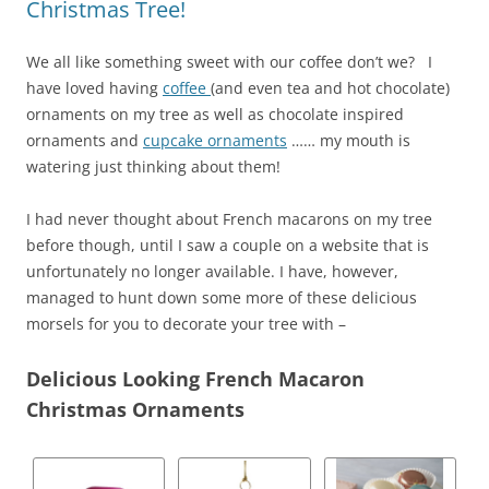
Christmas Tree!
We all like something sweet with our coffee don’t we? I
have loved having
coffee
(and even tea and hot chocolate)
ornaments on my tree as well as chocolate inspired
ornaments and
cupcake ornaments
…… my mouth is
watering just thinking about them!
I had never thought about French macarons on my tree
before though, until I saw a couple on a website that is
unfortunately no longer available. I have, however,
managed to hunt down some more of these delicious
morsels for you to decorate your tree with –
Delicious Looking French Macaron
Christmas Ornaments