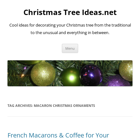
Skip
to
Christmas Tree Ideas.net
content
Cool ideas for decorating your Christmas tree from the traditional
to the unusual and everything in between.
Menu
TAG ARCHIVES:
MACARON CHRISTMAS ORNAMENTS
French Macarons & Coffee for Your