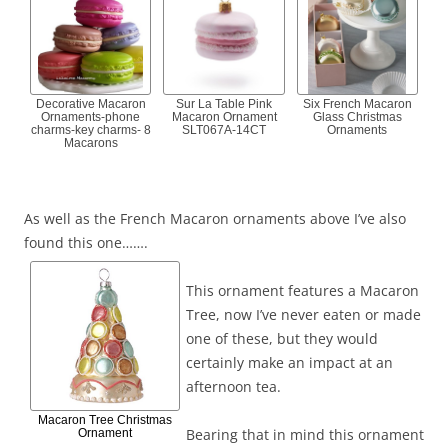
Decorative Macaron
Sur La Table Pink
Six French Macaron
Ornaments-phone
Macaron Ornament
Glass Christmas
charms-key charms- 8
SLT067A-14CT
Ornaments
Macarons
As well as the French Macaron ornaments above I’ve also
found this one…….
This ornament features a Macaron
Tree, now I’ve never eaten or made
one of these, but they would
certainly make an impact at an
afternoon tea.
Macaron Tree Christmas
Bearing that in mind this ornament
Ornament