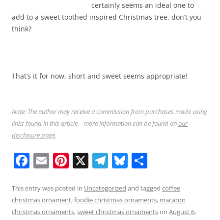
certainly seems an ideal one to
add to a sweet toothed inspired Christmas tree, don’t you
think?
That’s it for now, short and sweet seems appropriate!
Note: The author may receive a commission from purchases made using
links found in this article – more information can be found on
our
disclosure page
.
F
E
Pi
X
T
Bl
S
a
m
nt
el
u
h
c
ai
er
e
e
ar
This entry was posted in
Uncategorized
and tagged
coffee
christmas ornament
,
foodie christmas ornaments
,
macaron
e
l
e
gr
sk
e
christmas ornaments
,
sweet christmas ornaments
on
August 6,