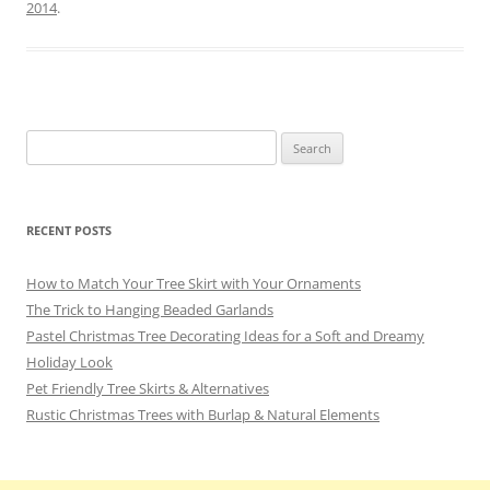
b
st
a
y
2014
.
o
m
o
k
Search
for:
RECENT POSTS
How to Match Your Tree Skirt with Your Ornaments
The Trick to Hanging Beaded Garlands
Pastel Christmas Tree Decorating Ideas for a Soft and Dreamy
Holiday Look
Pet Friendly Tree Skirts & Alternatives
Rustic Christmas Trees with Burlap & Natural Elements