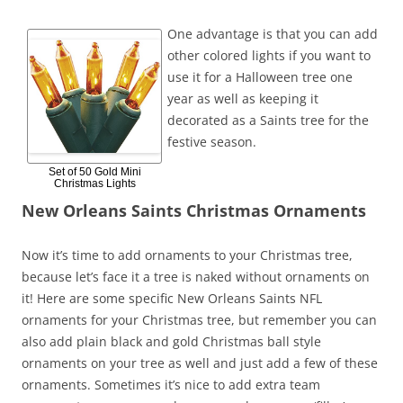
One advantage is that you can add
other colored lights if you want to
use it for a Halloween tree one
year as well as keeping it
decorated as a Saints tree for the
festive season.
Set of 50 Gold Mini
Christmas Lights
New Orleans Saints Christmas Ornaments
Now it’s time to add ornaments to your Christmas tree,
because let’s face it a tree is naked without ornaments on
it! Here are some specific New Orleans Saints NFL
ornaments for your Christmas tree, but remember you can
also add plain black and gold Christmas ball style
ornaments on your tree as well and just add a few of these
ornaments. Sometimes it’s nice to add extra team