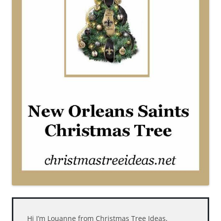
Hi I’m Louanne from Christmas Tree Ideas,