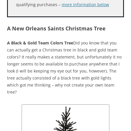
qualifying purchases –
more information below
A New Orleans Saints Christmas Tree
A Black & Gold Team Colors Tree
Did you know that you
can actually get a Christmas tree in black and gold team
colors? It really makes a statement, but unfortunately it no
longer seems to be available to purchase anywhere that I
look (I will be keeping my eye out for you, however). The
tree actually consisted of a black tree with gold lights
which got me thinking – why not create your own team
tree?