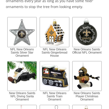
ornaments every year as long as you have some ‘filler’
ornaments to stop the tree from looking empty.
NFL New Orleans
NFL New Orleans
New Orleans Saints
Saints Silver Star
Saints Gingerbread
Official NFL Ornament
Ornament
House
New Orleans Saints
NFL New Orleans
New Orleans Saints
NFL Diving Santa
Saints Train
Player Christmas
Ornament
Ornament
Ornament