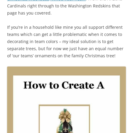
Cardinals right through to the Washington Redskins that
page has you covered.
If you’re in a household like mine you all support different
teams which can get a little problematic when it comes to
decorating in team colors – my ideal solution is to get
separate trees, but for now we just have an equal number
of ‘our teams’ ornaments on the family Christmas tree!