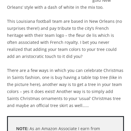
gold New
Orleans’ style with a dash of white in the mix too.
This Louisiana football team are based in New Orleans (no
surprises there!) and pay tribute to the city’s French
heritage with their team logo – the fleur de lis which is
often associated with French royalty. I bet you never
realized that adding your team colors to your tree could
add an aristocratic touch to it did you?
There are a few ways in which you can celebrate Christmas
in Saints fashion, one is buy having a table top tree (like in
the picture here), another way is to get a tree in your team
colors – yes it does exist! Another way is to simply add
Saints Christmas ornaments to your ‘usual’ Christmas tree
and maybe an official tree skirt as well……
NOTE:
As an Amazon Associate I earn from