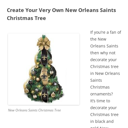
Create Your Very Own New Orleans Saints
Christmas Tree
If you’re a fan of
the New
Orleans Saints
then why not
decorate your
Christmas tree
in New Orleans
Saints
Christmas
ornaments?
It’s time to
decorate your
New Orleans Saints Christmas Tree
Christmas tree
in black and