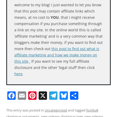
welcome to my blog! I just wanted to let you know
that this post may contain affiliate links which
means, at no cost to
YOU
, that I might receive
compensation if you purchase something through
a link on my site. In the online world this is called
‘affiliate marketing’ and is a very common way that
bloggers make their money, if you want to find out
more then check out
this post to find out what is
affiliate marketing and how we make money on
this site,
If you want to see my full affiliate
disclosure and the other ‘legal stuff’ then click
here
.
F
E
Pi
X
T
Bl
S
a
m
nt
el
u
h
c
ai
er
e
e
ar
This entry was posted in
Uncategorized
and tagged
football
christmas ornaments
,
new orleans christmas tree
,
new orleans