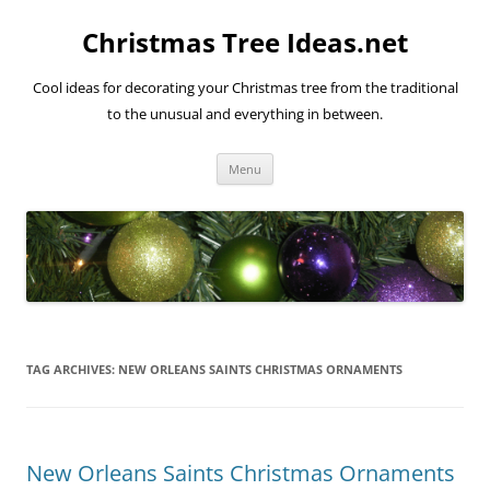
Skip
to
Christmas Tree Ideas.net
content
Cool ideas for decorating your Christmas tree from the traditional
to the unusual and everything in between.
Menu
TAG ARCHIVES:
NEW ORLEANS SAINTS CHRISTMAS ORNAMENTS
New Orleans Saints Christmas Ornaments