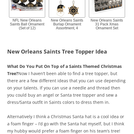
NFL New Orleans
New Orleans Saints
New Orleans Saints
Saints Ball Ornament
Burlap Ornament
31 Pack Xmas
(Set of 12)
Assortment, 4
Ornament Set
New Orleans Saints Tree Topper Idea
What Do You Put On Top of a Saints Themed Christmas
Tree?
Now I haven’t been able to find a tree topper, but
there are a few different ideas that you can use depending
on your talents. If you can use a needle and thread then
you could buy an angel or Santa tree topper and sew a
dress/Santa outfit in Saints colors to dress them in.
Alternatively I think a Christmas Santa hat is a cool idea or
a foam finger – I’d go with the Santa hat myself, but I think
my hubby would prefer a foam finger on his team’s tree!