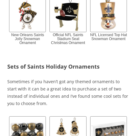
New Orleans Saints
Official NFL Saints
NFL Licensed Top Hat
Jolly Snowman
Stadium Seat
Snowman Ornament
Ornament
Christmas Ornament
Sets of Saints Holiday Ornaments
Sometimes if you haven’t got any themed ornaments to
start with it can be a great idea to purchase a set of two
instead of individual ones and I’ve found some cool sets for
you to choose from.