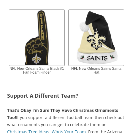
NFL New Orleans Saints Black #1
NFL New Orleans Saints Santa
Fan Foam Finger
Hat
Support A Different Team?
That’s Okay I’m Sure They Have Christmas Ornaments
Too!
If you support a different football team then check out
what ornaments you can get to celebrate them on
Christmas Tree Ideas, Who’s Your Team
. From the Arizona