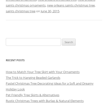
e
l
e
gr
sk
e
saints christmas ornaments
,
new orleans saints christmas tree
,
b
st
a
y
saints christmas tree
on
June 30, 2015
.
o
m
o
k
Search
for:
RECENT POSTS
How to Match Your Tree Skirt with Your Ornaments
The Trick to Hanging Beaded Garlands
Pastel Christmas Tree Decorating Ideas for a Soft and Dreamy
Holiday Look
Pet Friendly Tree Skirts & Alternatives
Rustic Christmas Trees with Burlap & Natural Elements