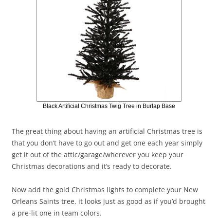
Black Artificial Christmas Twig Tree in Burlap Base
The great thing about having an artificial Christmas tree is
that you don’t have to go out and get one each year simply
get it out of the attic/garage/wherever you keep your
Christmas decorations and it’s ready to decorate.
Now add the gold Christmas lights to complete your New
Orleans Saints tree, it looks just as good as if you’d brought
a pre-lit one in team colors.