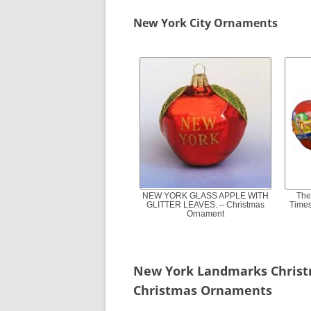
New York City Ornaments
NEW YORK GLASS APPLE WITH
The
GLITTER LEAVES. – Christmas
Times
Ornament
New York Landmarks Chris
Christmas Ornaments