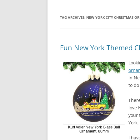
TAG ARCHIVES:
NEW YORK CITY CHRISTMAS O
Fun New York Themed C
Looki
orna
in Ne
to do
There
love 
your 
York.
Kurt Adler New York Glass Ball
Ornament, 80mm
I hav