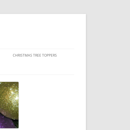
CHRISTMAS TREE TOPPERS