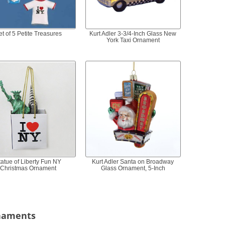
et of 5 Petite Treasures
Kurt Adler 3-3/4-Inch Glass New
York Taxi Ornament
tatue of Liberty Fun NY
Kurt Adler Santa on Broadway
Christmas Ornament
Glass Ornament, 5-Inch
rnaments