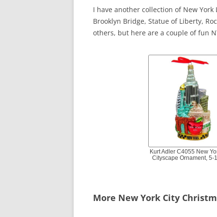
I have another collection of New Yor
Brooklyn Bridge, Statue of Liberty, R
others, but here are a couple of fun 
Kurt Adler C4055 New Yo
Cityscape Ornament, 5-1
More New York City Christ