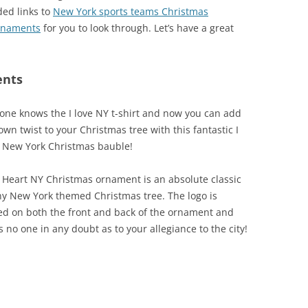
ded links to
New York sports teams Christmas
rnaments
for you to look through. Let’s have a great
ents
one knows the I love NY t-shirt and now you can add
own twist to your Christmas tree with this fantastic I
 New York Christmas bauble!
I Heart NY Christmas ornament is an absolute classic
ny New York themed Christmas tree. The logo is
ed on both the front and back of the ornament and
s no one in any doubt as to your allegiance to the city!