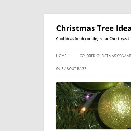
Skip
to
content
Christmas Tree Idea
Cool ideas for decorating your Christmas t
HOME
COLORED CHRISTMAS ORNAM
OUR ABOUT PAGE