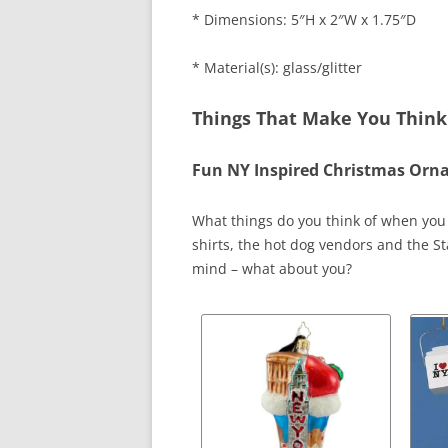
* Dimensions: 5″H x 2″W x 1.75″D
* Material(s): glass/glitter
Things That Make You Think
Fun NY Inspired Christmas Or
What things do you think of when you t
shirts, the hot dog vendors and the Sta
mind – what about you?