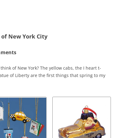
 of New York City
naments
hink of New York? The yellow cabs, the I heart t-
tue of Liberty are the first things that spring to my