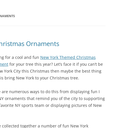
RNAMENTS
hristmas Ornaments
ng for a cool and fun
New York Themed Christmas
ment
for your tree this year? Let’s face it if you can’t be
w York City this Christmas then maybe the best thing
 is bring New York to your Christmas tree.
 are numerous ways to do this from displaying fun I
NY ornaments that remind you of the city to supporting
favorite NY sports team or displaying pictures of New
e collected together a number of fun New York