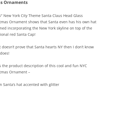
as Ornaments
5″ New York City Theme Santa Claus Head Glass
tmas Ornament shows that Santa even has his own hat
ned incorporating the New York skyline on top of the
tional red Santa Cap!
at doesn’t prove that Santa hearts NY then I don’t know
does!
s the product description of this cool and fun NYC
stmas Ornament –
n Santa’s hat accented with glitter