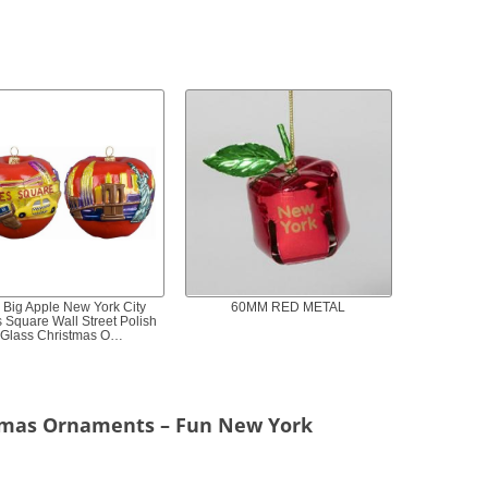
 Big Apple New York City
60MM RED METAL
 Square Wall Street Polish
Glass Christmas O…
tmas Ornaments – Fun New York