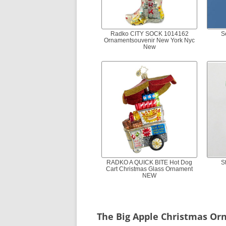
Radko CITY SOCK 1014162
S
Ornamentsouvenir New York Nyc
New
RADKO A QUICK BITE Hot Dog
S
Cart Christmas Glass Ornament
NEW
The Big Apple Christmas O