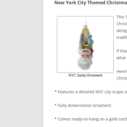
New York City Themed Christm
This 
Chris
desig
tradi
If th
what 
Here’
NYC Santa Ornament
Chri
* Features a detailed NYC city scape o
* Fully dimensional ornament
* Comes ready-to-hang on a gold cord