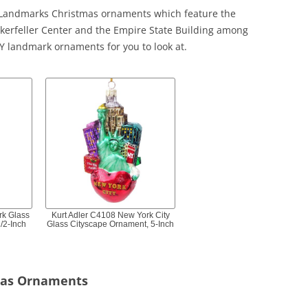
k Landmarks Christmas ornaments which feature the
ockerfeller Center and the Empire State Building among
NY landmark ornaments for you to look at.
rk Glass
Kurt Adler C4108 New York City
/2-Inch
Glass Cityscape Ornament, 5-Inch
mas Ornaments