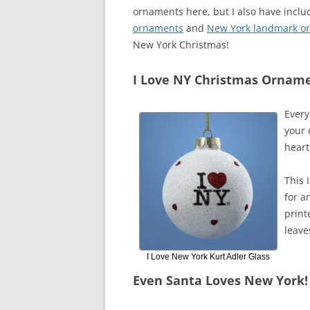
ornaments here, but I also have inclu
ornaments
and
New York landmark o
New York Christmas!
I Love NY Christmas Ornam
Every
your 
heart
This 
for a
print
leave
I Love New York Kurt Adler Glass
Even Santa Loves New York!