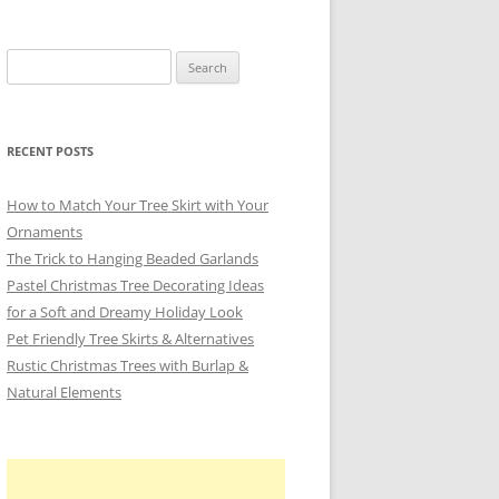
Search
for:
RECENT POSTS
How to Match Your Tree Skirt with Your
Ornaments
The Trick to Hanging Beaded Garlands
Pastel Christmas Tree Decorating Ideas
for a Soft and Dreamy Holiday Look
Pet Friendly Tree Skirts & Alternatives
Rustic Christmas Trees with Burlap &
Natural Elements