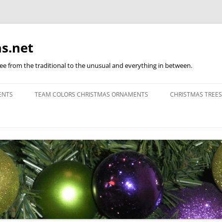
s.net
ree from the traditional to the unusual and everything in between.
ENTS
TEAM COLORS CHRISTMAS ORNAMENTS
CHRISTMAS TREES