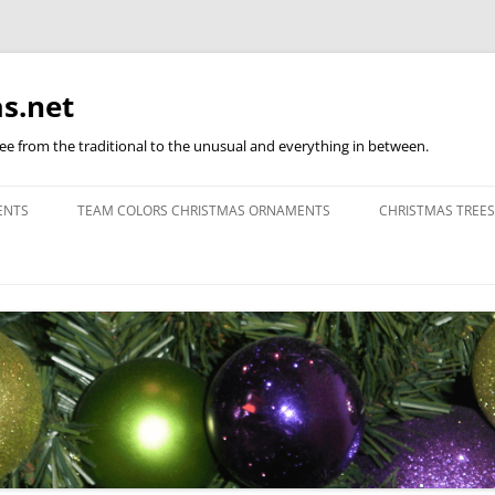
s.net
ree from the traditional to the unusual and everything in between.
ENTS
TEAM COLORS CHRISTMAS ORNAMENTS
CHRISTMAS TREES