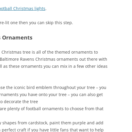
ootball Christmas lights
.
re-lit one then you can skip this step.
s Ornaments
 Christmas tree is all of the themed ornaments to
of Baltimore Ravens Christmas ornaments out there with
l as these ornaments you can mix in a few other ideas
se the iconic bird emblem throughout your tree – you
 ornaments you have onto your tree – you can also get
o decorate the tree
are plenty of football ornaments to choose from that
y shapes from cardstock, paint them purple and add
 perfect craft if you have little fans that want to help