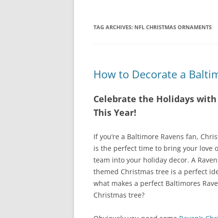
TAG ARCHIVES:
NFL CHRISTMAS ORNAMENTS
How to Decorate a Balti
Celebrate the Holidays wit
This Year!
If you’re a Baltimore Ravens fan, Chri
is the perfect time to bring your love o
team into your holiday decor. A Raven
themed Christmas tree is a perfect id
what makes a perfect Baltimores Rav
Christmas tree?