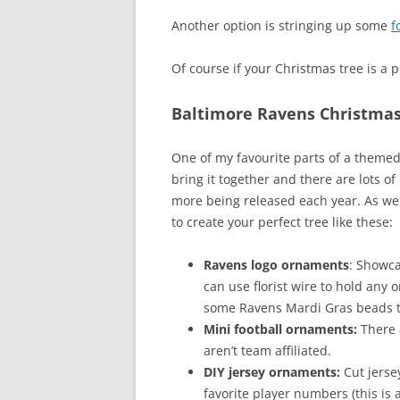
Another option is stringing up some
f
Of course if your Christmas tree is a p
Baltimore Ravens Christma
One of my favourite parts of a themed
bring it together and there are lots 
more being released each year. As wel
to create your perfect tree like these:
Ravens logo ornaments
: Showca
can use florist wire to hold any
some Ravens Mardi Gras beads t
Mini football ornaments:
There 
aren’t team affiliated.
DIY jersey ornaments:
Cut jerse
favorite player numbers (this is a