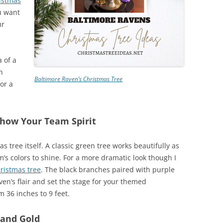
istmas
ou want
ur
a of a
n
Baltimore Raven’s Christmas Tree
 or a
Show Your Team Spirit
s tree itself. A classic green tree works beautifully as
m’s colors to shine. For a more dramatic look though I
hristmas tree
. The black branches paired with purple
en’s flair and set the stage for your themed
m 36 inches to 9 feet.
 and Gold