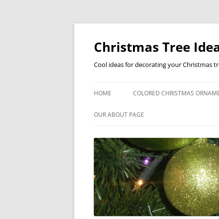
Skip
to
content
Christmas Tree Idea
Cool ideas for decorating your Christmas t
HOME
COLORED CHRISTMAS ORNAM
OUR ABOUT PAGE