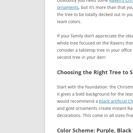
Obviously you need some
Raven’s Chr
ornaments
, but it’s more than that y
the tree to be totally decked out in yo
team colors.
If your family don’t appreciate the ide
whole tree focused on the Ravens the
consider a tabletop tree in your office
second tree in your den!
Choosing the Right Tree to 
Start with the foundation: the Christma
it gives a bold background for the tea
would recommend a
black artificial C
and gold ornaments create instant Rav
decorations. This come in all sizes fro
Color Scheme: Purple, Black