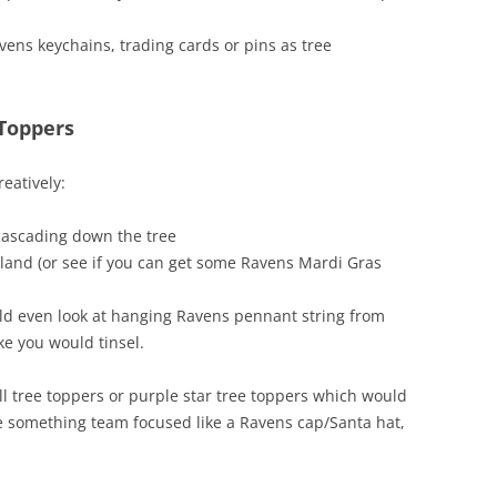
ns keychains, trading cards or pins as tree
 Toppers
reatively:
cascading down the tree
rland (or see if you can get some Ravens Mardi Gras
uld even look at hanging Ravens pennant string from
ike you would tinsel.
ll tree toppers or purple star tree toppers which would
use something team focused like a Ravens cap/Santa hat,