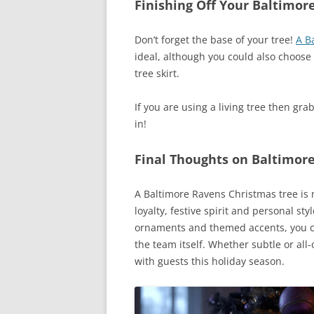
Finishing Off Your Baltimor
Don’t forget the base of your tree!
A B
ideal, although you could also choose 
tree skirt.
If you are using a living tree then gra
in!
Final Thoughts on Baltimore
A Baltimore Ravens Christmas tree is m
loyalty, festive spirit and personal st
ornaments and themed accents, you can
the team itself. Whether subtle or all
with guests this holiday season.