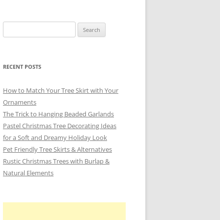
Search
for:
RECENT POSTS
How to Match Your Tree Skirt with Your
Ornaments
The Trick to Hanging Beaded Garlands
Pastel Christmas Tree Decorating Ideas
for a Soft and Dreamy Holiday Look
Pet Friendly Tree Skirts & Alternatives
Rustic Christmas Trees with Burlap &
Natural Elements