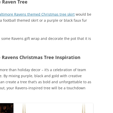
e Raven Tree
altimore Ravens themed Christmas tree skirt
would be
a football themed skirt or a purple or black faux fur
b some Ravens gift wrap and decorate the pot that it is
 Ravens Christmas Tree Inspiration
ore than holiday decor – it’s a celebration of team
yle. By mixing purple, black and gold with creative
 create a tree that’s as bold and unforgettable to as
-out, your Ravens-inspired tree will be a touchdown