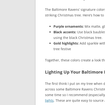
The Baltimore Ravens’ signature colors
striking Christmas tree. Here’s how t
Purple ornaments:
Mix matte, gl
Black accents:
Use black baubles
using the black Christmas tree.
Gold highlights:
Add sparkle with
tree festive
Together, these colors create a look t
Lighting Up Your Baltimore 
The first think I put on my tree when 
across some Baltimore Ravens Christma
some time so I recommend (especially 
lights
. These are quite easy to source 