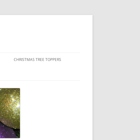
CHRISTMAS TREE TOPPERS