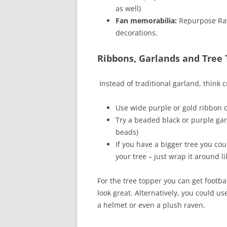
as well)
Fan memorabilia:
Repurpose Rave
decorations.
Ribbons, Garlands and Tree
Instead of traditional garland, think c
Use wide purple or gold ribbon 
Try a beaded black or purple ga
beads)
If you have a bigger tree you co
your tree – just wrap it around l
For the tree topper you can get footba
look great. Alternatively, you could 
a helmet or even a plush raven.