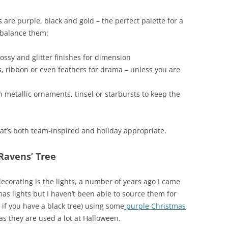
 are purple, black and gold – the perfect palette for a
o balance them:
ossy and glitter finishes for dimension
, ribbon or even feathers for drama – unless you are
 metallic ornaments, tinsel or starbursts to keep the
hat’s both team-inspired and holiday appropriate.
Ravens’ Tree
decorating is the lights, a number of years ago I came
s lights but I haven’t been able to source them for
if you have a black tree) using some
purple Christmas
as they are used a lot at Halloween.