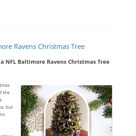
more Ravens Christmas Tree
h a NFL Baltimore Ravens Christmas Tree
stmas
f the
s
ea, but
ens